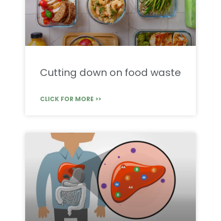
Cutting down on food waste
CLICK FOR MORE >>