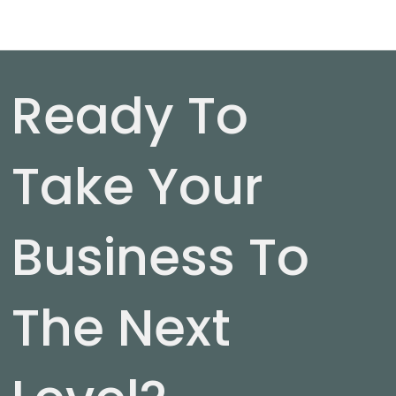
Ready To
Take Your
Business To
The Next