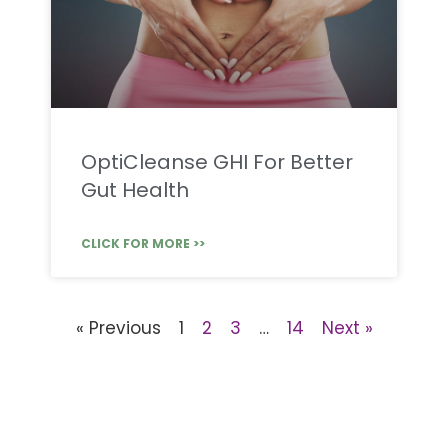
OptiCleanse GHI For Better
Gut Health
CLICK FOR MORE >>
« Previous
1
2
3
…
14
Next »