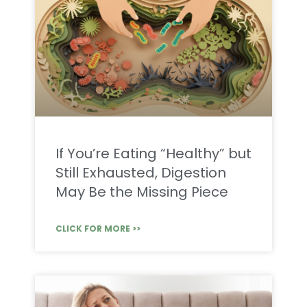
If You’re Eating “Healthy” but
Still Exhausted, Digestion
May Be the Missing Piece
CLICK FOR MORE >>