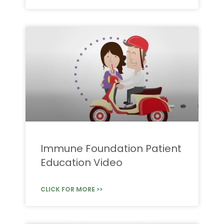
Immune Foundation Patient
Education Video
CLICK FOR MORE >>