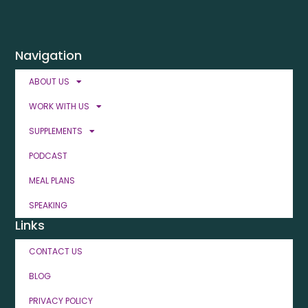
Navigation
ABOUT US
WORK WITH US
SUPPLEMENTS
PODCAST
MEAL PLANS
SPEAKING
Links
CONTACT US
BLOG
PRIVACY POLICY