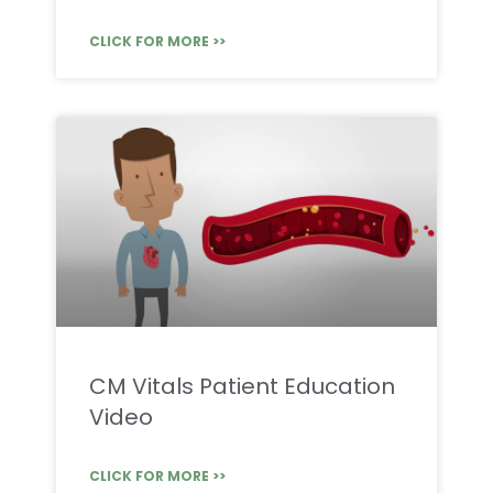
CLICK FOR MORE >>
CM Vitals Patient Education
Video
CLICK FOR MORE >>