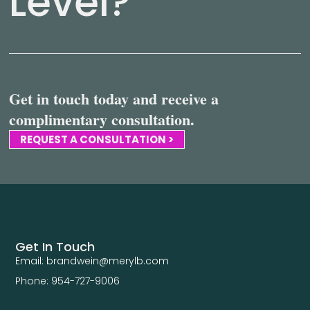
Level?
Get in touch today and receive a
complimentary consultation.
REQUEST A CONSULTATION >
Get In Touch
Email: brandwein@merylb.com
Phone: 954-727-9006