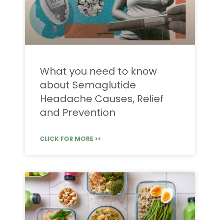
What you need to know
about Semaglutide
Headache Causes, Relief
and Prevention
CLICK FOR MORE >>