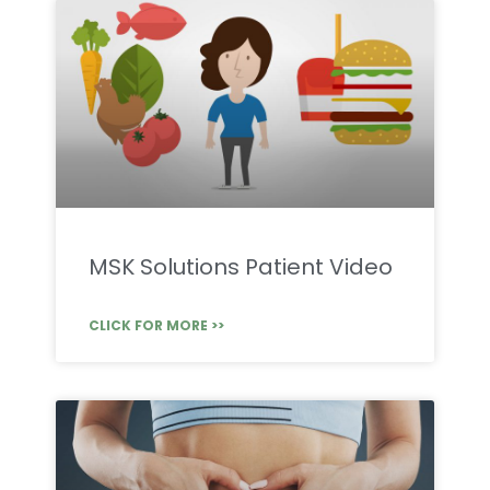
MSK Solutions Patient Video
CLICK FOR MORE >>