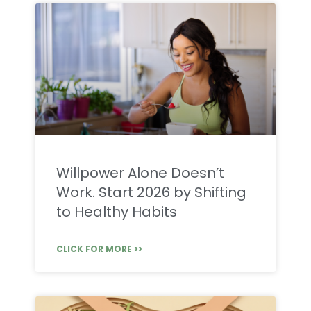
Willpower Alone Doesn’t
Work. Start 2026 by Shifting
to Healthy Habits
CLICK FOR MORE >>