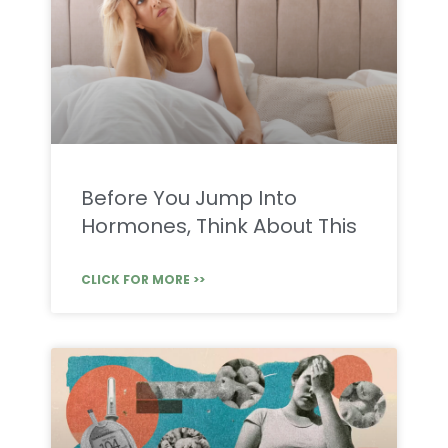
Before You Jump Into
Hormones, Think About This
CLICK FOR MORE >>