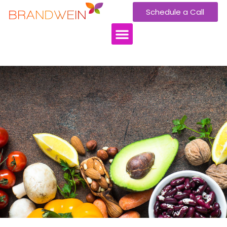
Schedule a Call