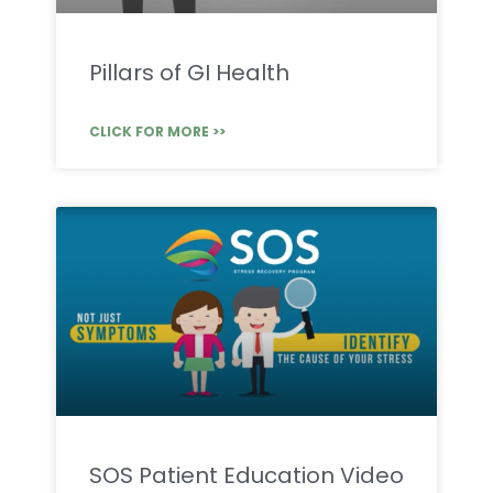
Pillars of GI Health
CLICK FOR MORE >>
SOS Patient Education Video