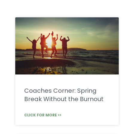
Coaches Corner: Spring
Break Without the Burnout
CLICK FOR MORE >>