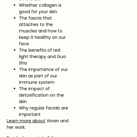
Whether collagen is
good for your skin
The fascia that
attaches to the
muscles and how to
keep it healthy on our
face
The benefits of red
light therapy and Gua
Sha
The importance of our
skin as part of our
immune system
The impact of
detoxification on the
skin
Why regular facials are
important
Learn more about
Vivian and
her work.