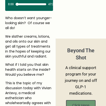
Who doesn’t want younger-
looking skin? Of course we
all do!
We slather creams, lotions,
and oils onto our skin and
get all types of treatments
Beyond The
in the hopes of keeping our
skin youthful and radiant.
Shot
What if I told you that skin
A clinical support
health starts on the inside?
program for your
Would you believe me?
journey on and off
This is the topic of my
GLP-1
discussion today with Vivian
Antevy, a medical
medications.
esthetician who
wholeheartedly agrees with
Click Here