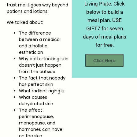
Living Plate. Click
trust me it goes way beyond
potions and lotions.
below to build a
meal plan. USE
We talked about:
GIFT7 for seven
The difference
days of meal plans
between a medical
for free.
and a holistic
esthetician
Why better looking skin
Click Here
doesn’t just happen
from the outside
The fact that nobody
has perfect skin
What radiant aging is
What causes
dehydrated skin
The effect
perimenopause,
menopause, and
hormones can have
on the skin