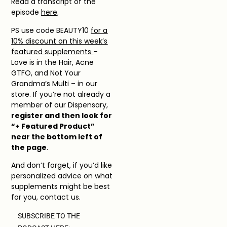
Read a transcript of the
episode
here
.
PS use code BEAUTY10
for a
10% discount on this week’s
featured supplements
–
Love is in the Hair, Acne
GTFO, and Not Your
Grandma’s Multi – in our
store. If you’re not already a
member of our Dispensary,
register and then look for
“+ Featured Product”
near the bottom left of
the page
.
And don’t forget, if you’d like
personalized advice on what
supplements might be best
for you, contact us.
SUBSCRIBE TO THE