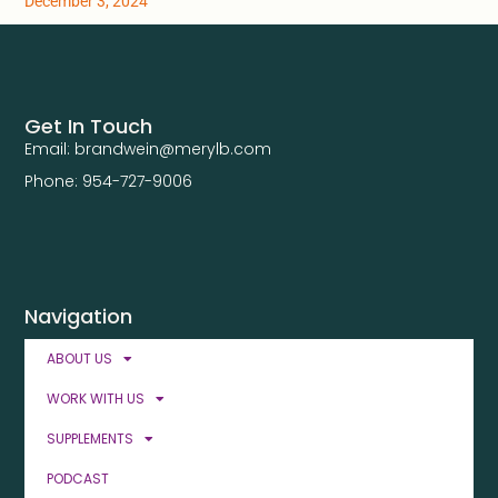
December 3, 2024
Get In Touch
Email: brandwein@merylb.com
Phone: 954-727-9006
Navigation
ABOUT US
WORK WITH US
SUPPLEMENTS
PODCAST