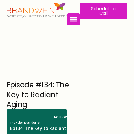
Schedule a
Call
Episode #134: The
Key to Radiant
Aging