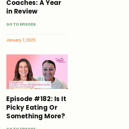
Coaches: A Year
in Review
GO TO EPISODE
January 7, 2025
Episode #182: Is It
Picky Eating Or
Something More?