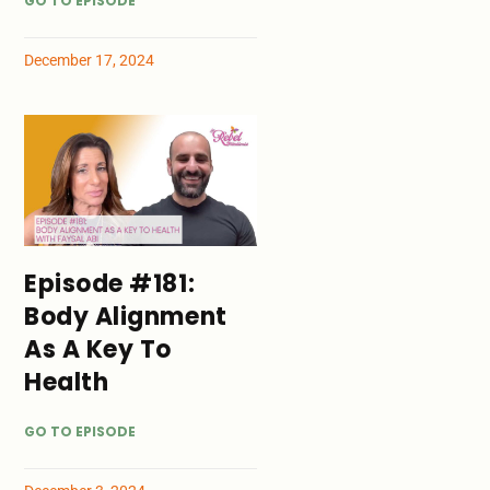
GO TO EPISODE
December 17, 2024
Episode #181:
Body Alignment
As A Key To
Health
GO TO EPISODE