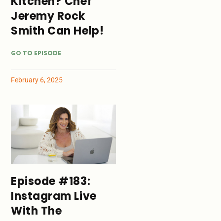
Kitchen? Chef
Jeremy Rock
Smith Can Help!
GO TO EPISODE
February 6, 2025
Episode #183:
Instagram Live
With The