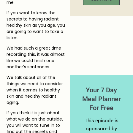
me.
If you want to know the
secrets to having radiant
healthy skin as you age, you
are going to want to take a
listen.
We had such a great time
recording this, it was almost
like we could finish one
another’s sentences.
We talk about all of the
things we need to consider
Your 7 Day
when it comes to healthy
skin and healthy radiant
Meal Planner
aging.
For Free
If you think it is just about
what we do on the outside,
This episode is
you will want to tune in to
sponsored by
find out the secrets and