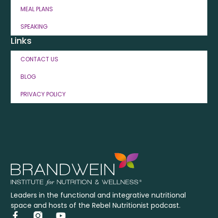
MEAL PLANS
SPEAKING
Links
CONTACT US
BLOG
PRIVACY POLICY
Leaders in the functional and integrative nutritional
space and hosts of the Rebel Nutritionist podcast.