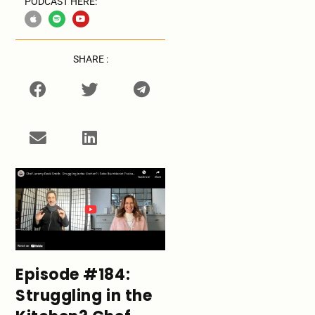
PODCAST HERE:
SHARE :
Episode #184:
Struggling in the