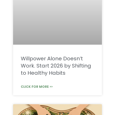
Willpower Alone Doesn’t
Work. Start 2026 by Shifting
to Healthy Habits
CLICK FOR MORE >>