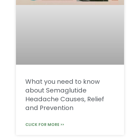
What you need to know
about Semaglutide
Headache Causes, Relief
and Prevention
CLICK FOR MORE >>