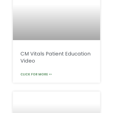
CM Vitals Patient Education
Video
CLICK FOR MORE >>