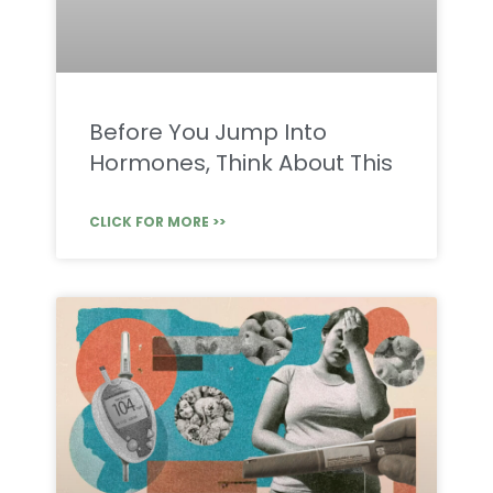
Before You Jump Into
Hormones, Think About This
CLICK FOR MORE >>