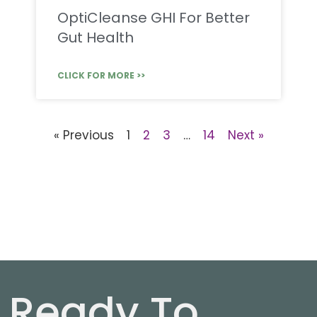
OptiCleanse GHI For Better
Gut Health
CLICK FOR MORE >>
« Previous
1
2
3
…
14
Next »
Ready To