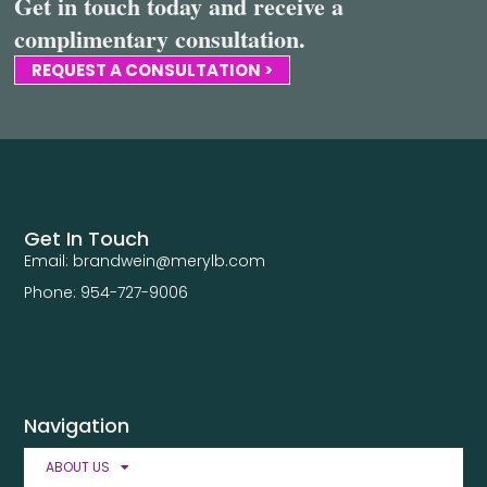
Get in touch today and receive a
complimentary consultation.
REQUEST A CONSULTATION >
Get In Touch
Email: brandwein@merylb.com
Phone: 954-727-9006
Navigation
ABOUT US