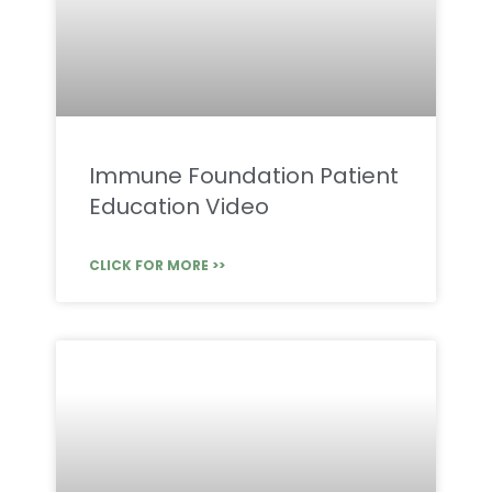
Immune Foundation Patient
Education Video
CLICK FOR MORE >>