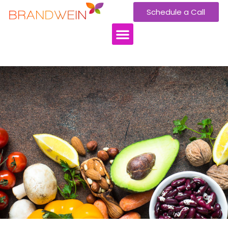
Schedule a Call