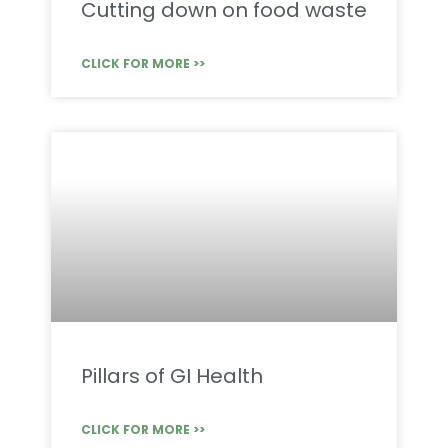
Cutting down on food waste
CLICK FOR MORE >>
Pillars of GI Health
CLICK FOR MORE >>