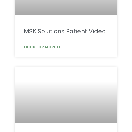
MSK Solutions Patient Video
CLICK FOR MORE >>