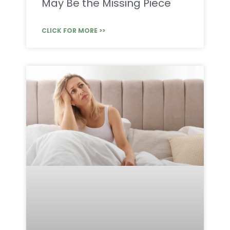
May Be the Missing Piece
CLICK FOR MORE >>