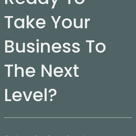
Take Your
Business To
The Next
Level?