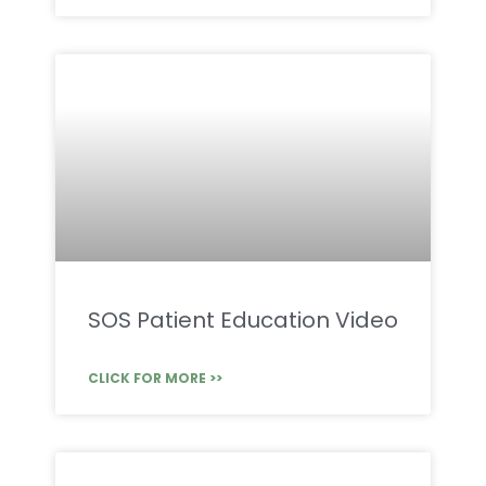
SOS Patient Education Video
CLICK FOR MORE >>