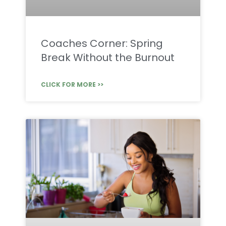
Coaches Corner: Spring
Break Without the Burnout
CLICK FOR MORE >>