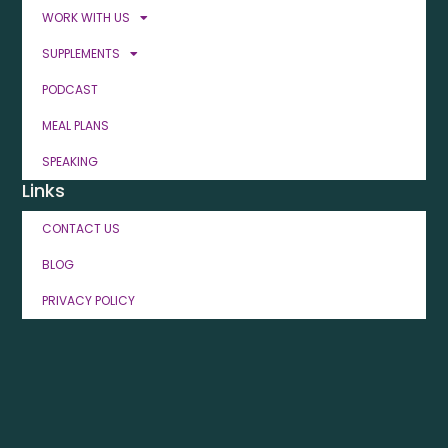
WORK WITH US
SUPPLEMENTS
PODCAST
MEAL PLANS
SPEAKING
Links
CONTACT US
BLOG
PRIVACY POLICY