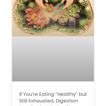
If You’re Eating “Healthy” but
Still Exhausted, Digestion