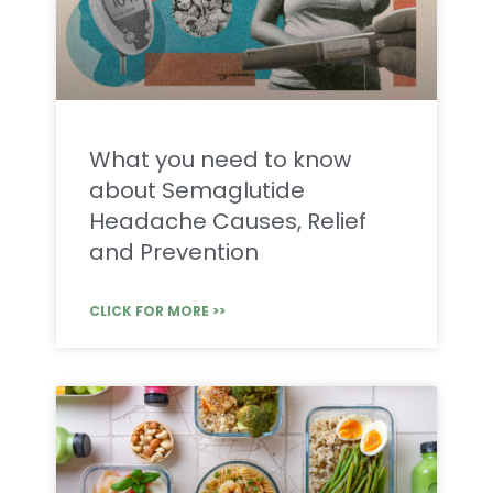
What you need to know
about Semaglutide
Headache Causes, Relief
and Prevention
CLICK FOR MORE >>