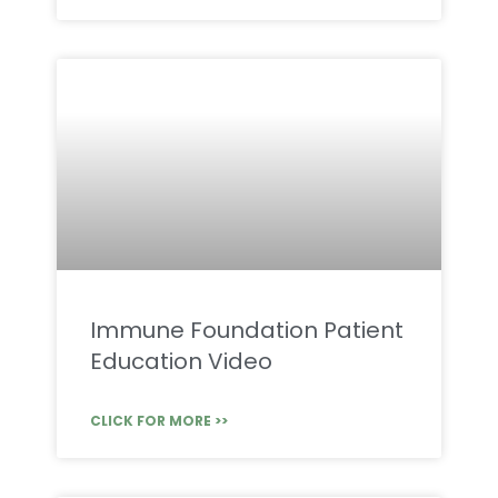
Immune Foundation Patient
Education Video
CLICK FOR MORE >>