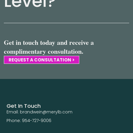
Level?
Get in touch today and receive a
complimentary consultation.
REQUEST A CONSULTATION >
Get In Touch
Email: brandwein@merylb.com
Phone: 954-727-9006