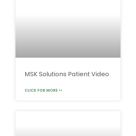
MSK Solutions Patient Video
CLICK FOR MORE >>