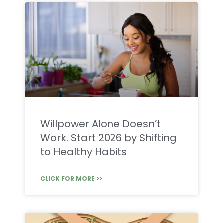
Willpower Alone Doesn’t
Work. Start 2026 by Shifting
to Healthy Habits
CLICK FOR MORE >>