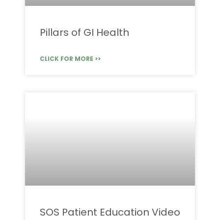
Pillars of GI Health
CLICK FOR MORE >>
SOS Patient Education Video