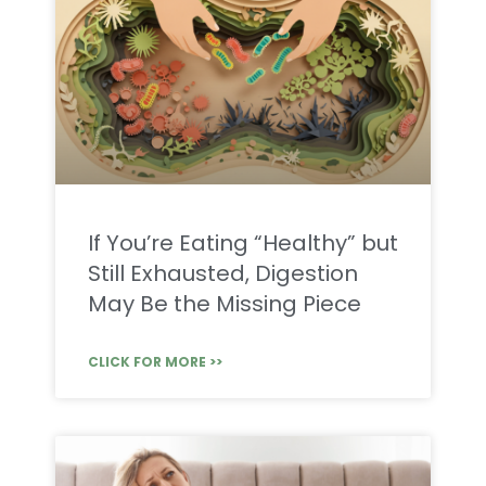
If You’re Eating “Healthy” but
Still Exhausted, Digestion
May Be the Missing Piece
CLICK FOR MORE >>