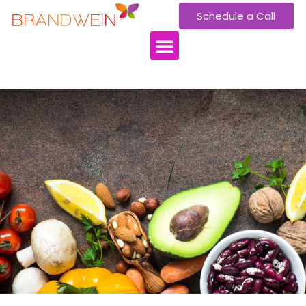
Schedule a Call