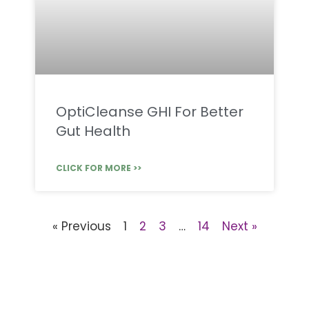
OptiCleanse GHI For Better
Gut Health
CLICK FOR MORE >>
« Previous
1
2
3
…
14
Next »