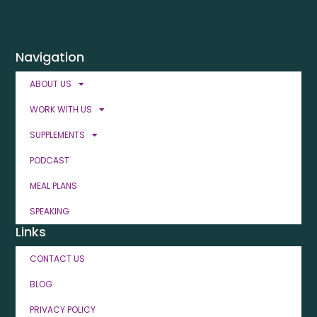
Navigation
ABOUT US
WORK WITH US
SUPPLEMENTS
PODCAST
MEAL PLANS
SPEAKING
Links
CONTACT US
BLOG
PRIVACY POLICY