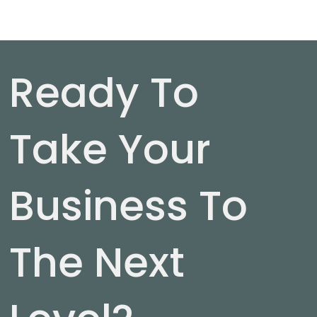
Ready To
Take Your
Business To
The Next