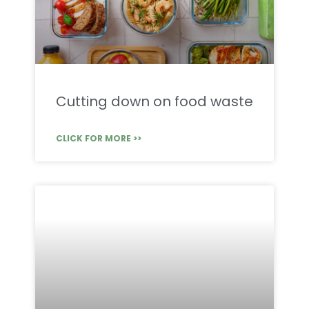
Cutting down on food waste
CLICK FOR MORE >>