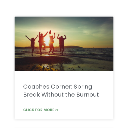
Coaches Corner: Spring
Break Without the Burnout
CLICK FOR MORE >>