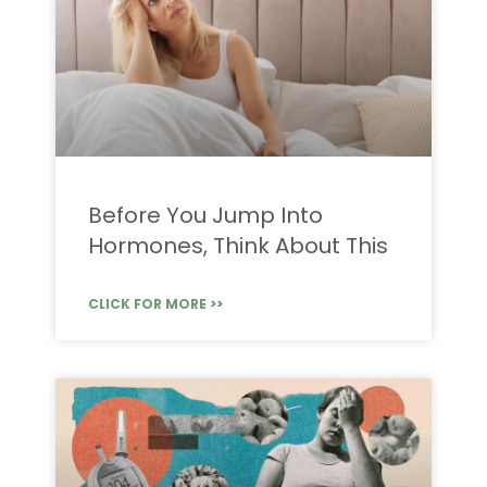
Before You Jump Into
Hormones, Think About This
CLICK FOR MORE >>