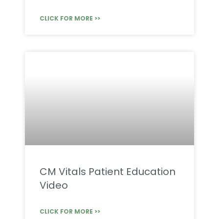
CLICK FOR MORE >>
CM Vitals Patient Education
Video
CLICK FOR MORE >>