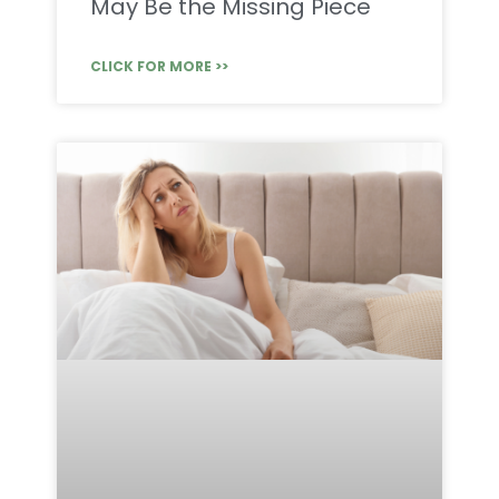
May Be the Missing Piece
CLICK FOR MORE >>