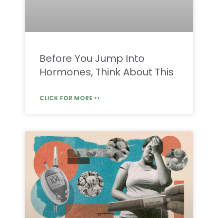
Before You Jump Into
Hormones, Think About This
CLICK FOR MORE >>