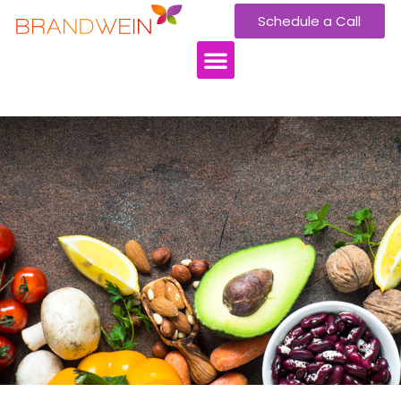
Schedule a Call