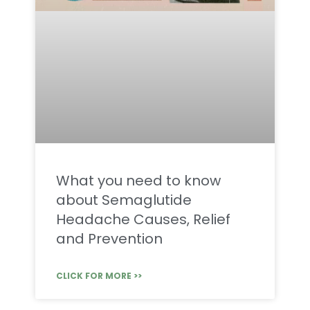
What you need to know
about Semaglutide
Headache Causes, Relief
and Prevention
CLICK FOR MORE >>