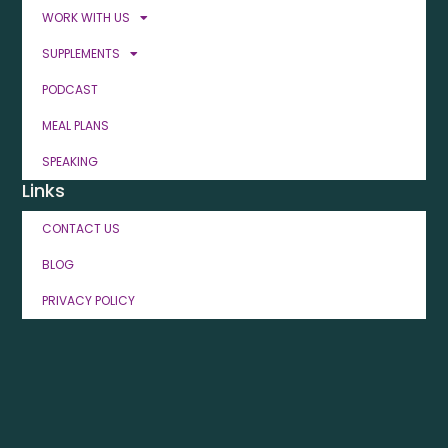
WORK WITH US
SUPPLEMENTS
PODCAST
MEAL PLANS
SPEAKING
Links
CONTACT US
BLOG
PRIVACY POLICY