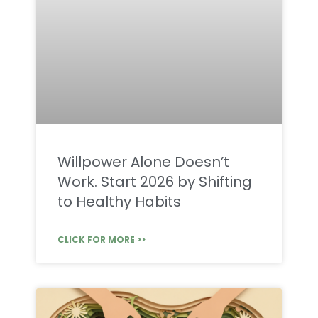
Willpower Alone Doesn’t
Work. Start 2026 by Shifting
to Healthy Habits
CLICK FOR MORE >>