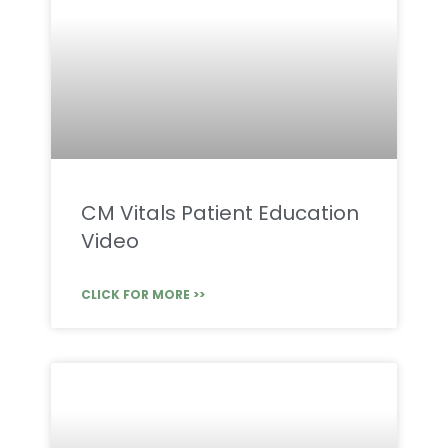
CM Vitals Patient Education
Video
CLICK FOR MORE >>