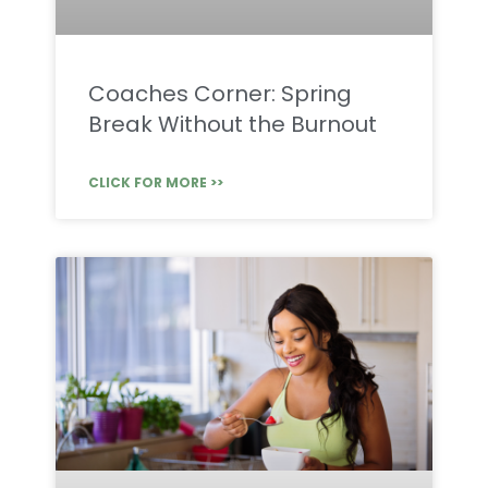
Coaches Corner: Spring
Break Without the Burnout
CLICK FOR MORE >>