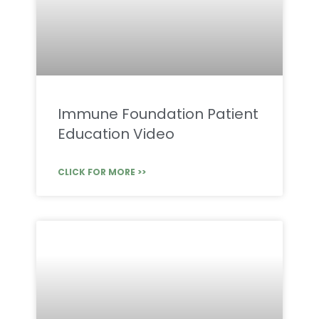
Immune Foundation Patient
Education Video
CLICK FOR MORE >>