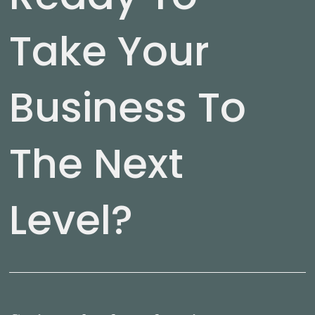
Take Your
Business To
The Next
Level?