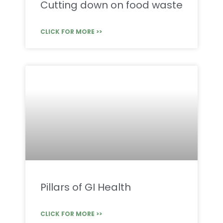
Cutting down on food waste
CLICK FOR MORE >>
Pillars of GI Health
CLICK FOR MORE >>