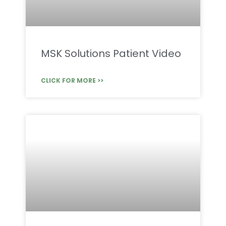
MSK Solutions Patient Video
CLICK FOR MORE >>