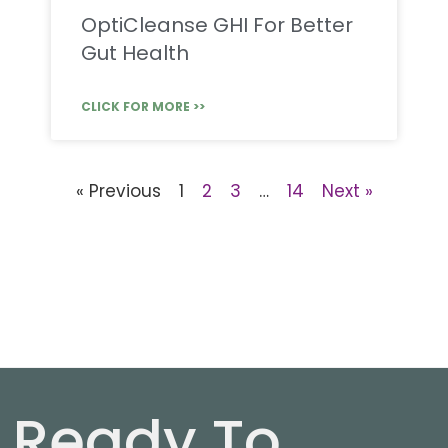
OptiCleanse GHI For Better
Gut Health
CLICK FOR MORE >>
« Previous
1
2
3
…
14
Next »
Ready To