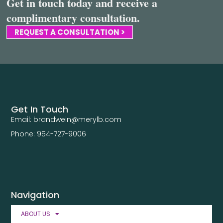
Get in touch today and receive a
complimentary consultation.
REQUEST A CONSULTATION >
Get In Touch
Email: brandwein@merylb.com
Phone: 954-727-9006
Navigation
ABOUT US