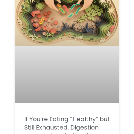
If You’re Eating “Healthy” but
Still Exhausted, Digestion