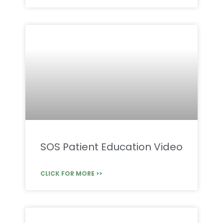
SOS Patient Education Video
CLICK FOR MORE >>