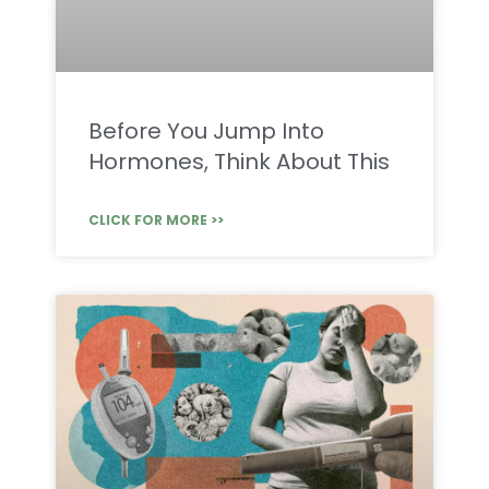
Before You Jump Into
Hormones, Think About This
CLICK FOR MORE >>