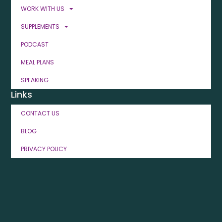
WORK WITH US
SUPPLEMENTS
PODCAST
MEAL PLANS
SPEAKING
Links
CONTACT US
BLOG
PRIVACY POLICY