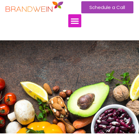
Schedule a Call