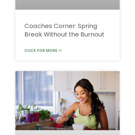
Coaches Corner: Spring
Break Without the Burnout
CLICK FOR MORE >>