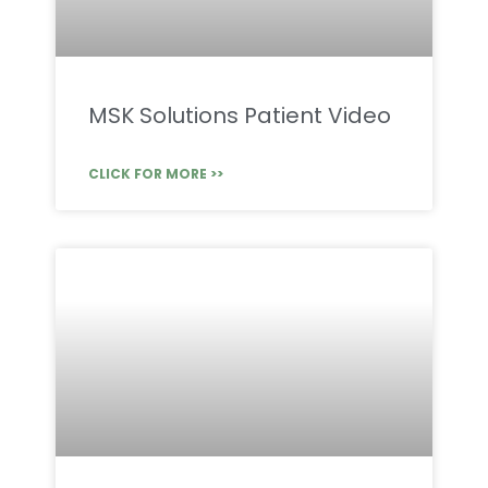
MSK Solutions Patient Video
CLICK FOR MORE >>