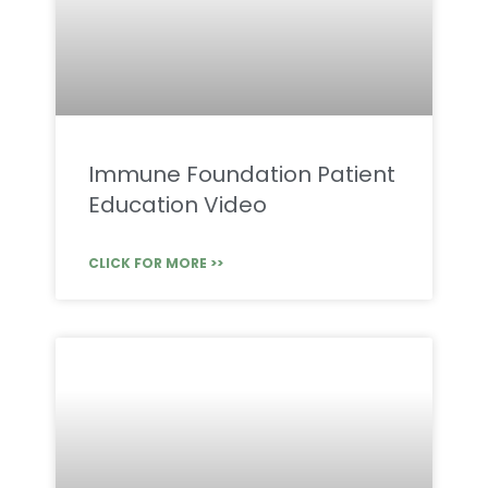
Immune Foundation Patient
Education Video
CLICK FOR MORE >>