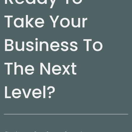
Take Your
Business To
The Next
Level?