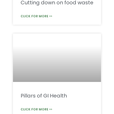
Cutting down on food waste
CLICK FOR MORE >>
Pillars of GI Health
CLICK FOR MORE >>