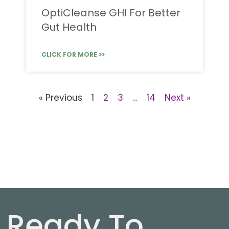
OptiCleanse GHI For Better
Gut Health
CLICK FOR MORE >>
« Previous
1
2
3
…
14
Next »
Ready To