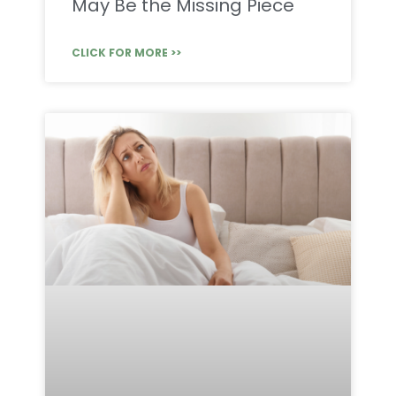
May Be the Missing Piece
CLICK FOR MORE >>