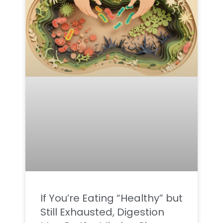
If You’re Eating “Healthy” but
Still Exhausted, Digestion