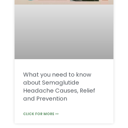
What you need to know
about Semaglutide
Headache Causes, Relief
and Prevention
CLICK FOR MORE >>