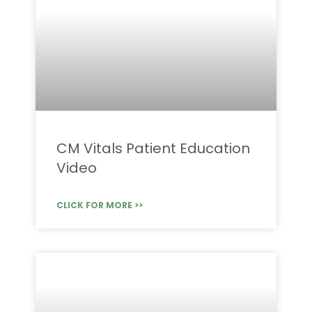
CM Vitals Patient Education
Video
CLICK FOR MORE >>