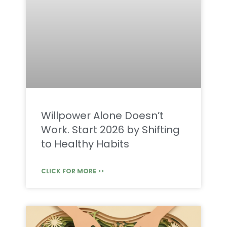
Willpower Alone Doesn’t
Work. Start 2026 by Shifting
to Healthy Habits
CLICK FOR MORE >>