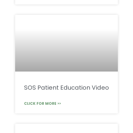
SOS Patient Education Video
CLICK FOR MORE >>