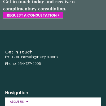
Get in touch today and receive a
complimentary consultation.
REQUEST A CONSULTATION >
Get In Touch
Email: brandwein@merylb.com
Phone: 954-727-9006
Navigation
ABOUT US