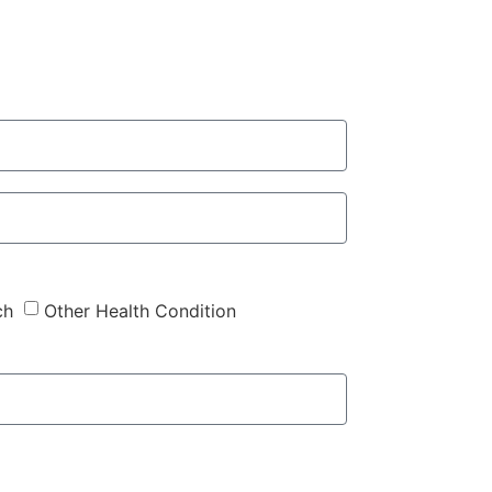
ch
Other Health Condition