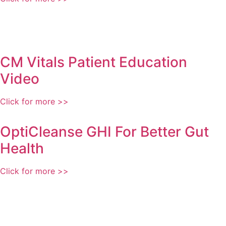
CM Vitals Patient Education
Video
Click for more >>
OptiCleanse GHI For Better Gut
Health
Click for more >>