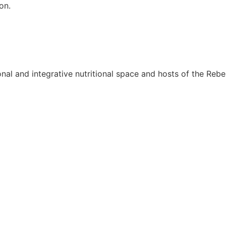
on.
onal and integrative nutritional space and hosts of the Rebel