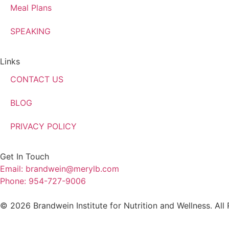
Meal Plans
SPEAKING
Links
CONTACT US
BLOG
PRIVACY POLICY
Get In Touch
Email: brandwein@merylb.com
Phone: 954-727-9006
© 2026 Brandwein Institute for Nutrition and Wellness. All