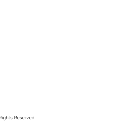
 Rights Reserved.