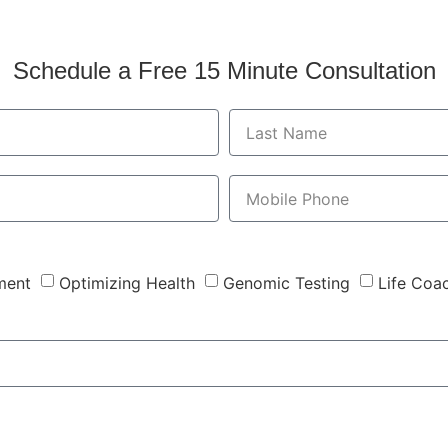
Schedule a Free 15 Minute Consultation
ment
Optimizing Health
Genomic Testing
Life Coa
Send