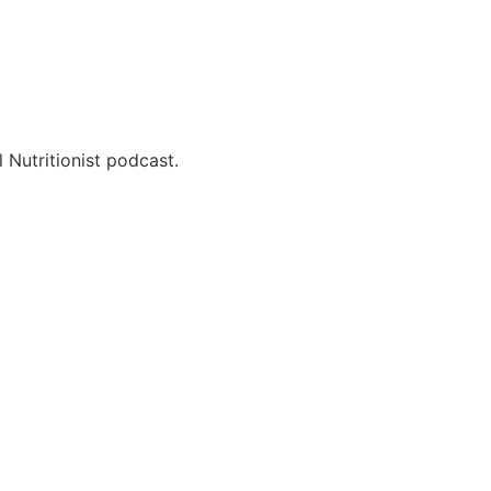
 Nutritionist podcast.