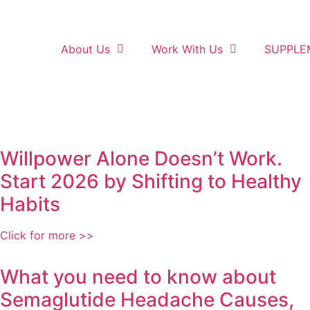
About Us
Work With Us
SUPPLE
Willpower Alone Doesn’t Work.
Start 2026 by Shifting to Healthy
Habits
Click for more >>
What you need to know about
Semaglutide Headache Causes,