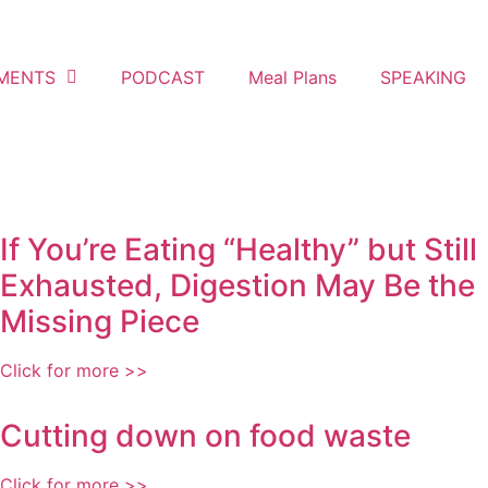
MENTS
PODCAST
Meal Plans
SPEAKING
If You’re Eating “Healthy” but Still
Exhausted, Digestion May Be the
Missing Piece
Click for more >>
Cutting down on food waste
Click for more >>