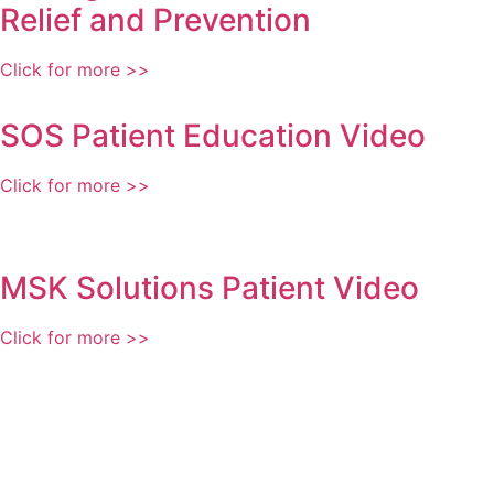
Relief and Prevention
Click for more >>
SOS Patient Education Video
Click for more >>
MSK Solutions Patient Video
Click for more >>