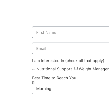
I am Interested In (check all that apply)
Nutritional Support
Weight Manage
Best Time to Reach You