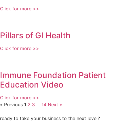
Click for more >>
Pillars of GI Health
Click for more >>
Immune Foundation Patient
Education Video
Click for more >>
« Previous
1
2
3
…
14
Next »
ready to take your business to the next level?