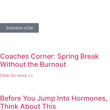
Schedule a Call
Coaches Corner: Spring Break
Without the Burnout
Click for more >>
Before You Jump Into Hormones,
Think About This