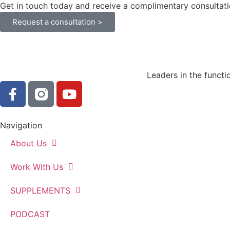
Get in touch today and receive a complimentary consultati
Request a consultation >
Leaders in the functi
Navigation
About Us
Work With Us
SUPPLEMENTS
PODCAST