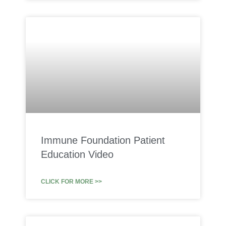
Immune Foundation Patient
Education Video
CLICK FOR MORE >>