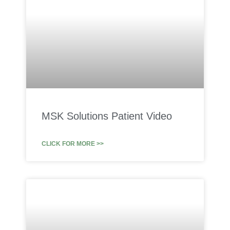
MSK Solutions Patient Video
CLICK FOR MORE >>