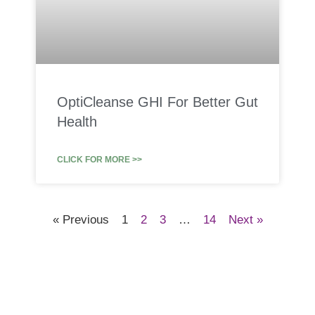
OptiCleanse GHI For Better Gut
Health
CLICK FOR MORE >>
« Previous
1
2
3
…
14
Next »