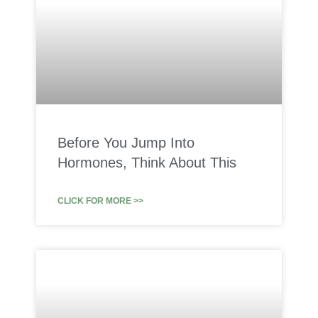
Before You Jump Into
Hormones, Think About This
CLICK FOR MORE >>