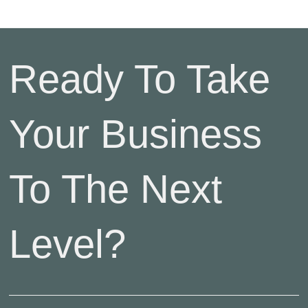
Ready To Take
Your Business
To The Next
Level?