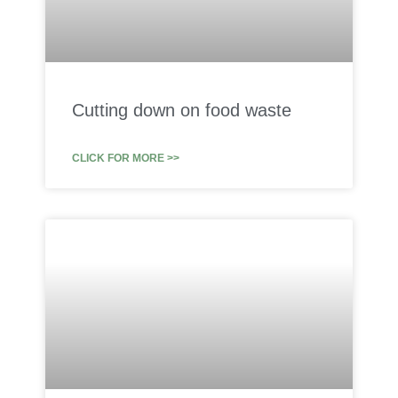
Cutting down on food waste
CLICK FOR MORE >>