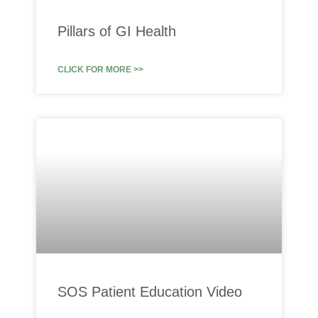
Pillars of GI Health
CLICK FOR MORE >>
SOS Patient Education Video