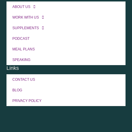
ABOUT US
WORK WITH US
SUPPLEMENTS
PODCAST
MEAL PLANS
SPEAKING
Links
CONTACT US
BLOG
PRIVACY POLICY