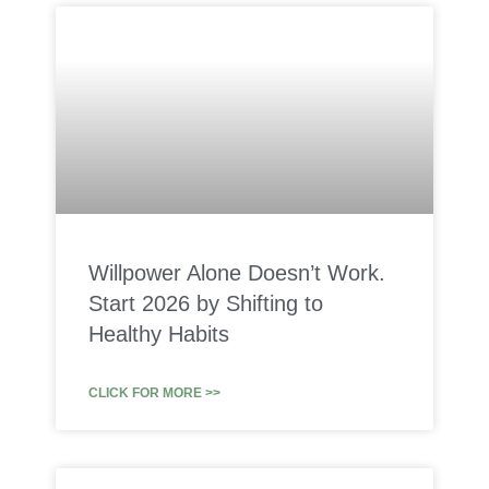
Willpower Alone Doesn’t Work.
Start 2026 by Shifting to
Healthy Habits
CLICK FOR MORE >>