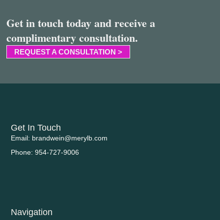
Get in touch today and receive a
complimentary consultation.
REQUEST A CONSULTATION >
Get In Touch
Email: brandwein@merylb.com
Phone: 954-727-9006
Navigation