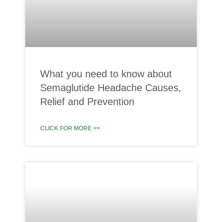
What you need to know about
Semaglutide Headache Causes,
Relief and Prevention
CLICK FOR MORE >>