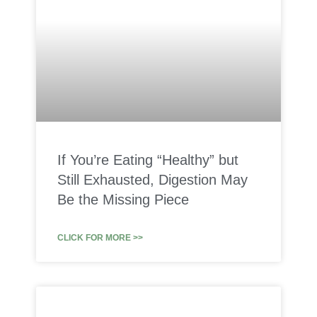
If You’re Eating “Healthy” but
Still Exhausted, Digestion May
Be the Missing Piece
CLICK FOR MORE >>