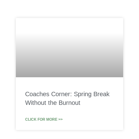
Coaches Corner: Spring Break
Without the Burnout
CLICK FOR MORE >>