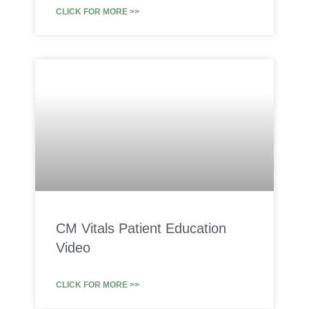
CLICK FOR MORE >>
CM Vitals Patient Education
Video
CLICK FOR MORE >>