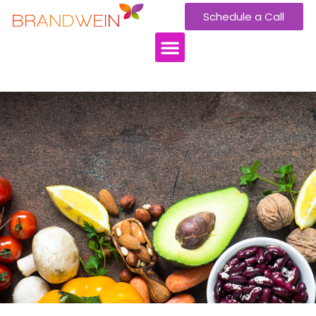
Schedule a Call