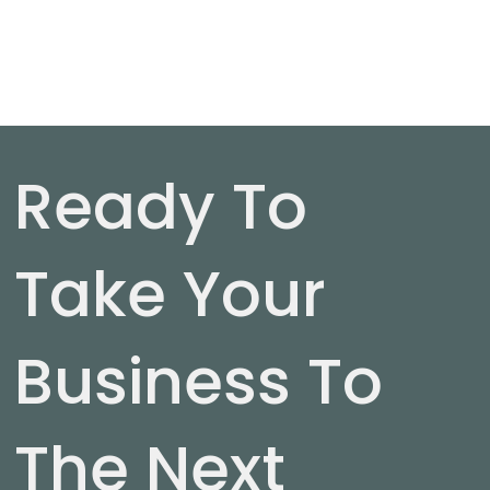
Ready To
Take Your
Business To
The Next