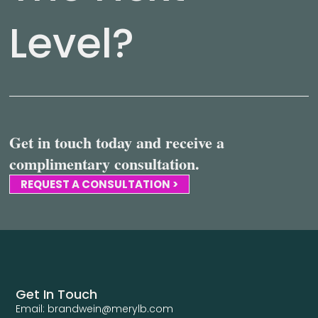
Level?
Get in touch today and receive a
complimentary consultation.
REQUEST A CONSULTATION >
Get In Touch
Email: brandwein@merylb.com