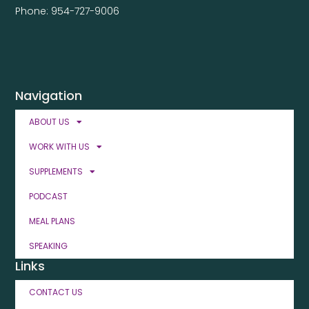
Phone: 954-727-9006
Navigation
ABOUT US
WORK WITH US
SUPPLEMENTS
PODCAST
MEAL PLANS
SPEAKING
Links
CONTACT US