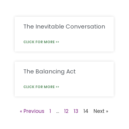
The Inevitable Conversation
CLICK FOR MORE >>
The Balancing Act
CLICK FOR MORE >>
« Previous
1
…
12
13
14
Next »