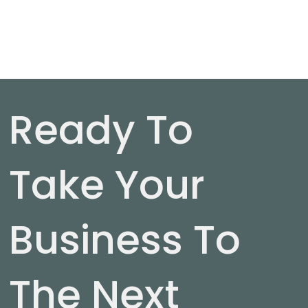
Ready To
Take Your
Business To
The Next