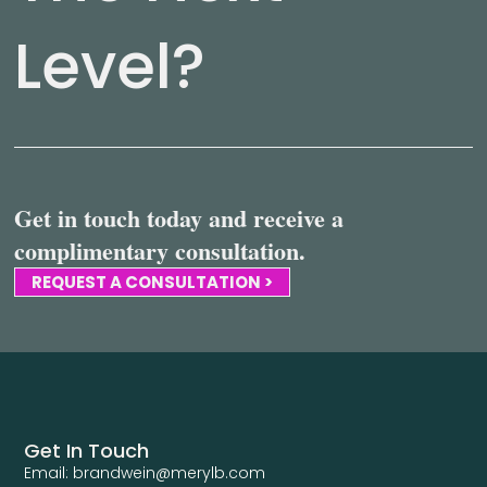
Level?
Get in touch today and receive a
complimentary consultation.
REQUEST A CONSULTATION >
Get In Touch
Email: brandwein@merylb.com