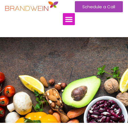
Schedule a Call