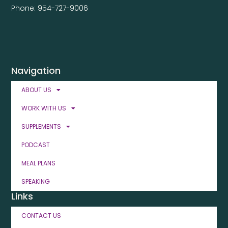
Phone: 954-727-9006
Navigation
ABOUT US
WORK WITH US
SUPPLEMENTS
PODCAST
MEAL PLANS
SPEAKING
Links
CONTACT US