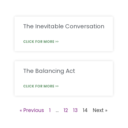
The Inevitable Conversation
CLICK FOR MORE >>
The Balancing Act
CLICK FOR MORE >>
« Previous
1
…
12
13
14
Next »