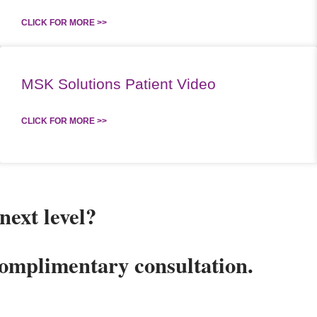
CLICK FOR MORE >>
MSK Solutions Patient Video
CLICK FOR MORE >>
next level?
complimentary consultation.