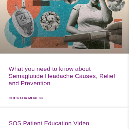
What you need to know about
Semaglutide Headache Causes, Relief
and Prevention
CLICK FOR MORE >>
SOS Patient Education Video