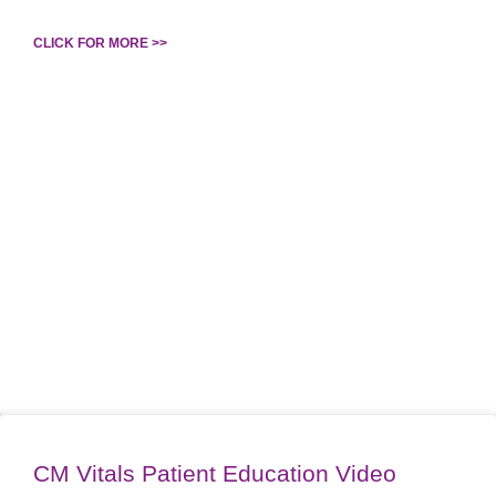
CLICK FOR MORE >>
CM Vitals Patient Education Video