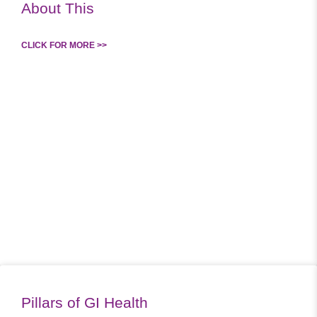
About This
CLICK FOR MORE >>
Pillars of GI Health