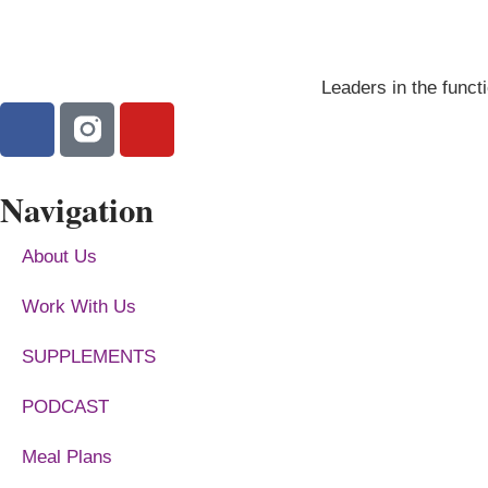
Leaders in the functi
Navigation
About Us
Work With Us
SUPPLEMENTS
PODCAST
Meal Plans