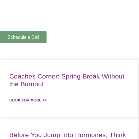
Schedule a Call
Coaches Corner: Spring Break Without
the Burnout
CLICK FOR MORE >>
Before You Jump Into Hormones, Think