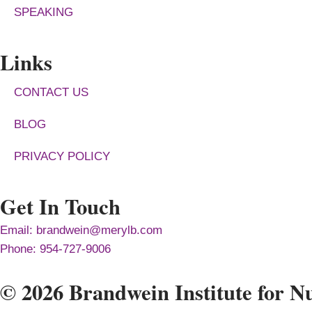
SPEAKING
Links
CONTACT US
BLOG
PRIVACY POLICY
Get In Touch
Email: brandwein@merylb.com
Phone: 954-727-9006
© 2026 Brandwein Institute for Nu