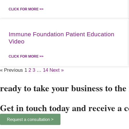
CLICK FOR MORE >>
Immune Foundation Patient Education
Video
CLICK FOR MORE >>
« Previous
1
2
3
…
14
Next »
ready to take your business to the 
Get in touch today and receive a 
Request a consultation >