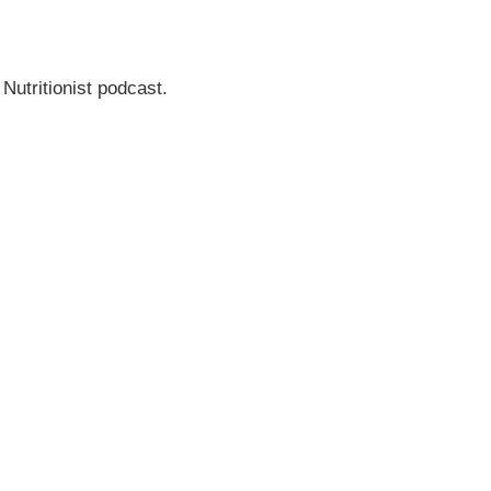
 Nutritionist podcast.