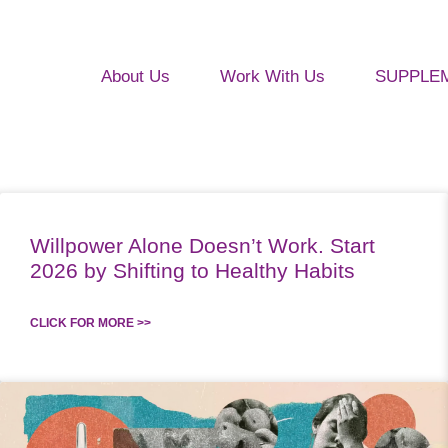
About Us
Work With Us
SUPPLE
Willpower Alone Doesn’t Work. Start
2026 by Shifting to Healthy Habits
CLICK FOR MORE >>