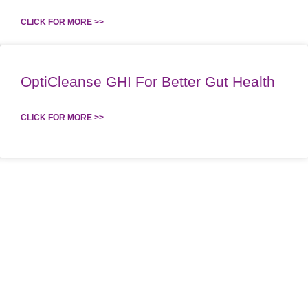
CLICK FOR MORE >>
OptiCleanse GHI For Better Gut Health
CLICK FOR MORE >>