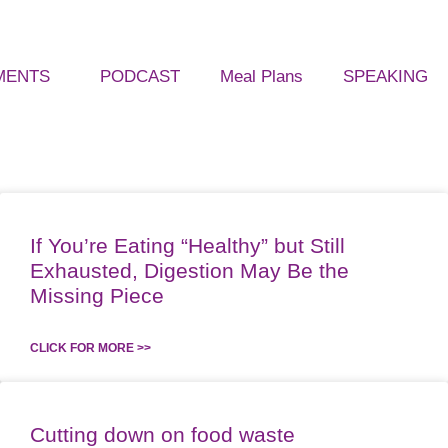
MENTS
PODCAST
Meal Plans
SPEAKING
If You’re Eating “Healthy” but Still
Exhausted, Digestion May Be the
Missing Piece
CLICK FOR MORE >>
Cutting down on food waste