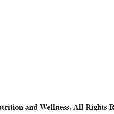
trition and Wellness. All Rights 