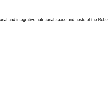
onal and integrative nutritional space and hosts of the Rebel