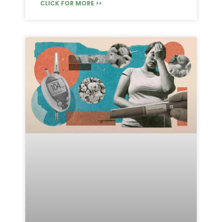
CLICK FOR MORE >>