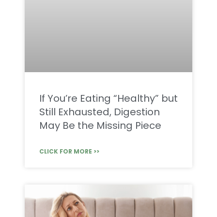
If You’re Eating “Healthy” but
Still Exhausted, Digestion
May Be the Missing Piece
CLICK FOR MORE >>