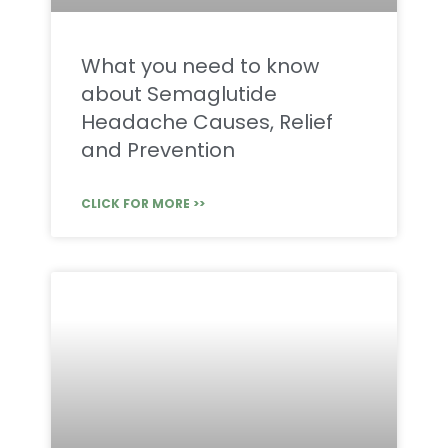
What you need to know
about Semaglutide
Headache Causes, Relief
and Prevention
CLICK FOR MORE >>