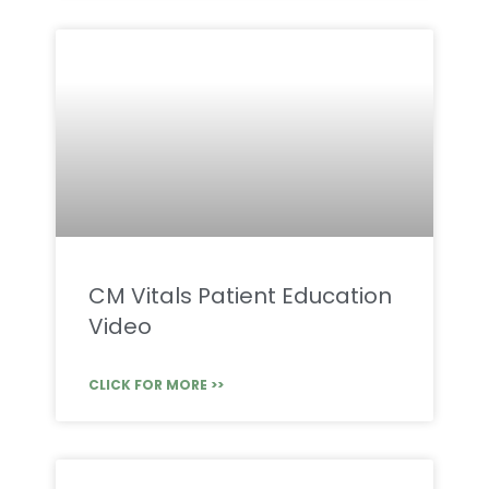
CM Vitals Patient Education
Video
CLICK FOR MORE >>