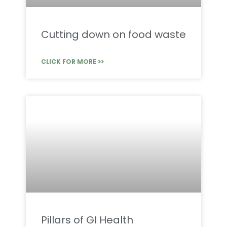
Cutting down on food waste
CLICK FOR MORE >>
Pillars of GI Health