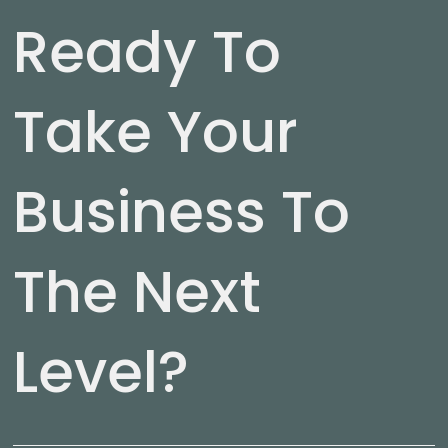
Ready To
Take Your
Business To
The Next
Level?