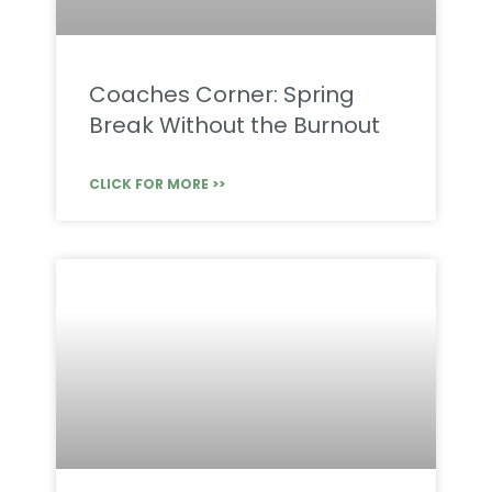
Coaches Corner: Spring
Break Without the Burnout
CLICK FOR MORE >>