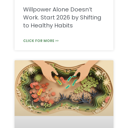
Willpower Alone Doesn’t
Work. Start 2026 by Shifting
to Healthy Habits
CLICK FOR MORE >>