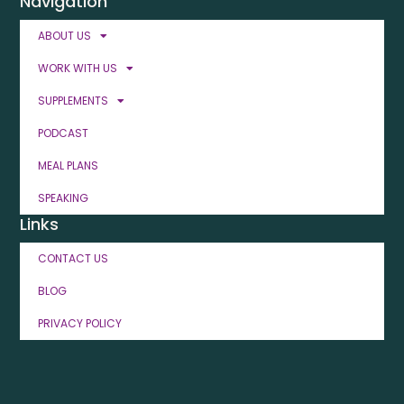
Navigation
ABOUT US
WORK WITH US
SUPPLEMENTS
PODCAST
MEAL PLANS
SPEAKING
Links
CONTACT US
BLOG
PRIVACY POLICY