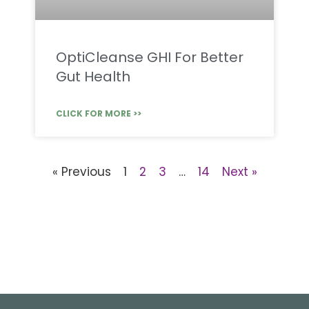
OptiCleanse GHI For Better
Gut Health
CLICK FOR MORE >>
« Previous
1
2
3
…
14
Next »