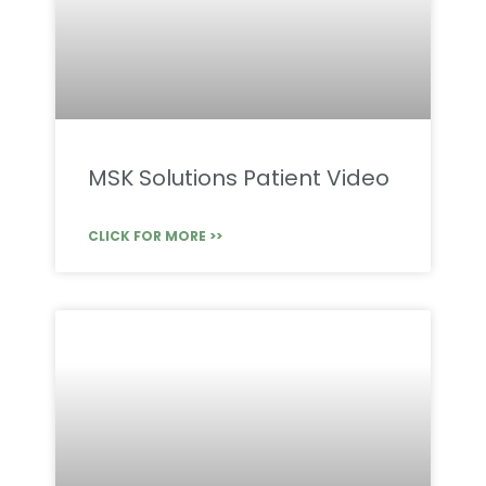
MSK Solutions Patient Video
CLICK FOR MORE >>