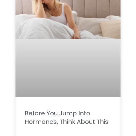
Before You Jump Into
Hormones, Think About This