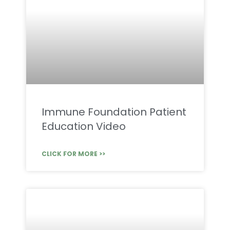
Immune Foundation Patient
Education Video
CLICK FOR MORE >>