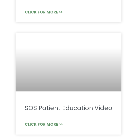
CLICK FOR MORE >>
SOS Patient Education Video
CLICK FOR MORE >>