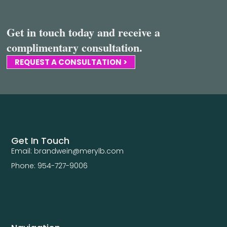
Get in touch today and receive a
complimentary consultation.
REQUEST A CONSULTATION >
Get In Touch
Email: brandwein@merylb.com
Phone: 954-727-9006