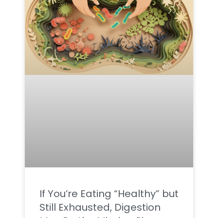
If You’re Eating “Healthy” but
Still Exhausted, Digestion