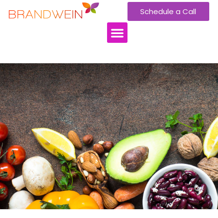
Schedule a Call