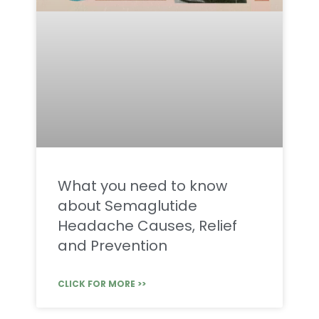
What you need to know
about Semaglutide
Headache Causes, Relief
and Prevention
CLICK FOR MORE >>