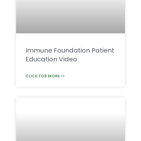
Immune Foundation Patient
Education Video
CLICK FOR MORE >>