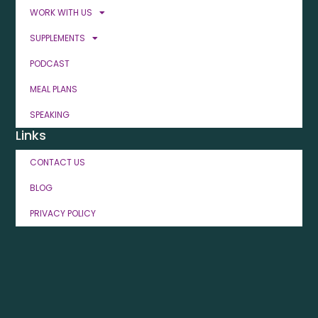
WORK WITH US
SUPPLEMENTS
PODCAST
MEAL PLANS
SPEAKING
Links
CONTACT US
BLOG
PRIVACY POLICY