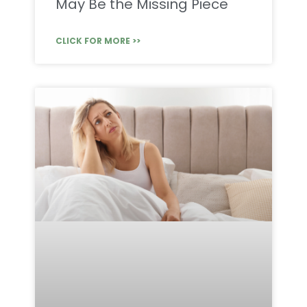
May Be the Missing Piece
CLICK FOR MORE >>