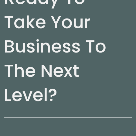
Take Your
Business To
The Next
Level?