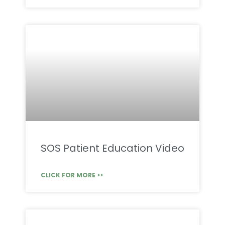
SOS Patient Education Video
CLICK FOR MORE >>