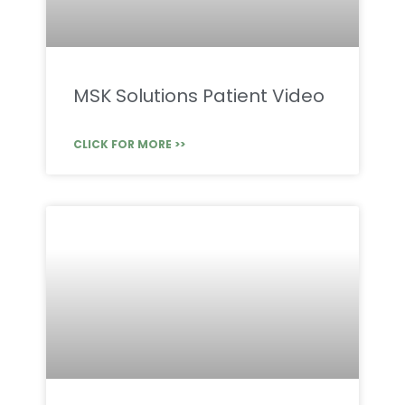
MSK Solutions Patient Video
CLICK FOR MORE >>