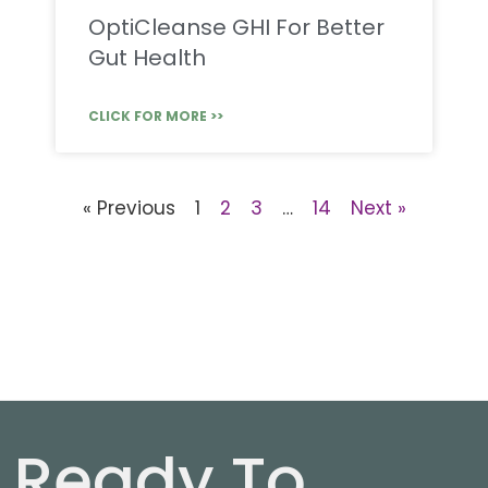
OptiCleanse GHI For Better
Gut Health
CLICK FOR MORE >>
« Previous
1
2
3
…
14
Next »
Ready To