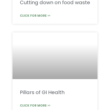
Cutting down on food waste
CLICK FOR MORE >>
Pillars of GI Health
CLICK FOR MORE >>