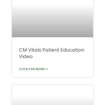
CM Vitals Patient Education
Video
CLICK FOR MORE >>