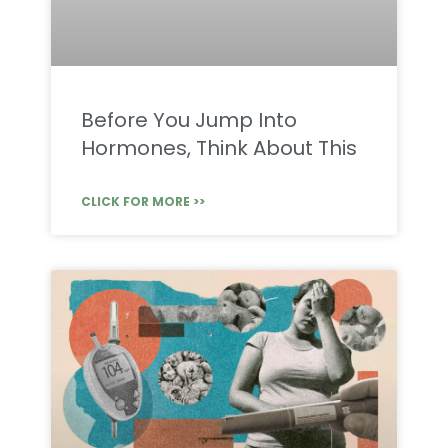
Before You Jump Into
Hormones, Think About This
CLICK FOR MORE >>