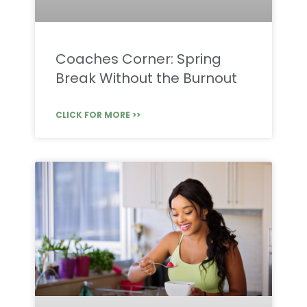
Coaches Corner: Spring
Break Without the Burnout
CLICK FOR MORE >>