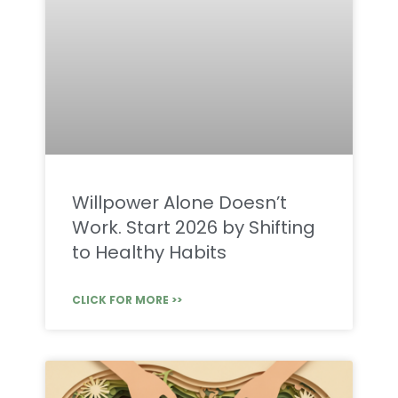
Willpower Alone Doesn’t
Work. Start 2026 by Shifting
to Healthy Habits
CLICK FOR MORE >>