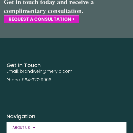
Get in touch today and receive a
complimentary consultation.
REQUEST A CONSULTATION >
Get In Touch
Email: brandwein@merylb.com
Phone: 954-727-9006
Navigation
ABOUT US