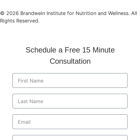
© 2026 Brandwein Institute for Nutrition and Wellness. All
Rights Reserved.
Schedule a Free 15 Minute
Consultation