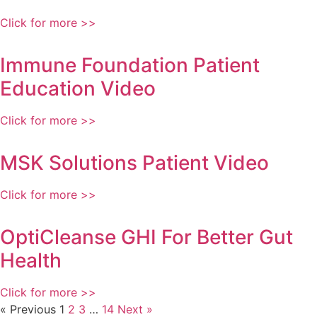
Click for more >>
Immune Foundation Patient
Education Video
Click for more >>
MSK Solutions Patient Video
Click for more >>
OptiCleanse GHI For Better Gut
Health
Click for more >>
« Previous
1
2
3
…
14
Next »