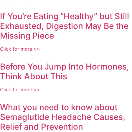
If You’re Eating “Healthy” but Still
Exhausted, Digestion May Be the
Missing Piece
Click for more >>
Before You Jump Into Hormones,
Think About This
Click for more >>
What you need to know about
Semaglutide Headache Causes,
Relief and Prevention