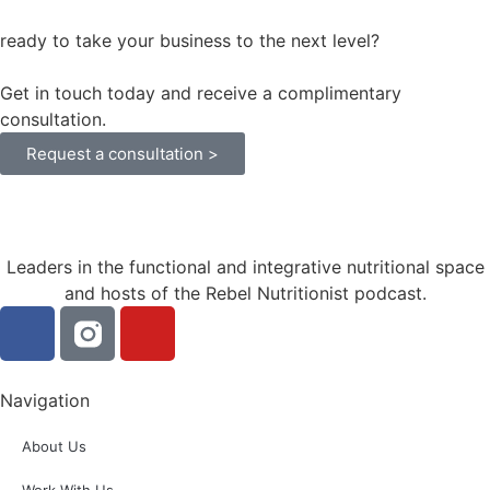
ready to take your business to the next level?
Get in touch today and receive a complimentary
consultation.
Request a consultation >
Leaders in the functional and integrative nutritional space
and hosts of the Rebel Nutritionist podcast.
Navigation
About Us