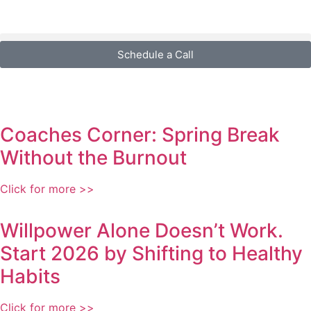
Schedule a Call
Coaches Corner: Spring Break
Without the Burnout
Click for more >>
Willpower Alone Doesn’t Work.
Start 2026 by Shifting to Healthy
Habits
Click for more >>