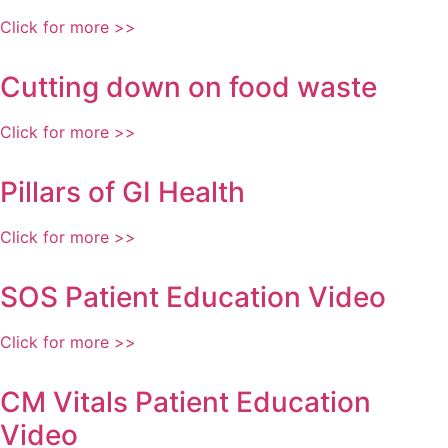
Click for more >>
Cutting down on food waste
Click for more >>
Pillars of GI Health
Click for more >>
SOS Patient Education Video
Click for more >>
CM Vitals Patient Education
Video