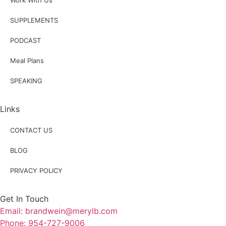
Work With Us
SUPPLEMENTS
PODCAST
Meal Plans
SPEAKING
Links
CONTACT US
BLOG
PRIVACY POLICY
Get In Touch
Email: brandwein@merylb.com
Phone: 954-727-9006