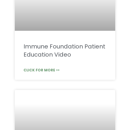
Immune Foundation Patient
Education Video
CLICK FOR MORE >>