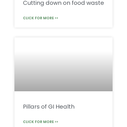
Cutting down on food waste
CLICK FOR MORE >>
Pillars of GI Health
CLICK FOR MORE >>