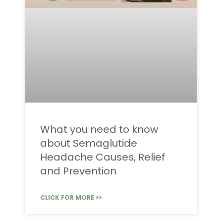
What you need to know
about Semaglutide
Headache Causes, Relief
and Prevention
CLICK FOR MORE >>