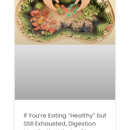
If You’re Eating “Healthy” but
Still Exhausted, Digestion