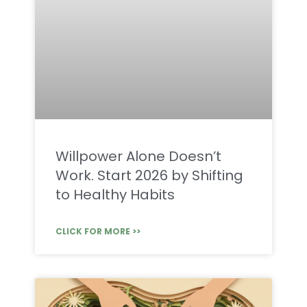
Willpower Alone Doesn’t
Work. Start 2026 by Shifting
to Healthy Habits
CLICK FOR MORE >>