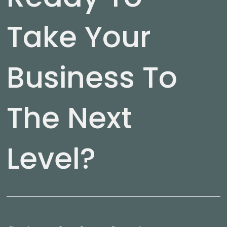
Take Your
Business To
The Next
Level?