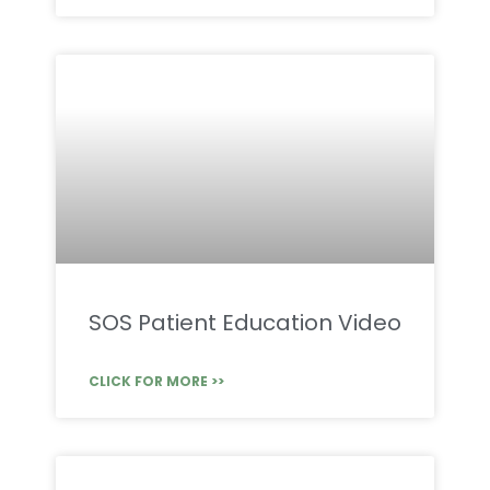
SOS Patient Education Video
CLICK FOR MORE >>