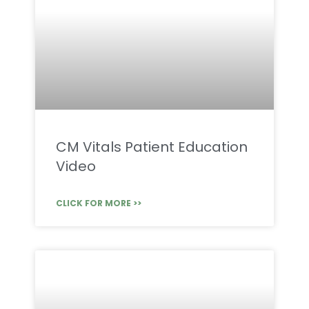
CM Vitals Patient Education
Video
CLICK FOR MORE >>