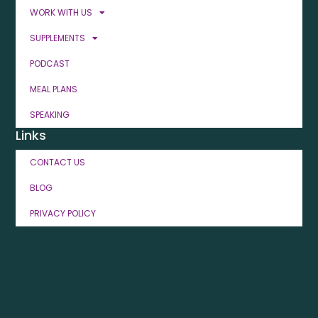
WORK WITH US
SUPPLEMENTS
PODCAST
MEAL PLANS
SPEAKING
Links
CONTACT US
BLOG
PRIVACY POLICY