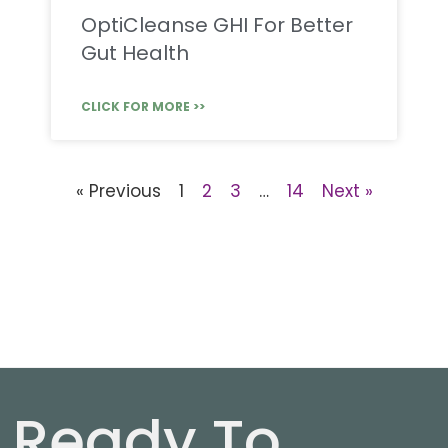
OptiCleanse GHI For Better
Gut Health
CLICK FOR MORE >>
« Previous
1
2
3
…
14
Next »
Ready To