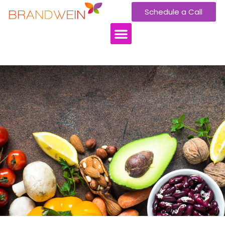
Schedule a Call