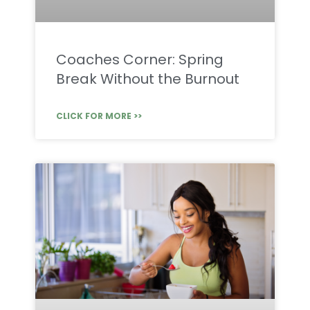
Coaches Corner: Spring
Break Without the Burnout
CLICK FOR MORE >>