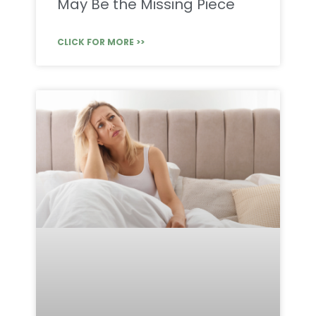
May Be the Missing Piece
CLICK FOR MORE >>