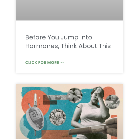
Before You Jump Into
Hormones, Think About This
CLICK FOR MORE >>