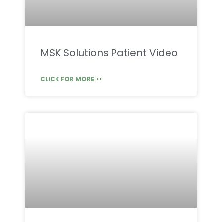
MSK Solutions Patient Video
CLICK FOR MORE >>