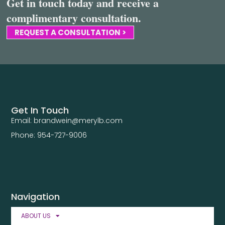
Get in touch today and receive a
complimentary consultation.
REQUEST A CONSULTATION >
Get In Touch
Email: brandwein@merylb.com
Phone: 954-727-9006
Navigation
ABOUT US