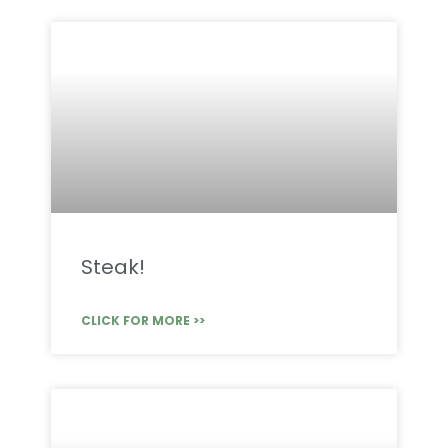
Steak!
CLICK FOR MORE >>