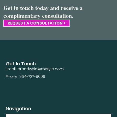
Get in touch today and receive a
complimentary consultation.
REQUEST A CONSULTATION >
Get In Touch
Email: brandwein@merylb.com
Phone: 954-727-9006
Navigation