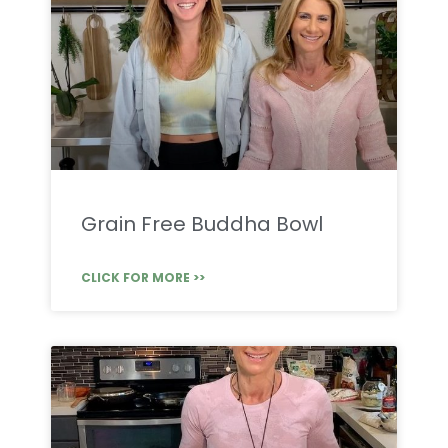
Grain Free Buddha Bowl
CLICK FOR MORE >>