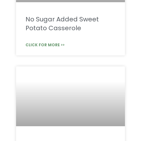
No Sugar Added Sweet
Potato Casserole
CLICK FOR MORE >>