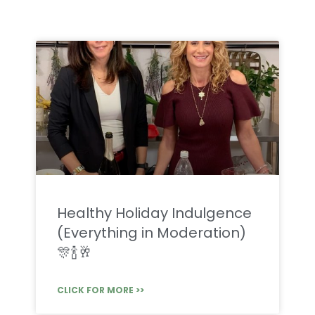
Healthy Holiday Indulgence
(Everything in Moderation)
🎊🍾🥂
CLICK FOR MORE >>