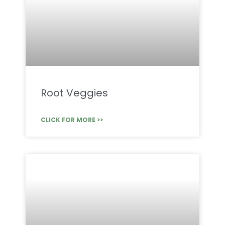
Root Veggies
CLICK FOR MORE >>