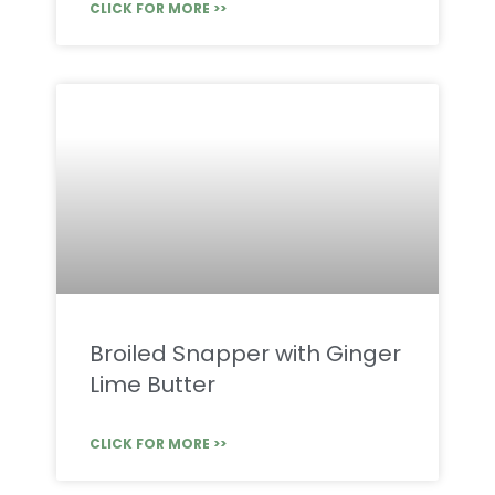
CLICK FOR MORE >>
Broiled Snapper with Ginger
Lime Butter
CLICK FOR MORE >>