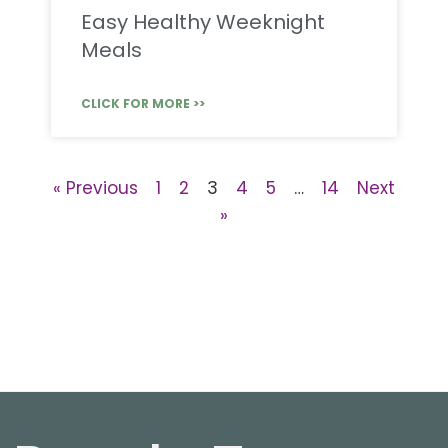
Easy Healthy Weeknight
Meals
CLICK FOR MORE >>
« Previous
1
2
3
4
5
…
14
Next
»