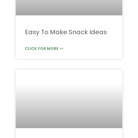
Easy To Make Snack Ideas
CLICK FOR MORE >>