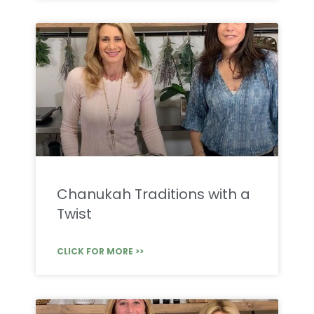
Chanukah Traditions with a
Twist
CLICK FOR MORE >>