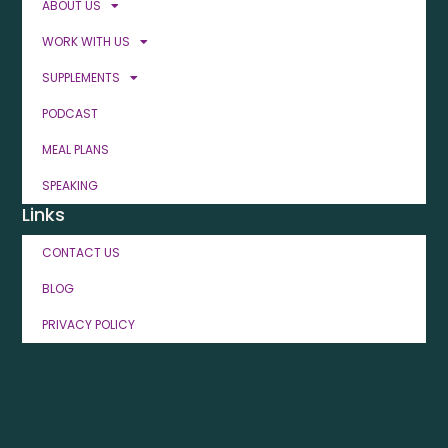
ABOUT US
WORK WITH US
SUPPLEMENTS
PODCAST
MEAL PLANS
SPEAKING
Links
CONTACT US
BLOG
PRIVACY POLICY