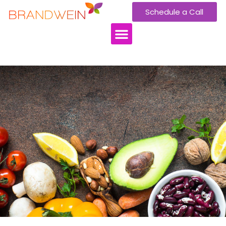
Schedule a Call