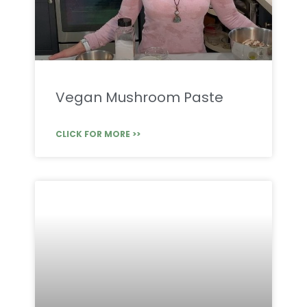
Vegan Mushroom Paste
CLICK FOR MORE >>