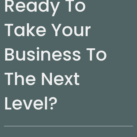
Ready To
Take Your
Business To
The Next
Level?