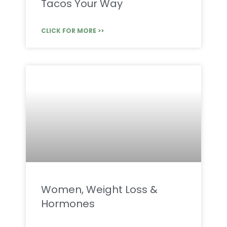
Tacos Your Way
CLICK FOR MORE >>
Women, Weight Loss &
Hormones