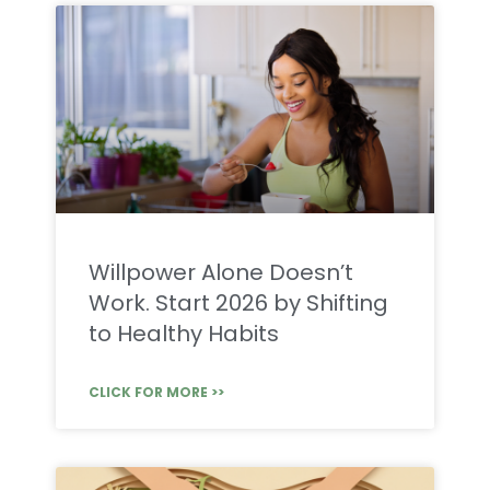
Willpower Alone Doesn’t
Work. Start 2026 by Shifting
to Healthy Habits
CLICK FOR MORE >>