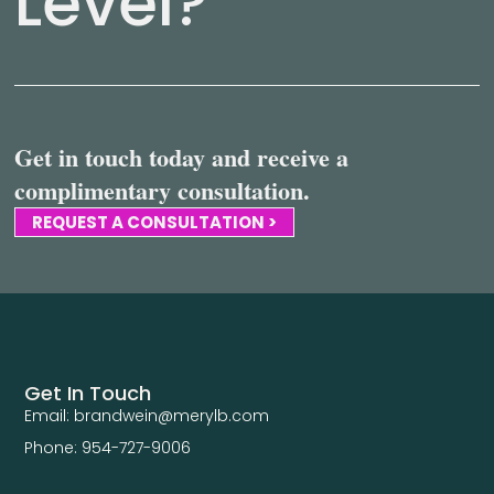
Level?
Get in touch today and receive a
complimentary consultation.
REQUEST A CONSULTATION >
Get In Touch
Email: brandwein@merylb.com
Phone: 954-727-9006