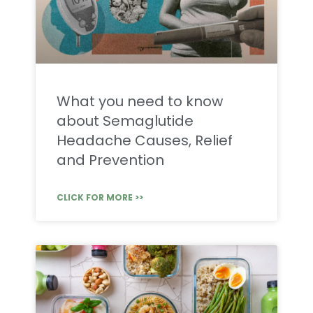
What you need to know
about Semaglutide
Headache Causes, Relief
and Prevention
CLICK FOR MORE >>