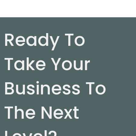
Ready To
Take Your
Business To
The Next