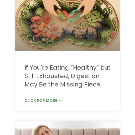
If You’re Eating “Healthy” but
Still Exhausted, Digestion
May Be the Missing Piece
CLICK FOR MORE >>