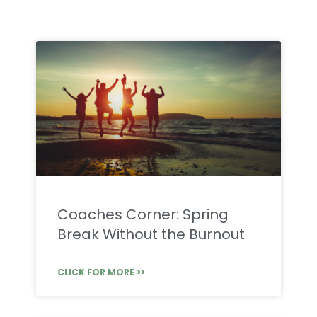
Coaches Corner: Spring
Break Without the Burnout
CLICK FOR MORE >>