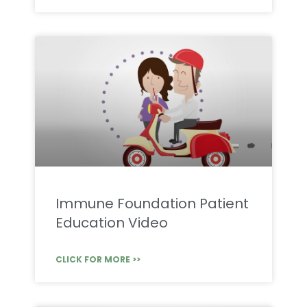
Immune Foundation Patient
Education Video
CLICK FOR MORE >>