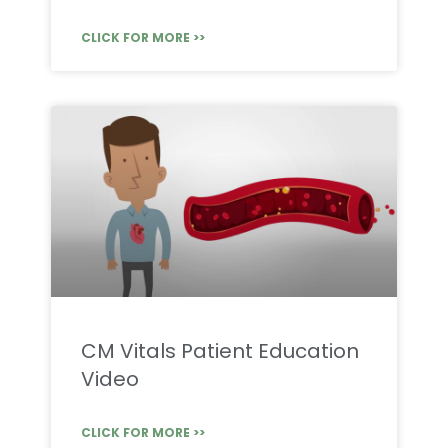
CLICK FOR MORE >>
CM Vitals Patient Education
Video
CLICK FOR MORE >>