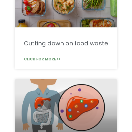
Cutting down on food waste
CLICK FOR MORE >>