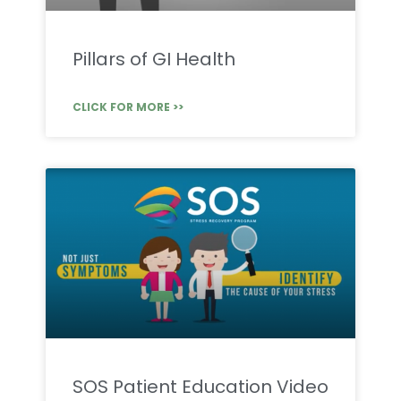
Pillars of GI Health
CLICK FOR MORE >>
SOS Patient Education Video