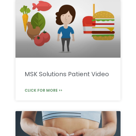
MSK Solutions Patient Video
CLICK FOR MORE >>