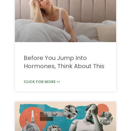
Before You Jump Into
Hormones, Think About This
CLICK FOR MORE >>