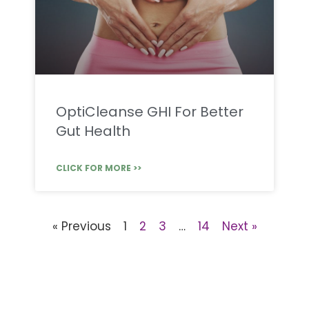
OptiCleanse GHI For Better
Gut Health
CLICK FOR MORE >>
« Previous
1
2
3
…
14
Next »