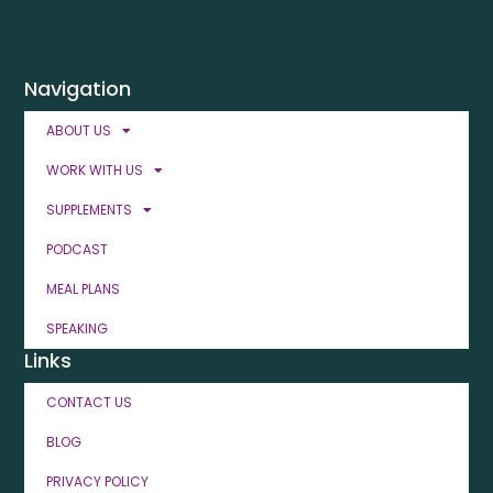
Navigation
ABOUT US
WORK WITH US
SUPPLEMENTS
PODCAST
MEAL PLANS
SPEAKING
Links
CONTACT US
BLOG
PRIVACY POLICY