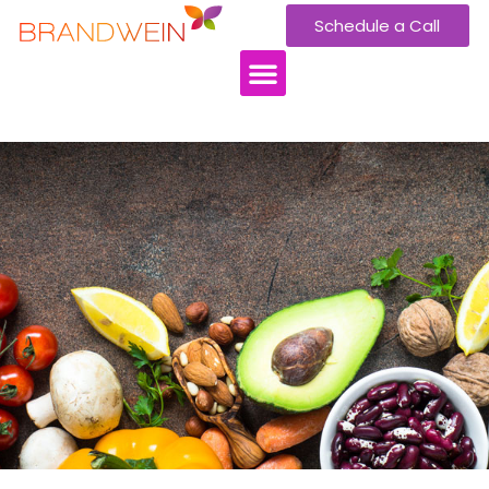
Schedule a Call