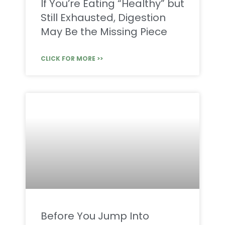
If You’re Eating “Healthy” but
Still Exhausted, Digestion
May Be the Missing Piece
CLICK FOR MORE >>
Before You Jump Into