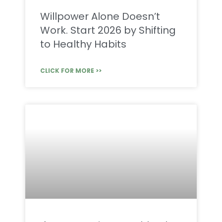
Willpower Alone Doesn’t
Work. Start 2026 by Shifting
to Healthy Habits
CLICK FOR MORE >>