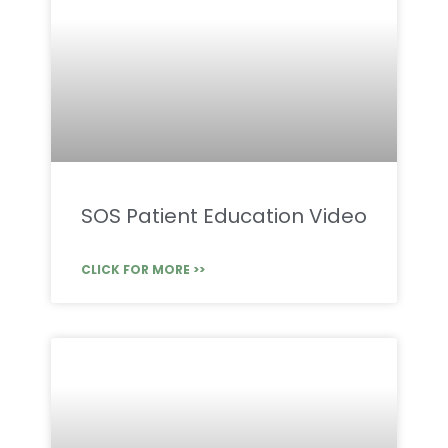
SOS Patient Education Video
CLICK FOR MORE >>