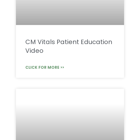
CM Vitals Patient Education
Video
CLICK FOR MORE >>