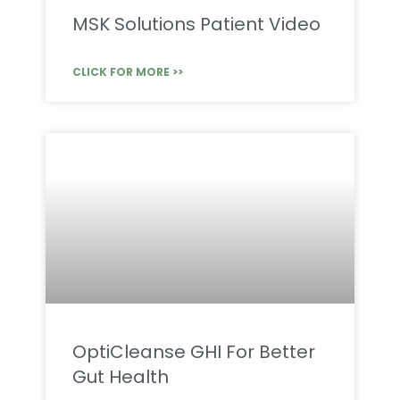
MSK Solutions Patient Video
CLICK FOR MORE >>
OptiCleanse GHI For Better
Gut Health