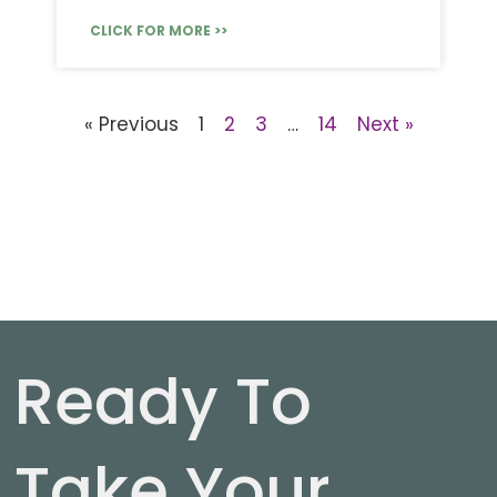
CLICK FOR MORE >>
« Previous
1
2
3
…
14
Next »
Ready To
Take Your