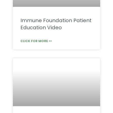
Immune Foundation Patient
Education Video
CLICK FOR MORE >>