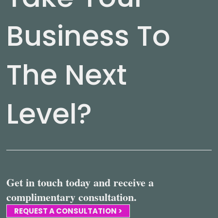
Business To
The Next
Level?
Get in touch today and receive a
complimentary consultation.
REQUEST A CONSULTATION >