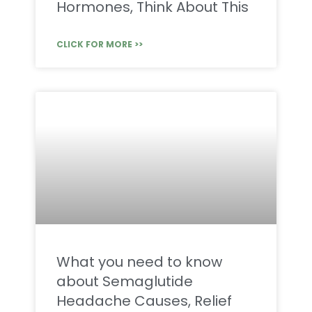
Hormones, Think About This
CLICK FOR MORE >>
What you need to know
about Semaglutide
Headache Causes, Relief