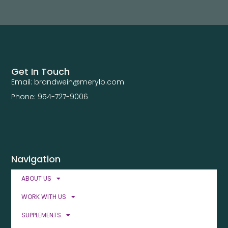
Get In Touch
Email: brandwein@merylb.com
Phone: 954-727-9006
Navigation
ABOUT US
WORK WITH US
SUPPLEMENTS