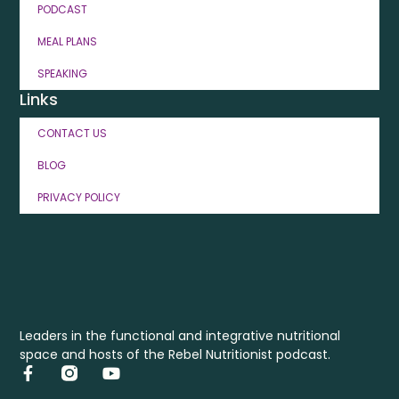
PODCAST
MEAL PLANS
SPEAKING
Links
CONTACT US
BLOG
PRIVACY POLICY
Leaders in the functional and integrative nutritional
space and hosts of the Rebel Nutritionist podcast.