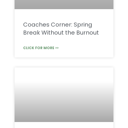
Coaches Corner: Spring
Break Without the Burnout
CLICK FOR MORE >>