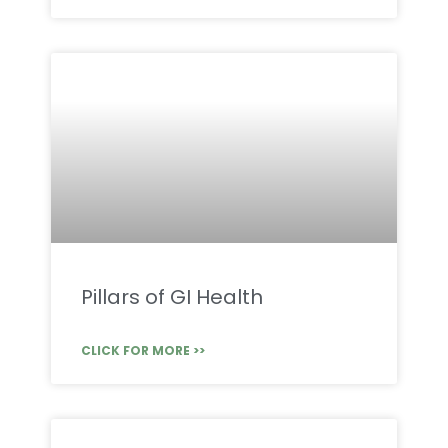
Pillars of GI Health
CLICK FOR MORE >>