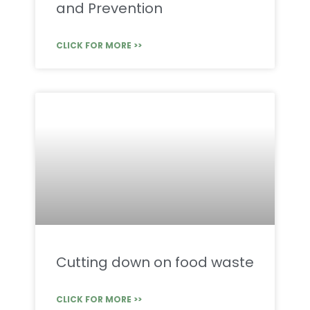
and Prevention
CLICK FOR MORE >>
Cutting down on food waste
CLICK FOR MORE >>