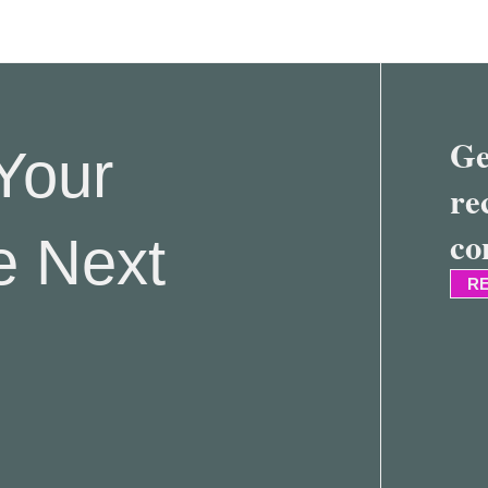
Ge
Your
re
co
e Next
RE