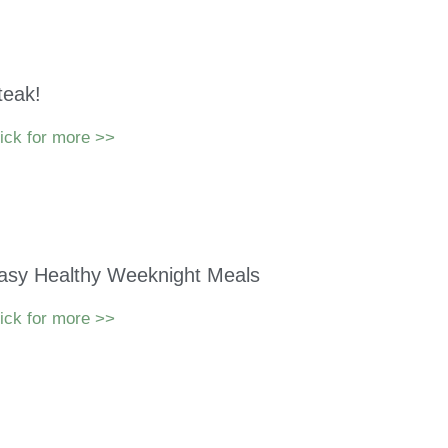
teak!
ick for more >>
asy Healthy Weeknight Meals
ick for more >>