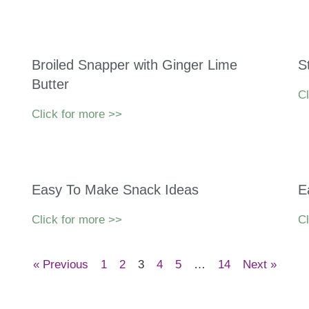
Broiled Snapper with Ginger Lime
S
Butter
Cl
Click for more >>
Easy To Make Snack Ideas
E
Click for more >>
Cl
« Previous
1
2
3
4
5
…
14
Next »