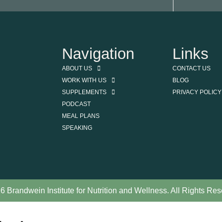
Navigation
Links
ABOUT US
CONTACT US
WORK WITH US
BLOG
SUPPLEMENTS
PRIVACY POLICY
PODCAST
MEAL PLANS
SPEAKING
6 Brandwein Institute for Nutrition and Wellness. All Rights Res