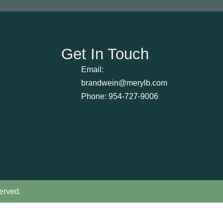
Get In Touch
Email:
brandwein@merylb.com
Phone: 954-727-9006
erved.