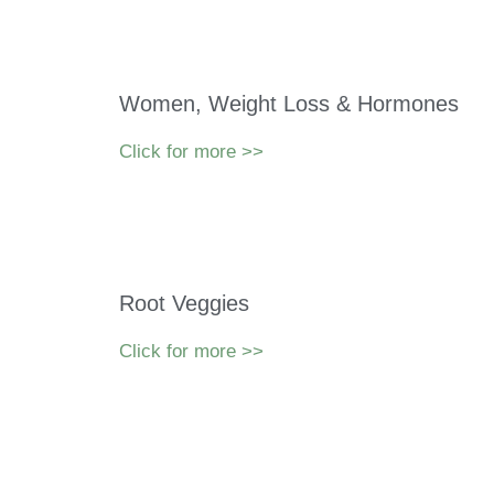
Women, Weight Loss & Hormones
Click for more >>
Root Veggies
Click for more >>