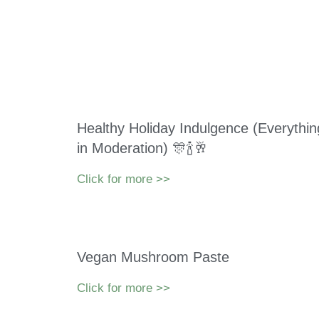
Healthy Holiday Indulgence (Everythin
in Moderation) 🎊🍾🥂
Click for more >>
Vegan Mushroom Paste
Click for more >>