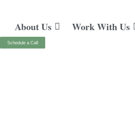
About Us
Work With Us
Schedule a Call