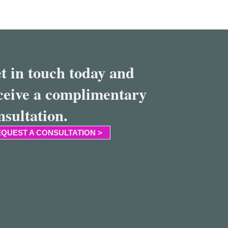
t in touch today and
ceive a complimentary
nsultation.
QUEST A CONSULTATION >