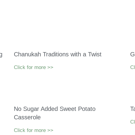
g
Chanukah Traditions with a Twist
G
Click for more >>
Cl
No Sugar Added Sweet Potato
T
Casserole
Cl
Click for more >>