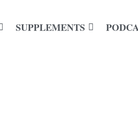
SUPPLEMENTS
PODCA