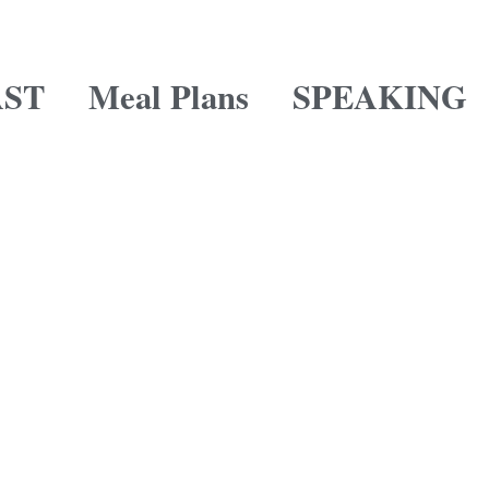
ST
Meal Plans
SPEAKING