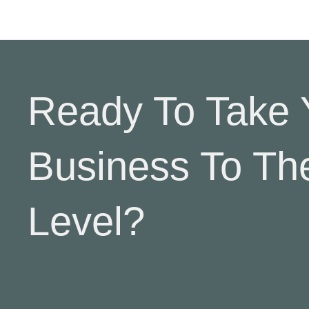
Ready To Take 
Business To Th
Level?