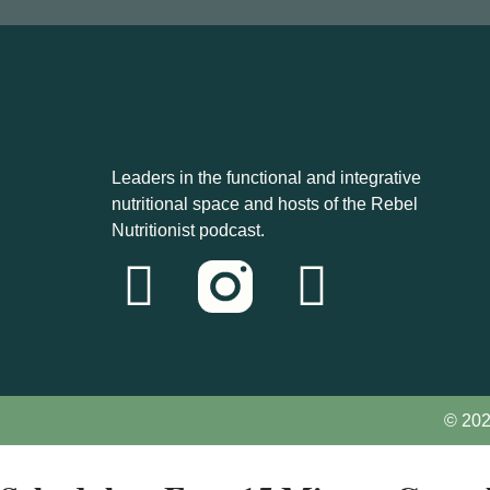
Leaders in the functional and integrative
nutritional space and hosts of the Rebel
Nutritionist podcast.
© 202