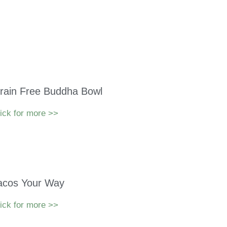
rain Free Buddha Bowl
ick for more >>
acos Your Way
ick for more >>