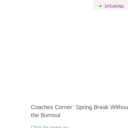
SPEAKING
Coaches Corner: Spring Break Withou
the Burnout
Click for more >>