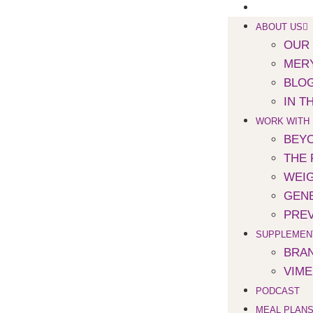
SPEAKING
ABOUT US
OUR
MERY
BLO
IN T
WORK WITH
BEYO
THE 
WEI
GENE
PREV
SUPPLEMEN
BRA
VIM
PODCAST
MEAL PLAN