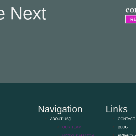
co
e Next
RE
Navigation
Links
ABOUT US
CONTACT
OUR TEAM
BLOG
PRIVACY 