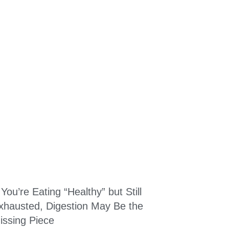
f You’re Eating “Healthy” but Still
xhausted, Digestion May Be the
issing Piece