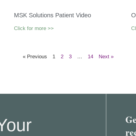
MSK Solutions Patient Video
O
Click for more >>
Cl
« Previous
1
2
3
…
14
Next »
Ge
Your
re