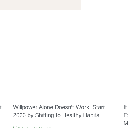
t
Willpower Alone Doesn’t Work. Start
I
2026 by Shifting to Healthy Habits
E
M
Click for more >>