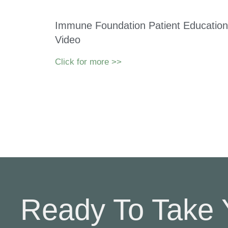
Immune Foundation Patient Education
Video
Click for more >>
Ready To Take 