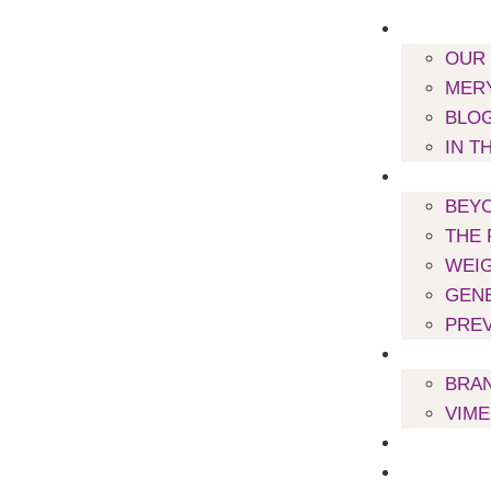
ABOUT US
OUR
MERY
BLO
IN T
WORK WIT
BEYO
THE 
WEI
GENE
PREV
SUPPLEME
BRA
VIM
PODCAST
MEAL PLA