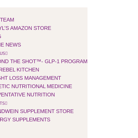
 TEAM
L’S AMAZON STORE
G
HE NEWS
 US
ND THE SHOT™- GLP-1 PROGRAM
REBEL KITCHEN
GHT LOSS MANAGEMENT
TIC NUTRITIONAL MEDICINE
ENTATIVE NUTRITION
TS
NDWEIN SUPPLEMENT STORE
ERGY SUPPLEMENTS
S