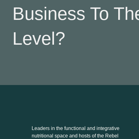
Business To Th
Level?
Leaders in the functional and integrative
nutritional space and hosts of the Rebel