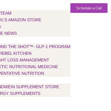
Schedule a Call
 TEAM
L’S AMAZON STORE
G
HE NEWS
H US
ND THE SHOT™- GLP-1 PROGRAM
REBEL KITCHEN
GHT LOSS MANAGEMENT
TIC NUTRITIONAL MEDICINE
ENTATIVE NUTRITION
NTS
NDWEIN SUPPLEMENT STORE
ERGY SUPPLEMENTS
NS