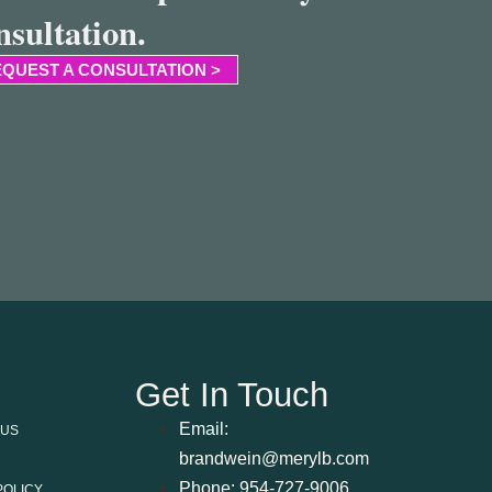
nsultation.
QUEST A CONSULTATION >
Get In Touch
Email:
 US
brandwein@merylb.com
Phone: 954-727-9006
POLICY