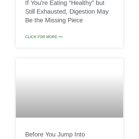
If You’re Eating “Healthy” but
Still Exhausted, Digestion May
Be the Missing Piece
CLICK FOR MORE >>
Before You Jump Into