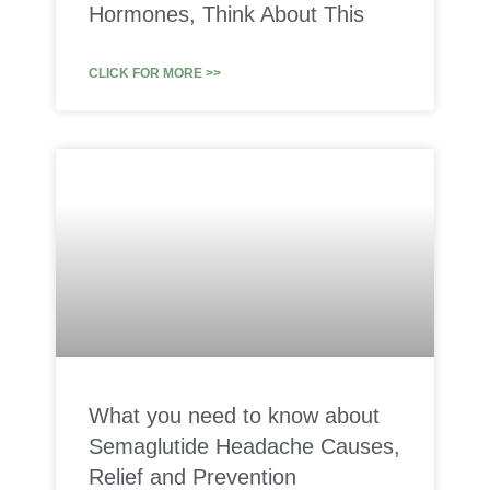
Hormones, Think About This
CLICK FOR MORE >>
What you need to know about
Semaglutide Headache Causes,
Relief and Prevention