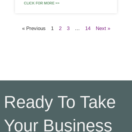
CLICK FOR MORE >>
« Previous
1
2
3
…
14
Next »
Ready To Take
Your Business