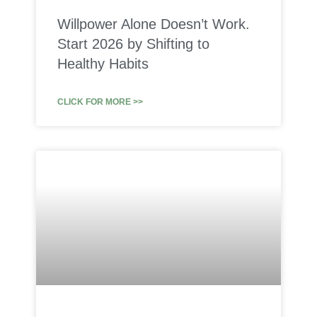
Willpower Alone Doesn’t Work.
Start 2026 by Shifting to
Healthy Habits
CLICK FOR MORE >>