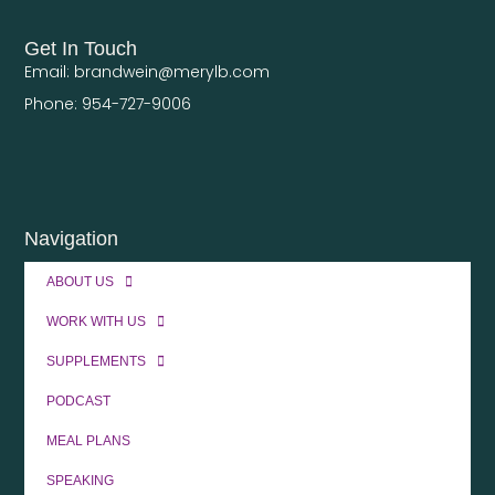
Get In Touch
Email: brandwein@merylb.com
Phone: 954-727-9006
Navigation
ABOUT US
WORK WITH US
SUPPLEMENTS
PODCAST
MEAL PLANS
SPEAKING