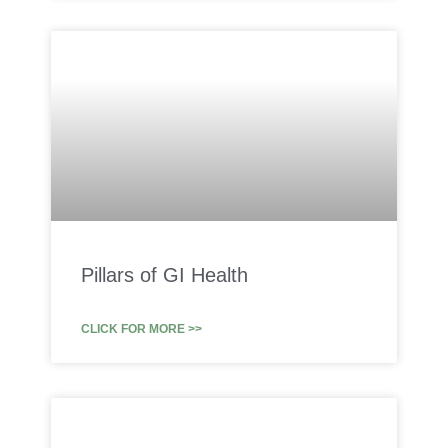
Pillars of GI Health
CLICK FOR MORE >>