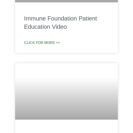
Immune Foundation Patient
Education Video
CLICK FOR MORE >>