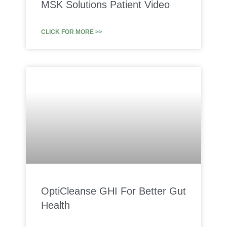
MSK Solutions Patient Video
CLICK FOR MORE >>
OptiCleanse GHI For Better Gut
Health