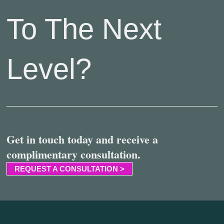
To The Next
Level?
Get in touch today and receive a
complimentary consultation.
REQUEST A CONSULTATION >