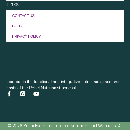
Links
CONTACT US
BLOG
PRIVACY POLICY
Leaders in the functional and integrative nutritional space and
hosts of the Rebel Nutritionist podcast.
© 2026 Brandwein Institute for Nutrition and Wellness. All