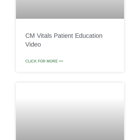
CM Vitals Patient Education
Video
CLICK FOR MORE >>