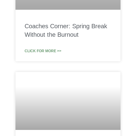
Coaches Corner: Spring Break
Without the Burnout
CLICK FOR MORE >>