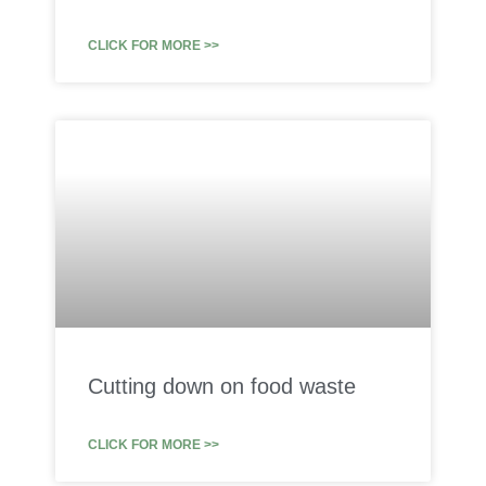
CLICK FOR MORE >>
Cutting down on food waste
CLICK FOR MORE >>