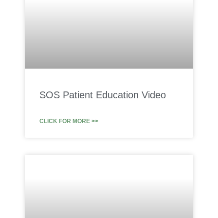
SOS Patient Education Video
CLICK FOR MORE >>