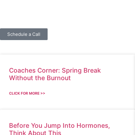
Schedule a Call
Coaches Corner: Spring Break
Without the Burnout
CLICK FOR MORE >>
Before You Jump Into Hormones,
Think About This