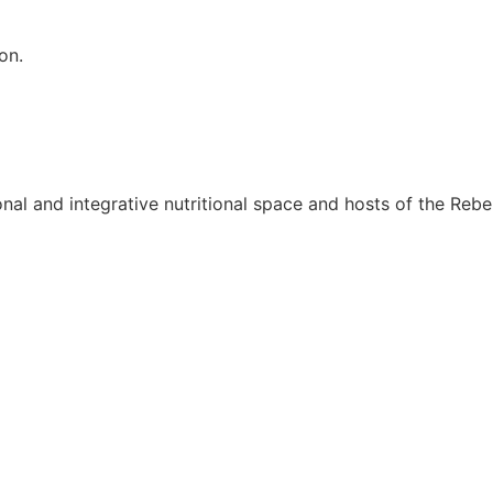
on.
onal and integrative nutritional space and hosts of the Rebel