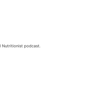
 Nutritionist podcast.