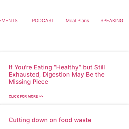
EMENTS
PODCAST
Meal Plans
SPEAKING
If You’re Eating “Healthy” but Still
Exhausted, Digestion May Be the
Missing Piece
CLICK FOR MORE >>
Cutting down on food waste