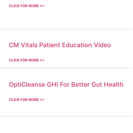
CLICK FOR MORE >>
CM Vitals Patient Education Video
CLICK FOR MORE >>
OptiCleanse GHI For Better Gut Health
CLICK FOR MORE >>