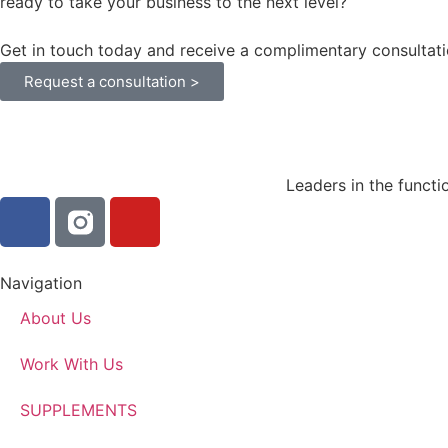
ready to take your business to the next level?
Get in touch today and receive a complimentary consultati
Request a consultation >
Leaders in the functi
Navigation
About Us
Work With Us
SUPPLEMENTS