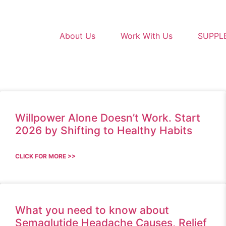
About Us
Work With Us
SUPPL
Willpower Alone Doesn’t Work. Start
2026 by Shifting to Healthy Habits
CLICK FOR MORE >>
What you need to know about
Semaglutide Headache Causes, Relief