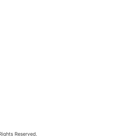
 Rights Reserved.