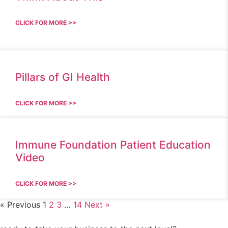
CLICK FOR MORE >>
Pillars of GI Health
CLICK FOR MORE >>
Immune Foundation Patient Education
Video
CLICK FOR MORE >>
« Previous
1
2
3
…
14
Next »