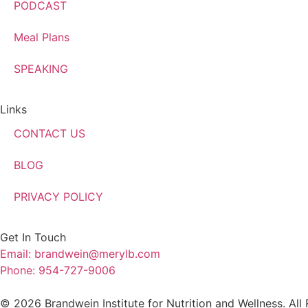
PODCAST
Meal Plans
SPEAKING
Links
CONTACT US
BLOG
PRIVACY POLICY
Get In Touch
Email: brandwein@merylb.com
Phone: 954-727-9006
© 2026 Brandwein Institute for Nutrition and Wellness. All