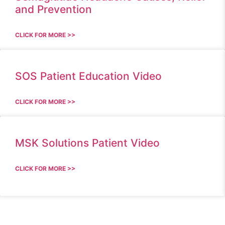
and Prevention
CLICK FOR MORE >>
SOS Patient Education Video
CLICK FOR MORE >>
MSK Solutions Patient Video
CLICK FOR MORE >>