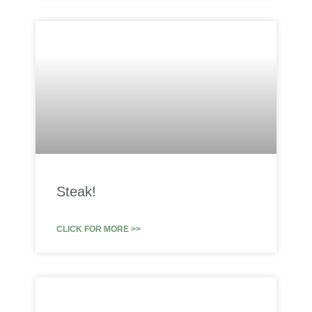
Steak!
CLICK FOR MORE >>