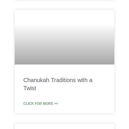
Chanukah Traditions with a
Twist
CLICK FOR MORE >>