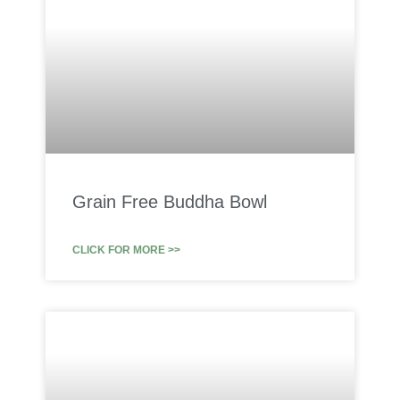
Grain Free Buddha Bowl
CLICK FOR MORE >>