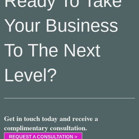
Ready To Take
Your Business
To The Next
Level?
Get in touch today and receive a
complimentary consultation.
REQUEST A CONSULTATION >