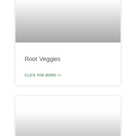
Root Veggies
CLICK FOR MORE >>