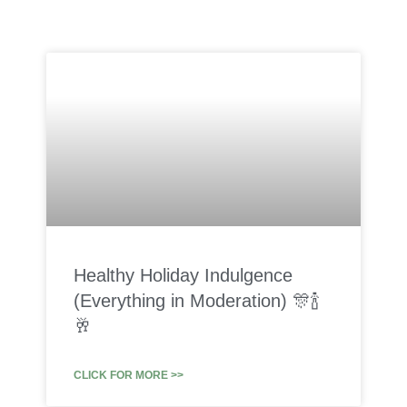
Healthy Holiday Indulgence
(Everything in Moderation) 🎊🍾
🥂
CLICK FOR MORE >>