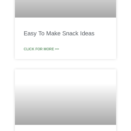
Easy To Make Snack Ideas
CLICK FOR MORE >>