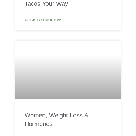
Tacos Your Way
CLICK FOR MORE >>
Women, Weight Loss &
Hormones