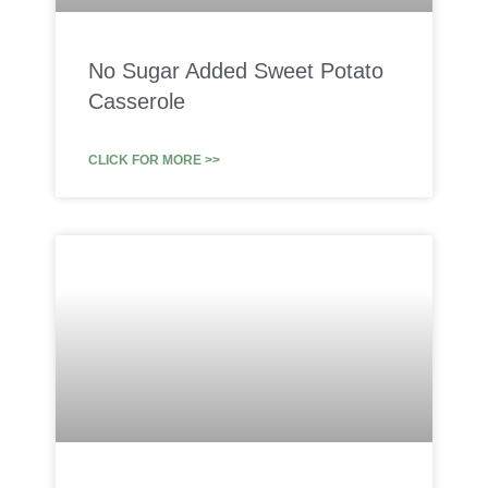
No Sugar Added Sweet Potato
Casserole
CLICK FOR MORE >>