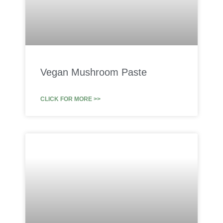
Vegan Mushroom Paste
CLICK FOR MORE >>