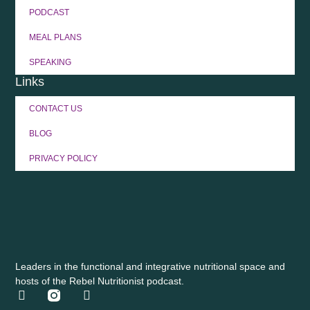
PODCAST
MEAL PLANS
SPEAKING
Links
CONTACT US
BLOG
PRIVACY POLICY
Leaders in the functional and integrative nutritional space and
hosts of the Rebel Nutritionist podcast.