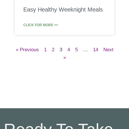
Easy Healthy Weeknight Meals
CLICK FOR MORE >>
« Previous
1
2
3
4
5
…
14
Next
»