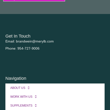
Get In Touch
Email: brandwein@merylb.com
Phone: 954-727-9006
Navigation
ABOUT US
WORK WITH US
SUPPLEMENTS