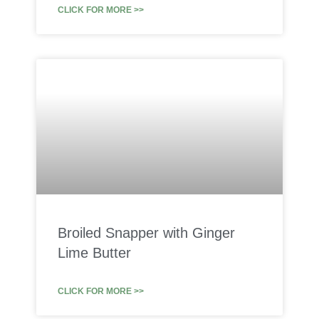
CLICK FOR MORE >>
Broiled Snapper with Ginger
Lime Butter
CLICK FOR MORE >>