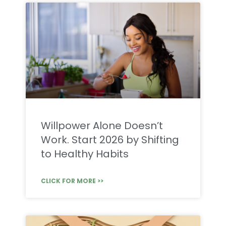
Willpower Alone Doesn’t
Work. Start 2026 by Shifting
to Healthy Habits
CLICK FOR MORE >>