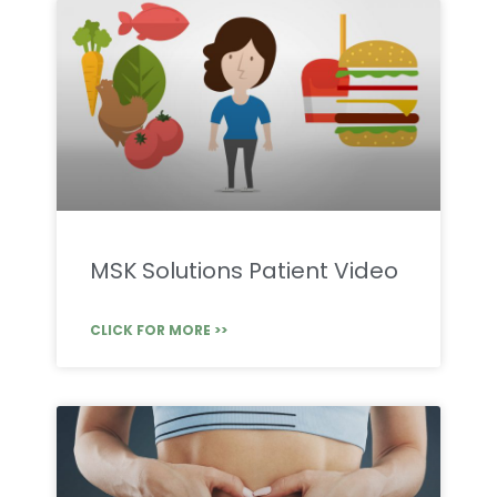
MSK Solutions Patient Video
CLICK FOR MORE >>