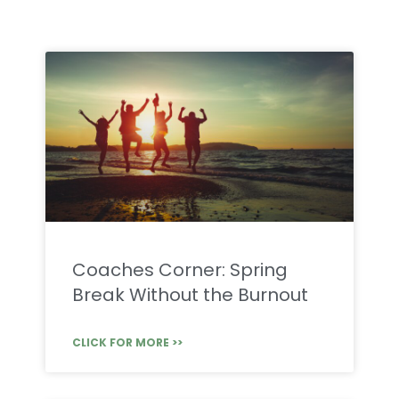
Coaches Corner: Spring
Break Without the Burnout
CLICK FOR MORE >>