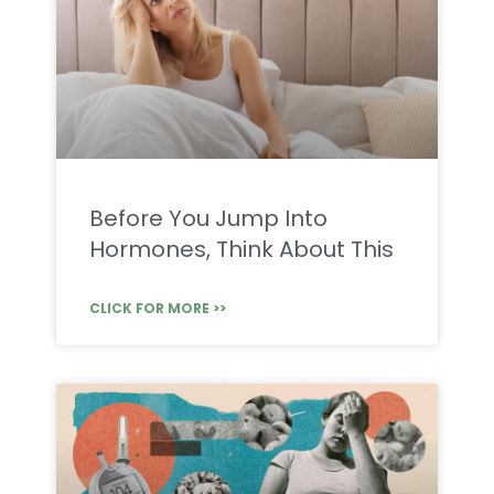
Before You Jump Into
Hormones, Think About This
CLICK FOR MORE >>