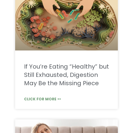
If You’re Eating “Healthy” but
Still Exhausted, Digestion
May Be the Missing Piece
CLICK FOR MORE >>