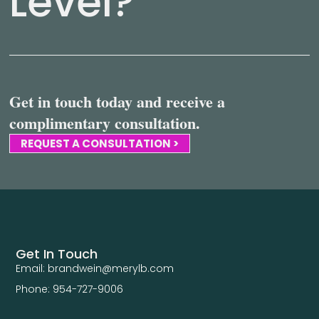
Level?
Get in touch today and receive a
complimentary consultation.
REQUEST A CONSULTATION >
Get In Touch
Email: brandwein@merylb.com
Phone: 954-727-9006