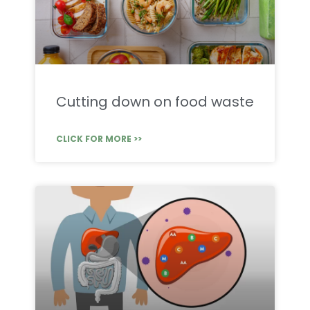
Cutting down on food waste
CLICK FOR MORE >>