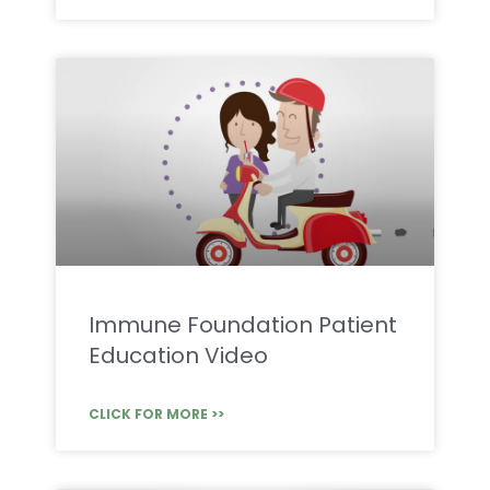
Immune Foundation Patient
Education Video
CLICK FOR MORE >>