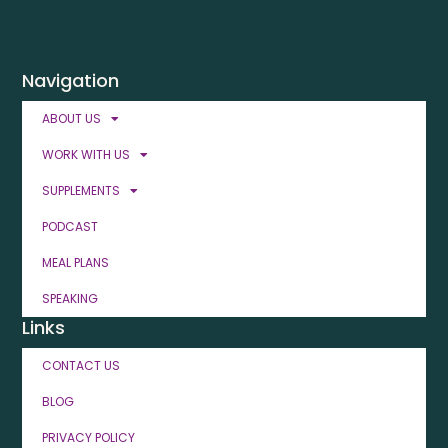
Navigation
ABOUT US
WORK WITH US
SUPPLEMENTS
PODCAST
MEAL PLANS
SPEAKING
Links
CONTACT US
BLOG
PRIVACY POLICY