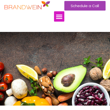
Schedule a Call