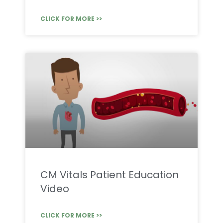
CLICK FOR MORE >>
CM Vitals Patient Education
Video
CLICK FOR MORE >>