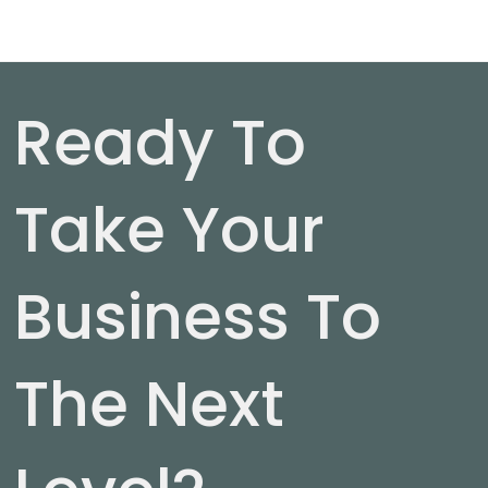
Ready To
Take Your
Business To
The Next