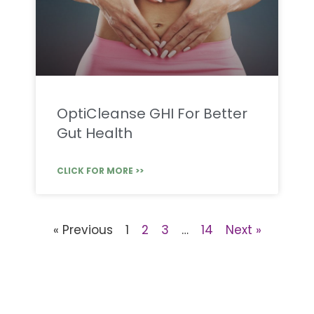
OptiCleanse GHI For Better
Gut Health
CLICK FOR MORE >>
« Previous
1
2
3
…
14
Next »