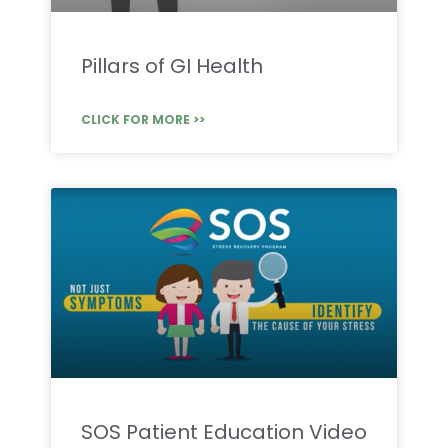
Pillars of GI Health
CLICK FOR MORE >>
SOS Patient Education Video