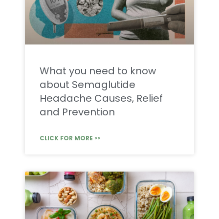
What you need to know
about Semaglutide
Headache Causes, Relief
and Prevention
CLICK FOR MORE >>