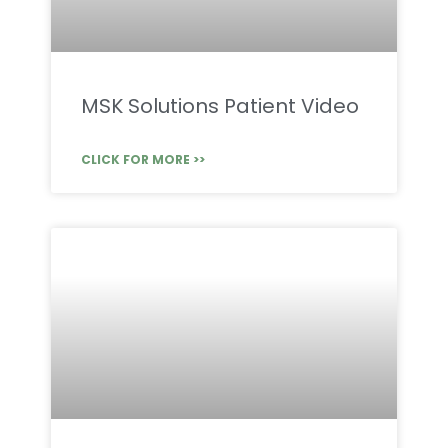
MSK Solutions Patient Video
CLICK FOR MORE >>