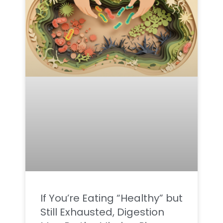
If You’re Eating “Healthy” but
Still Exhausted, Digestion