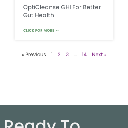
OptiCleanse GHI For Better
Gut Health
CLICK FOR MORE >>
« Previous
1
2
3
…
14
Next »
Ready To