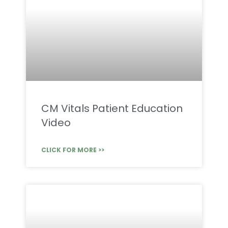
CM Vitals Patient Education
Video
CLICK FOR MORE >>