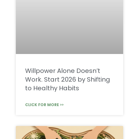
Willpower Alone Doesn’t
Work. Start 2026 by Shifting
to Healthy Habits
CLICK FOR MORE >>