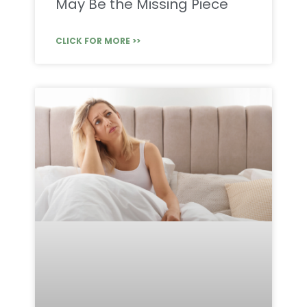
May Be the Missing Piece
CLICK FOR MORE >>