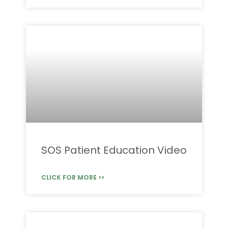
SOS Patient Education Video
CLICK FOR MORE >>