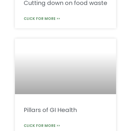
Cutting down on food waste
CLICK FOR MORE >>
Pillars of GI Health
CLICK FOR MORE >>