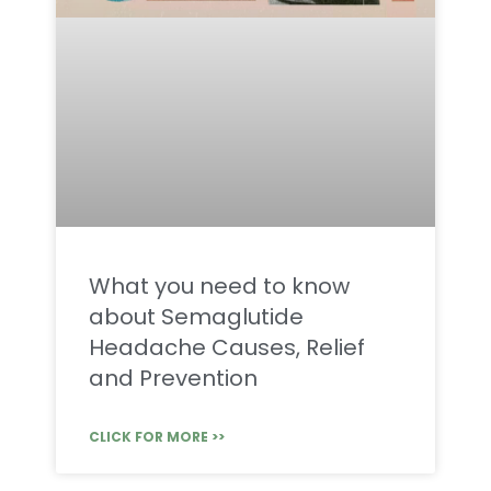
What you need to know
about Semaglutide
Headache Causes, Relief
and Prevention
CLICK FOR MORE >>