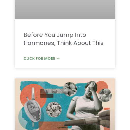
Before You Jump Into
Hormones, Think About This
CLICK FOR MORE >>