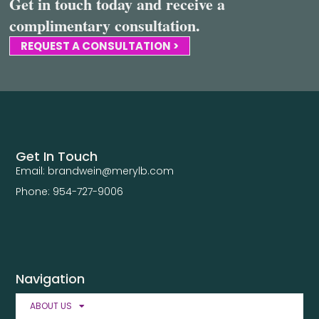
Get in touch today and receive a
complimentary consultation.
REQUEST A CONSULTATION >
Get In Touch
Email: brandwein@merylb.com
Phone: 954-727-9006
Navigation
ABOUT US