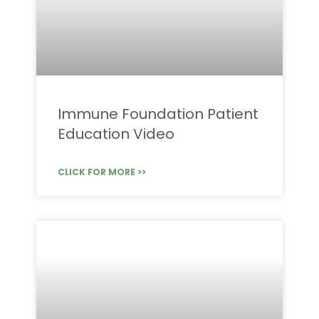
Immune Foundation Patient
Education Video
CLICK FOR MORE >>