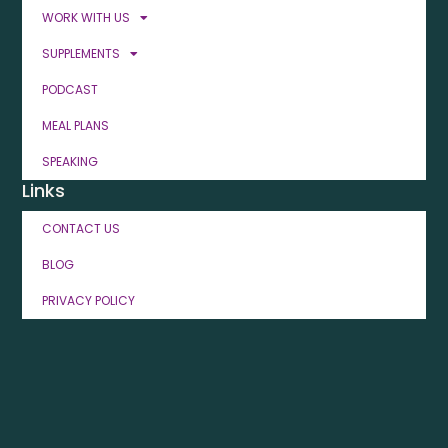
WORK WITH US
SUPPLEMENTS
PODCAST
MEAL PLANS
SPEAKING
Links
CONTACT US
BLOG
PRIVACY POLICY