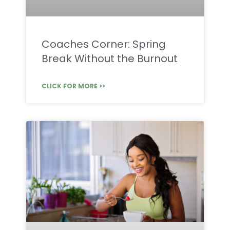
Coaches Corner: Spring
Break Without the Burnout
CLICK FOR MORE >>