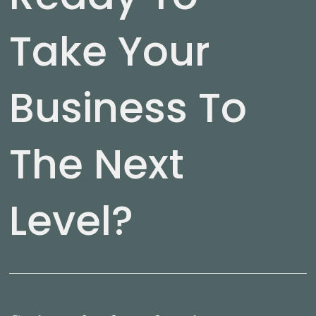
Take Your
Business To
The Next
Level?