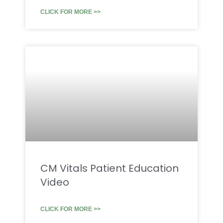
CLICK FOR MORE >>
CM Vitals Patient Education
Video
CLICK FOR MORE >>