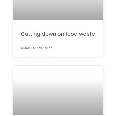
Cutting down on food waste
CLICK FOR MORE >>