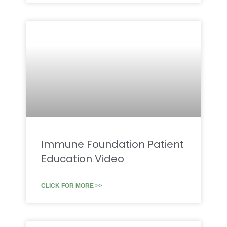
Immune Foundation Patient
Education Video
CLICK FOR MORE >>