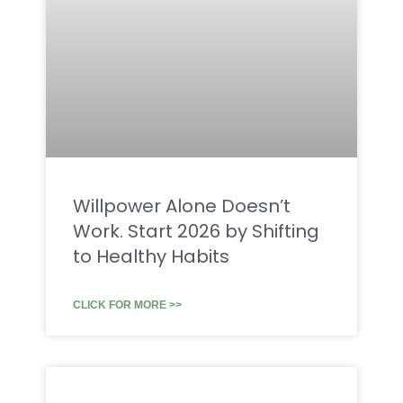
Willpower Alone Doesn’t
Work. Start 2026 by Shifting
to Healthy Habits
CLICK FOR MORE >>