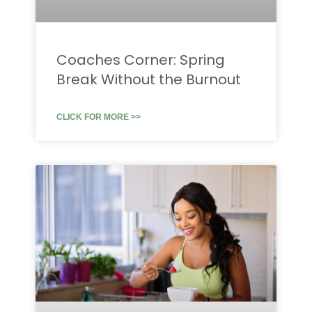
Coaches Corner: Spring
Break Without the Burnout
CLICK FOR MORE >>