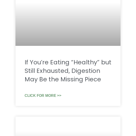
If You’re Eating “Healthy” but
Still Exhausted, Digestion
May Be the Missing Piece
CLICK FOR MORE >>