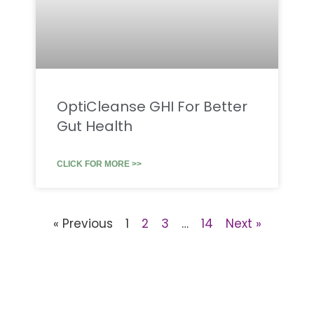
OptiCleanse GHI For Better
Gut Health
CLICK FOR MORE >>
« Previous
1
2
3
…
14
Next »