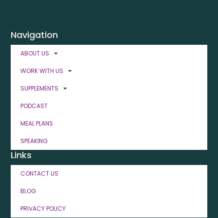
Navigation
ABOUT US
WORK WITH US
SUPPLEMENTS
PODCAST
MEAL PLANS
SPEAKING
Links
CONTACT US
BLOG
PRIVACY POLICY