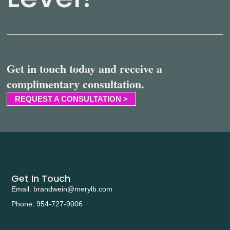
Get in touch today and receive a
complimentary consultation.
REQUEST A CONSULTATION >
Get In Touch
Email: brandwein@merylb.com
Phone: 954-727-9006