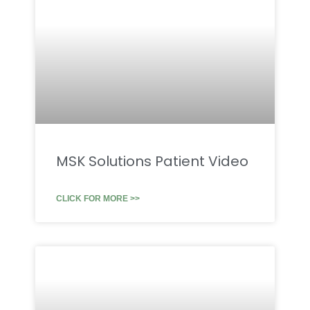
MSK Solutions Patient Video
CLICK FOR MORE >>