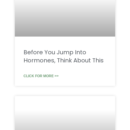
Before You Jump Into
Hormones, Think About This
CLICK FOR MORE >>