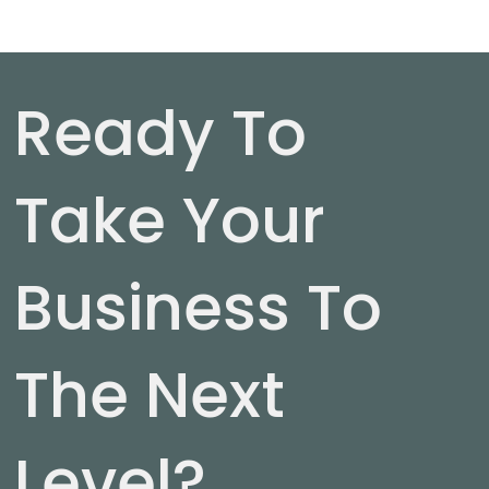
Ready To
Take Your
Business To
The Next
Level?