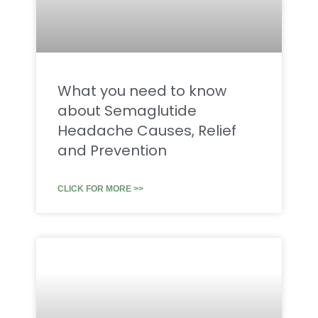
What you need to know
about Semaglutide
Headache Causes, Relief
and Prevention
CLICK FOR MORE >>