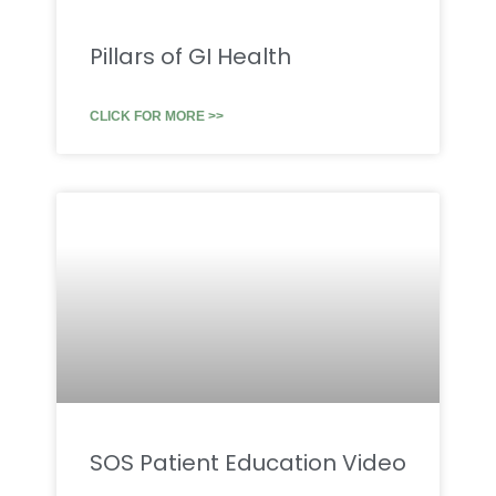
Pillars of GI Health
CLICK FOR MORE >>
SOS Patient Education Video