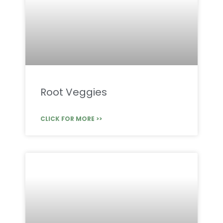
Root Veggies
CLICK FOR MORE >>