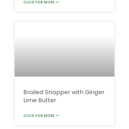
CLICK FOR MORE >>
Broiled Snapper with Ginger
Lime Butter
CLICK FOR MORE >>