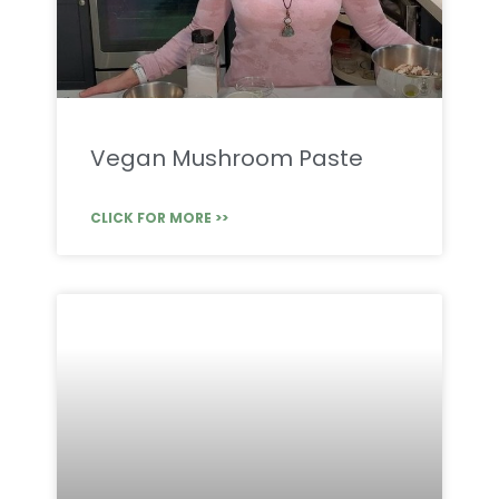
Vegan Mushroom Paste
CLICK FOR MORE >>