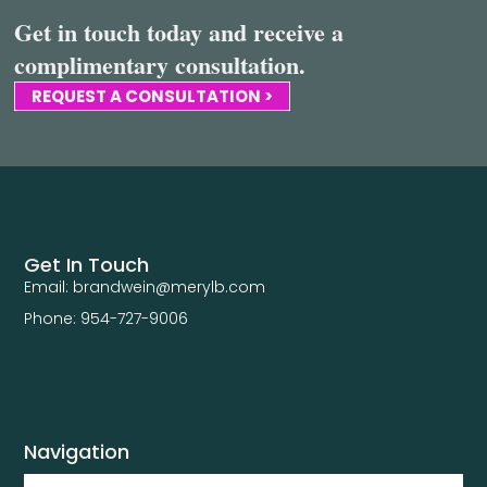
Get in touch today and receive a
complimentary consultation.
REQUEST A CONSULTATION >
Get In Touch
Email: brandwein@merylb.com
Phone: 954-727-9006
Navigation