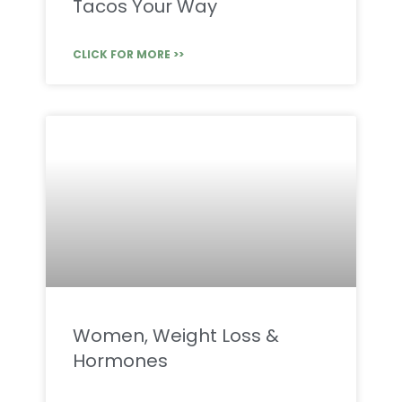
Tacos Your Way
CLICK FOR MORE >>
Women, Weight Loss &
Hormones