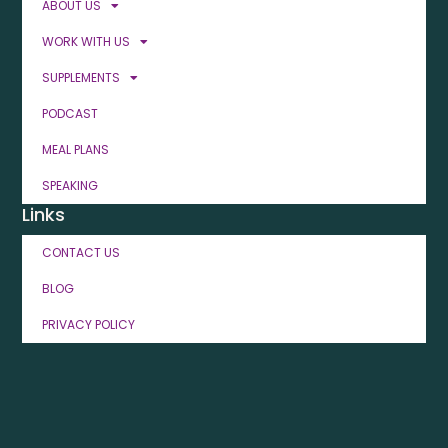
ABOUT US
WORK WITH US
SUPPLEMENTS
PODCAST
MEAL PLANS
SPEAKING
Links
CONTACT US
BLOG
PRIVACY POLICY