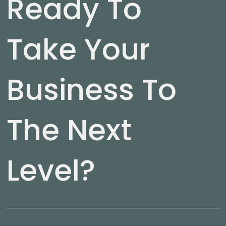
Ready To
Take Your
Business To
The Next
Level?