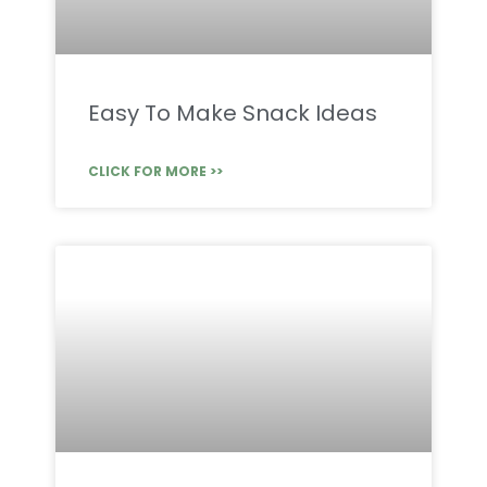
Easy To Make Snack Ideas
CLICK FOR MORE >>