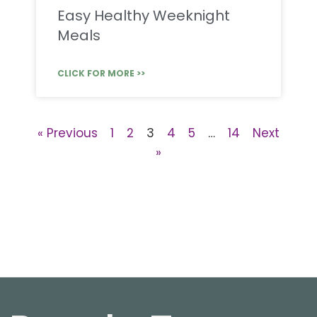
Easy Healthy Weeknight
Meals
CLICK FOR MORE >>
« Previous
1
2
3
4
5
…
14
Next
»