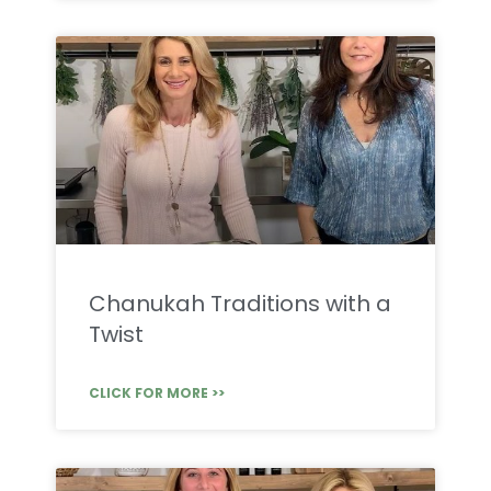
Chanukah Traditions with a
Twist
CLICK FOR MORE >>