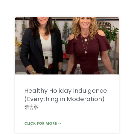
Healthy Holiday Indulgence
(Everything in Moderation)
🎊🍾🥂
CLICK FOR MORE >>