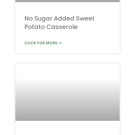
No Sugar Added Sweet
Potato Casserole
CLICK FOR MORE >>