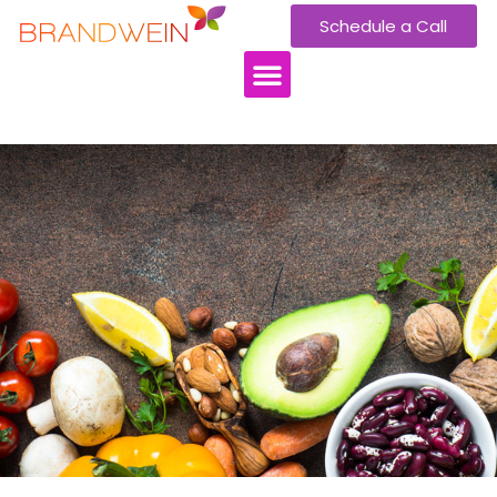
Schedule a Call