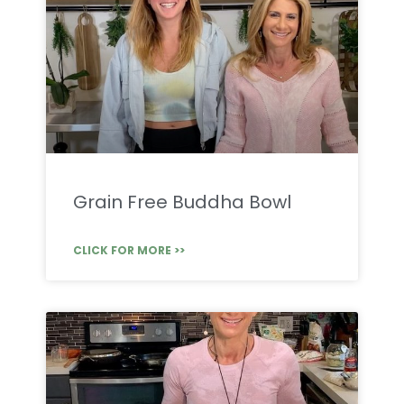
Grain Free Buddha Bowl
CLICK FOR MORE >>