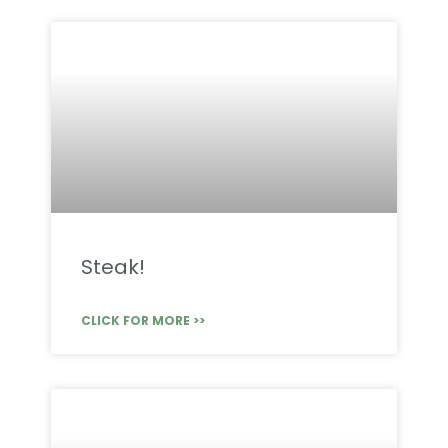
Steak!
CLICK FOR MORE >>