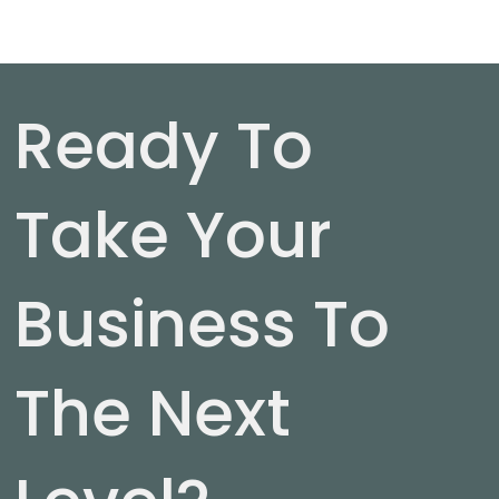
Ready To
Take Your
Business To
The Next