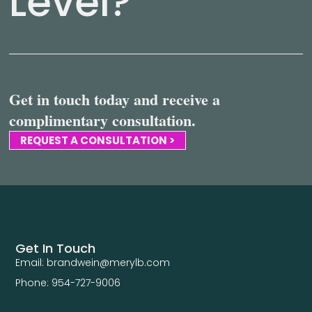
Level?
Get in touch today and receive a
complimentary consultation.
REQUEST A CONSULTATION >
Get In Touch
Email: brandwein@merylb.com
Phone: 954-727-9006