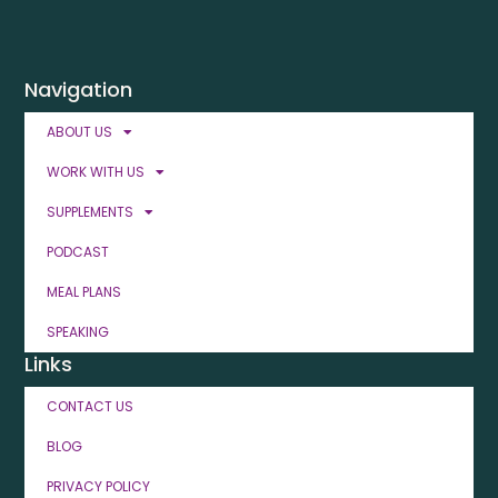
Navigation
ABOUT US
WORK WITH US
SUPPLEMENTS
PODCAST
MEAL PLANS
SPEAKING
Links
CONTACT US
BLOG
PRIVACY POLICY