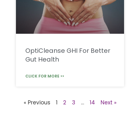
OptiCleanse GHI For Better
Gut Health
CLICK FOR MORE >>
« Previous
1
2
3
…
14
Next »