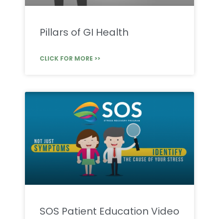
Pillars of GI Health
CLICK FOR MORE >>
SOS Patient Education Video