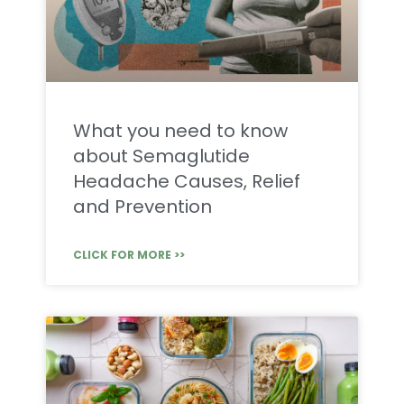
What you need to know
about Semaglutide
Headache Causes, Relief
and Prevention
CLICK FOR MORE >>