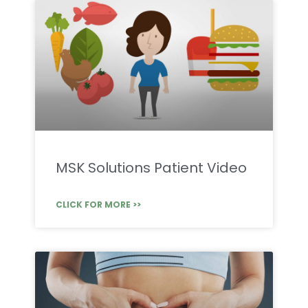
MSK Solutions Patient Video
CLICK FOR MORE >>