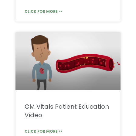
CLICK FOR MORE >>
CM Vitals Patient Education
Video
CLICK FOR MORE >>