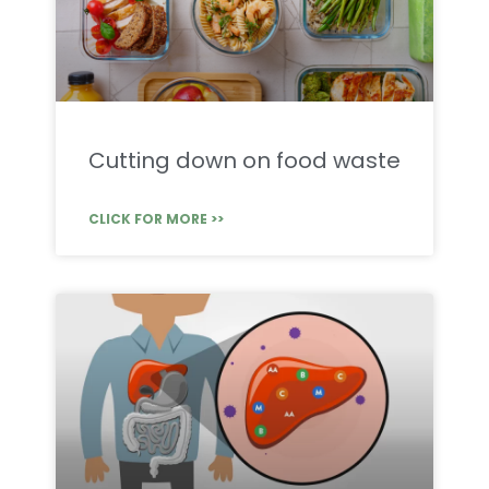
Cutting down on food waste
CLICK FOR MORE >>