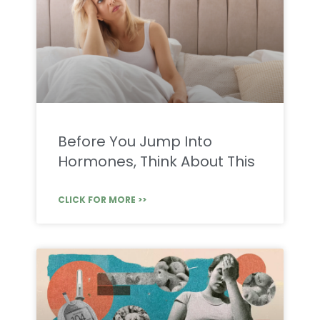
Before You Jump Into
Hormones, Think About This
CLICK FOR MORE >>