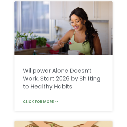
Willpower Alone Doesn’t
Work. Start 2026 by Shifting
to Healthy Habits
CLICK FOR MORE >>