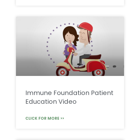
Immune Foundation Patient
Education Video
CLICK FOR MORE >>