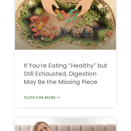
If You’re Eating “Healthy” but
Still Exhausted, Digestion
May Be the Missing Piece
CLICK FOR MORE >>