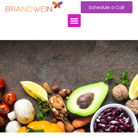
Schedule a Call