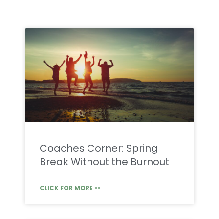
Coaches Corner: Spring
Break Without the Burnout
CLICK FOR MORE >>