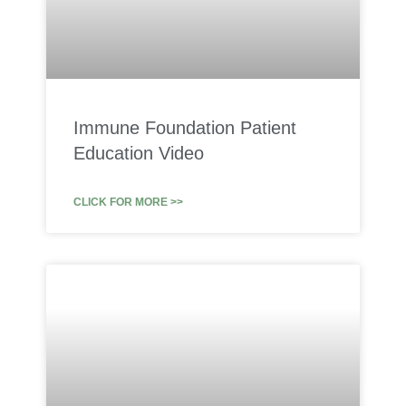
Immune Foundation Patient
Education Video
CLICK FOR MORE >>