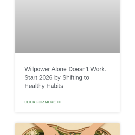
Willpower Alone Doesn’t Work.
Start 2026 by Shifting to
Healthy Habits
CLICK FOR MORE >>