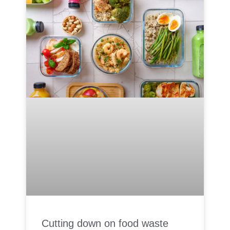
Cutting down on food waste