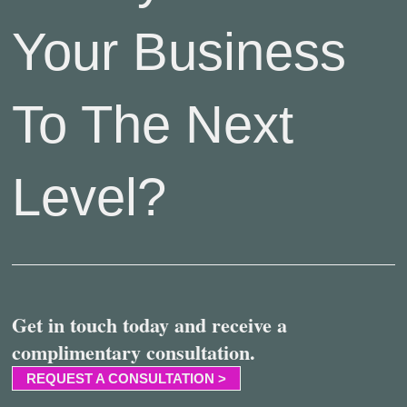
Your Business
To The Next
Level?
Get in touch today and receive a
complimentary consultation.
REQUEST A CONSULTATION >