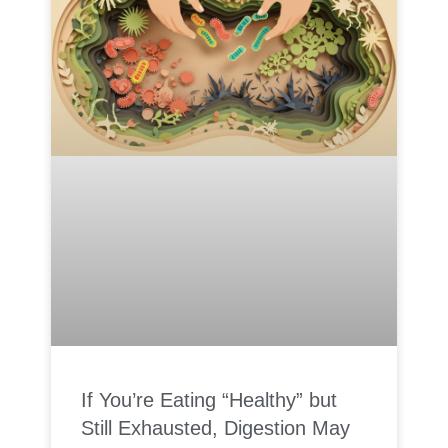
If You’re Eating “Healthy” but
Still Exhausted, Digestion May