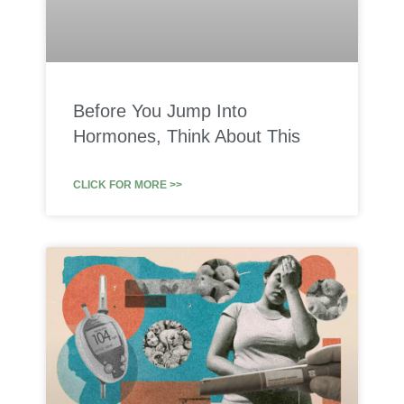
Before You Jump Into
Hormones, Think About This
CLICK FOR MORE >>