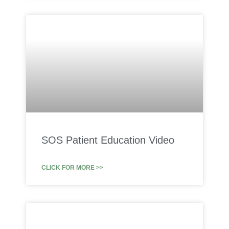
SOS Patient Education Video
CLICK FOR MORE >>