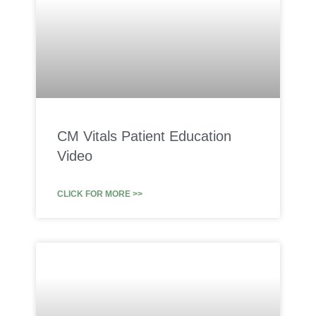
CM Vitals Patient Education
Video
CLICK FOR MORE >>