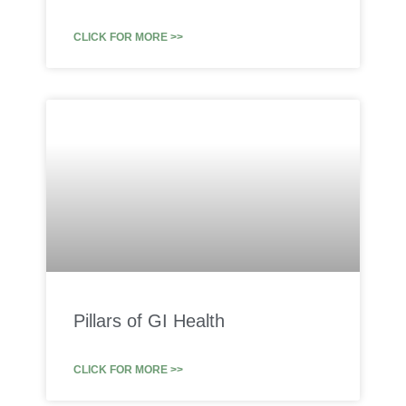
CLICK FOR MORE >>
Pillars of GI Health
CLICK FOR MORE >>