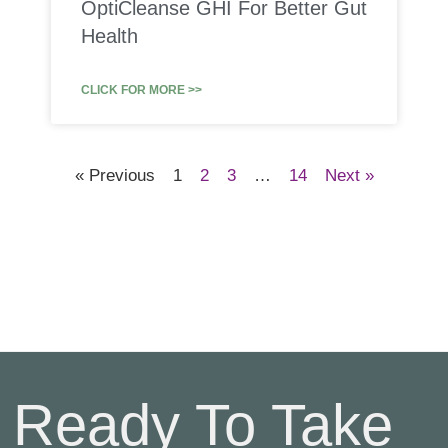
OptiCleanse GHI For Better Gut
Health
CLICK FOR MORE >>
« Previous
1
2
3
…
14
Next »
Ready To Take