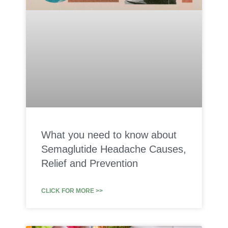
What you need to know about
Semaglutide Headache Causes,
Relief and Prevention
CLICK FOR MORE >>