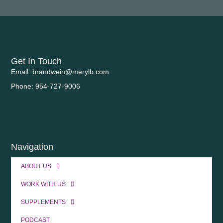
Get In Touch
Email: brandwein@merylb.com
Phone: 954-727-9006
Navigation
ABOUT US
WORK WITH US
SUPPLEMENTS
PODCAST