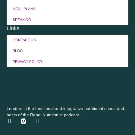
MEAL PLANS
SPEAKING
Links
CONTACT US
BLOG
PRIVACY POLICY
Leaders in the functional and integrative nutritional space and
hosts of the Rebel Nutritionist podcast.