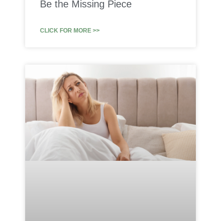
Be the Missing Piece
CLICK FOR MORE >>