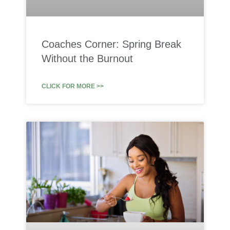
Coaches Corner: Spring Break
Without the Burnout
CLICK FOR MORE >>