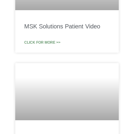
MSK Solutions Patient Video
CLICK FOR MORE >>