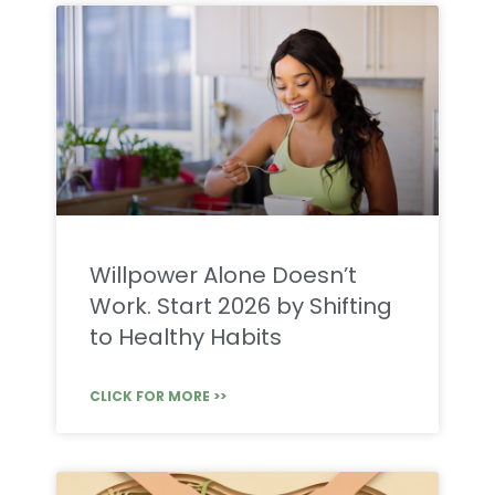
Willpower Alone Doesn’t
Work. Start 2026 by Shifting
to Healthy Habits
CLICK FOR MORE >>