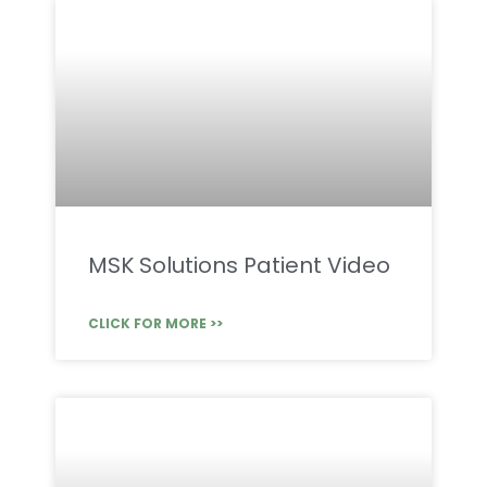
MSK Solutions Patient Video
CLICK FOR MORE >>