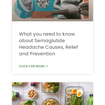
What you need to know
about Semaglutide
Headache Causes, Relief
and Prevention
CLICK FOR MORE >>