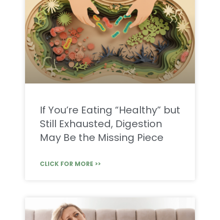
If You’re Eating “Healthy” but
Still Exhausted, Digestion
May Be the Missing Piece
CLICK FOR MORE >>