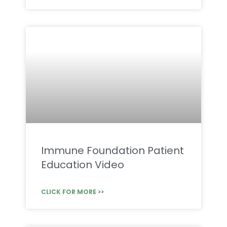
Immune Foundation Patient
Education Video
CLICK FOR MORE >>