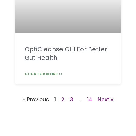
OptiCleanse GHI For Better
Gut Health
CLICK FOR MORE >>
« Previous
1
2
3
…
14
Next »