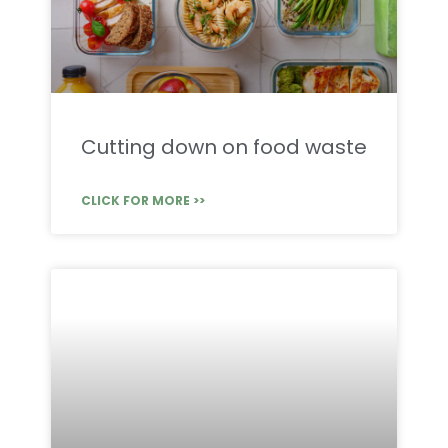
Cutting down on food waste
CLICK FOR MORE >>