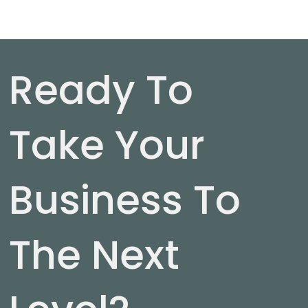
Ready To
Take Your
Business To
The Next