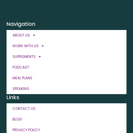
Navigation
ABOUT US
WORK WITH US
SUPPLEMENTS
PODCAST
MEAL PLANS
SPEAKING
Links
CONTACT US
BLOG
PRIVACY POLICY