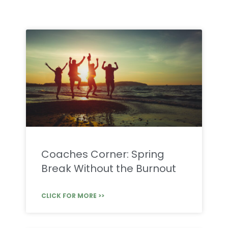
Coaches Corner: Spring
Break Without the Burnout
CLICK FOR MORE >>