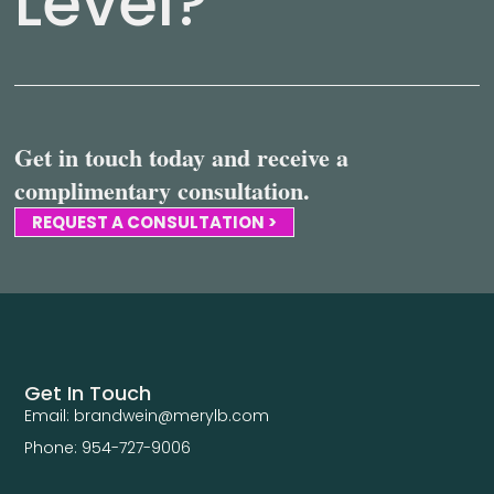
Level?
Get in touch today and receive a
complimentary consultation.
REQUEST A CONSULTATION >
Get In Touch
Email: brandwein@merylb.com
Phone: 954-727-9006