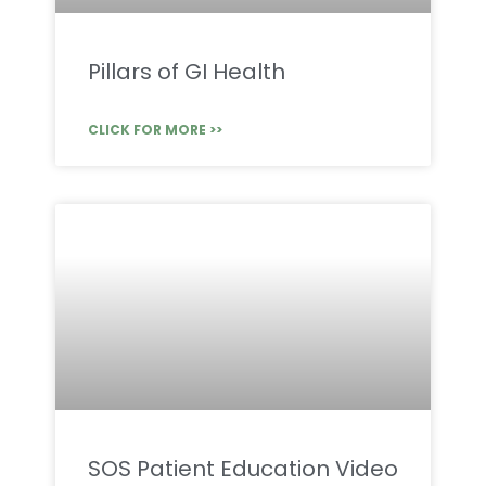
Pillars of GI Health
CLICK FOR MORE >>
SOS Patient Education Video