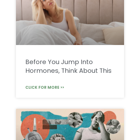
Before You Jump Into
Hormones, Think About This
CLICK FOR MORE >>