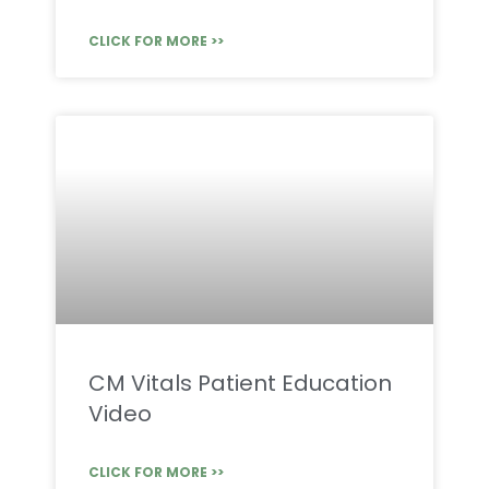
CLICK FOR MORE >>
CM Vitals Patient Education
Video
CLICK FOR MORE >>