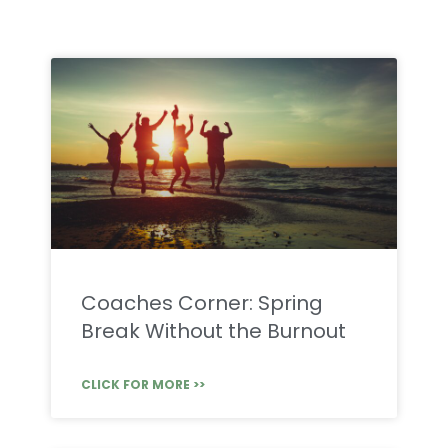
Coaches Corner: Spring
Break Without the Burnout
CLICK FOR MORE >>