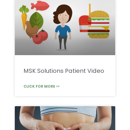
MSK Solutions Patient Video
CLICK FOR MORE >>