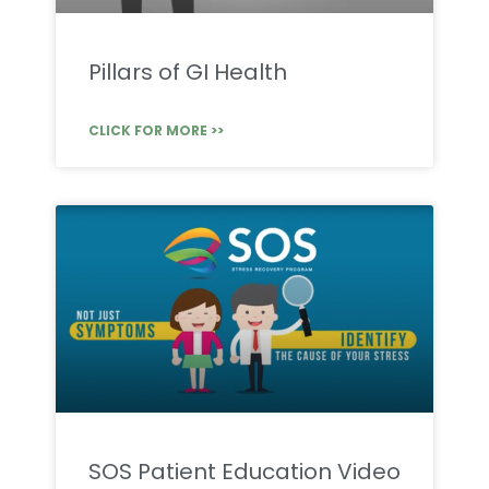
Pillars of GI Health
CLICK FOR MORE >>
SOS Patient Education Video