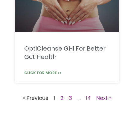
OptiCleanse GHI For Better
Gut Health
CLICK FOR MORE >>
« Previous
1
2
3
…
14
Next »