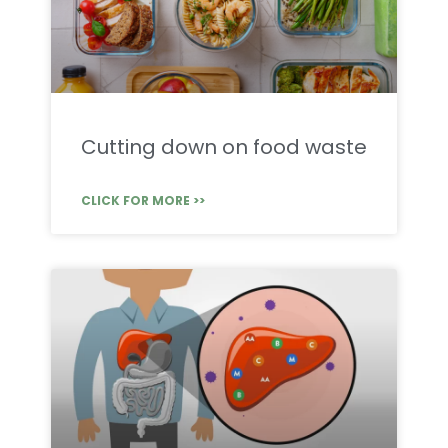
Cutting down on food waste
CLICK FOR MORE >>