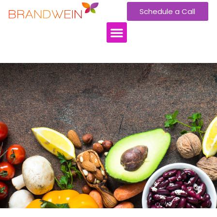
Schedule a Call