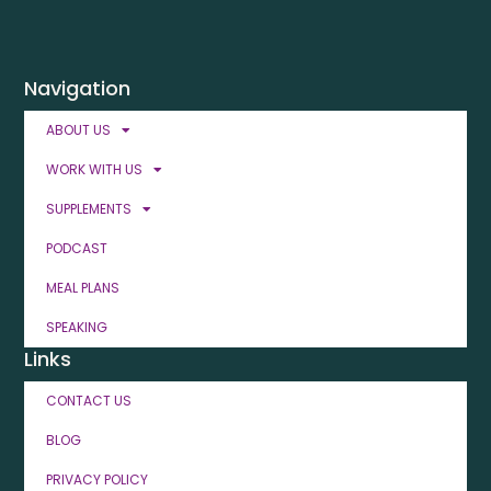
Navigation
ABOUT US
WORK WITH US
SUPPLEMENTS
PODCAST
MEAL PLANS
SPEAKING
Links
CONTACT US
BLOG
PRIVACY POLICY