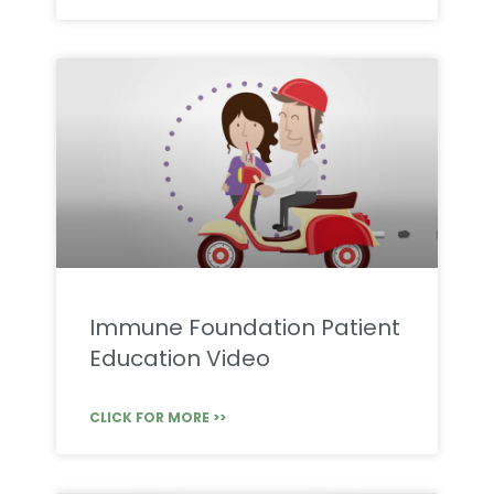
Immune Foundation Patient
Education Video
CLICK FOR MORE >>