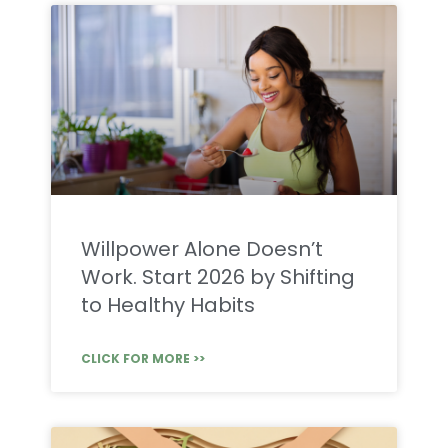
Willpower Alone Doesn’t
Work. Start 2026 by Shifting
to Healthy Habits
CLICK FOR MORE >>