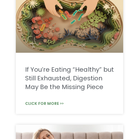
If You’re Eating “Healthy” but
Still Exhausted, Digestion
May Be the Missing Piece
CLICK FOR MORE >>