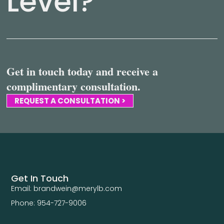
Level?
Get in touch today and receive a
complimentary consultation.
REQUEST A CONSULTATION >
Get In Touch
Email: brandwein@merylb.com
Phone: 954-727-9006