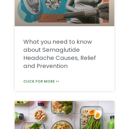
What you need to know
about Semaglutide
Headache Causes, Relief
and Prevention
CLICK FOR MORE >>