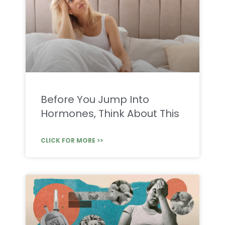
Before You Jump Into
Hormones, Think About This
CLICK FOR MORE >>