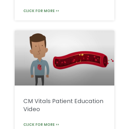
CLICK FOR MORE >>
CM Vitals Patient Education
Video
CLICK FOR MORE >>