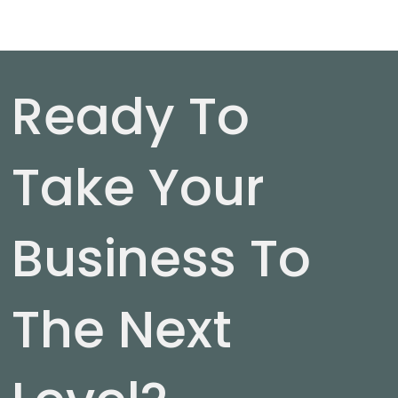
Ready To
Take Your
Business To
The Next