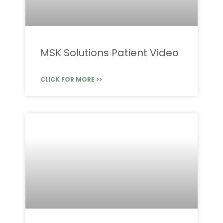
MSK Solutions Patient Video
CLICK FOR MORE >>