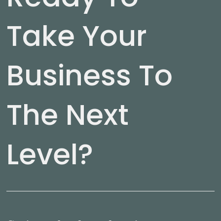
Take Your
Business To
The Next
Level?