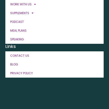
WORK WITH US
SUPPLEMENTS
PODCAST
MEAL PLANS
SPEAKING
Links
CONTACT US
BLOG
PRIVACY POLICY