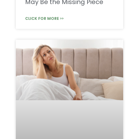
May Be the Missing Piece
CLICK FOR MORE >>