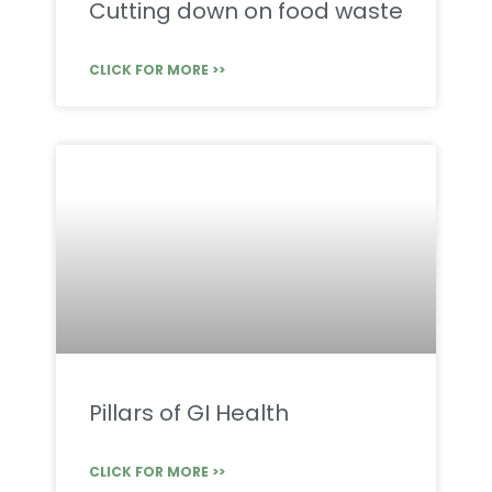
Cutting down on food waste
CLICK FOR MORE >>
Pillars of GI Health
CLICK FOR MORE >>