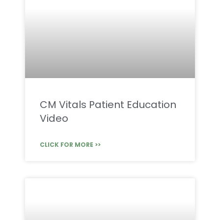
CM Vitals Patient Education
Video
CLICK FOR MORE >>