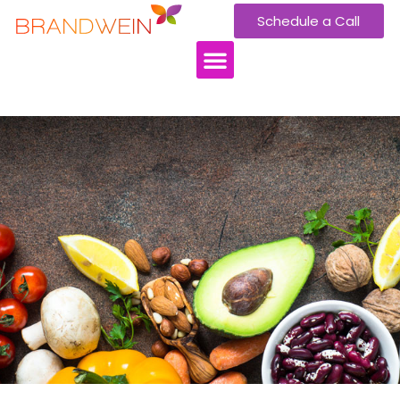
Schedule a Call