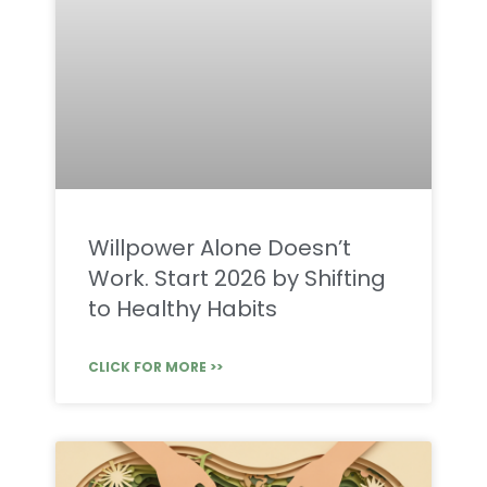
Willpower Alone Doesn’t
Work. Start 2026 by Shifting
to Healthy Habits
CLICK FOR MORE >>