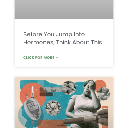
Before You Jump Into
Hormones, Think About This
CLICK FOR MORE >>