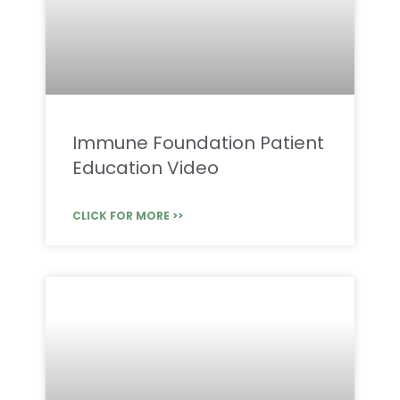
Immune Foundation Patient
Education Video
CLICK FOR MORE >>