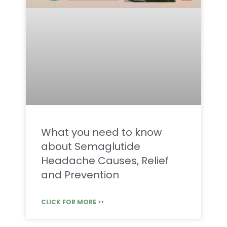
What you need to know
about Semaglutide
Headache Causes, Relief
and Prevention
CLICK FOR MORE >>