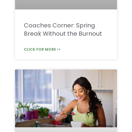
Coaches Corner: Spring
Break Without the Burnout
CLICK FOR MORE >>