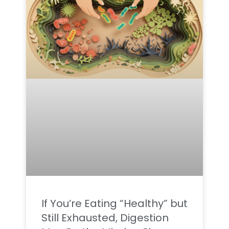
If You’re Eating “Healthy” but
Still Exhausted, Digestion