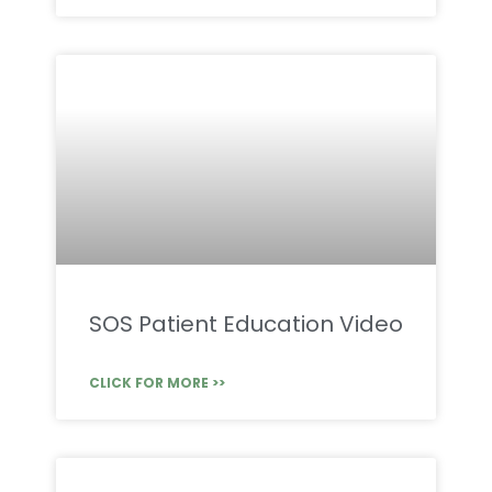
SOS Patient Education Video
CLICK FOR MORE >>