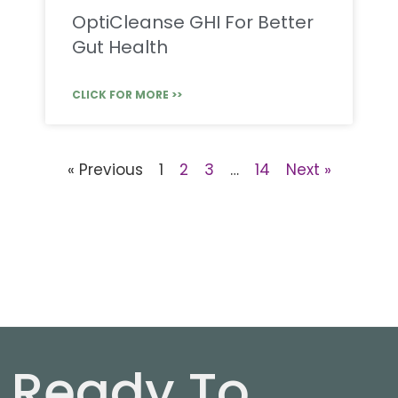
OptiCleanse GHI For Better
Gut Health
CLICK FOR MORE >>
« Previous
1
2
3
…
14
Next »
Ready To