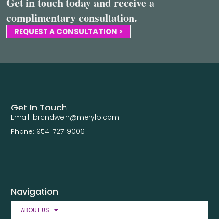
Get in touch today and receive a
complimentary consultation.
REQUEST A CONSULTATION >
Get In Touch
Email: brandwein@merylb.com
Phone: 954-727-9006
Navigation
ABOUT US