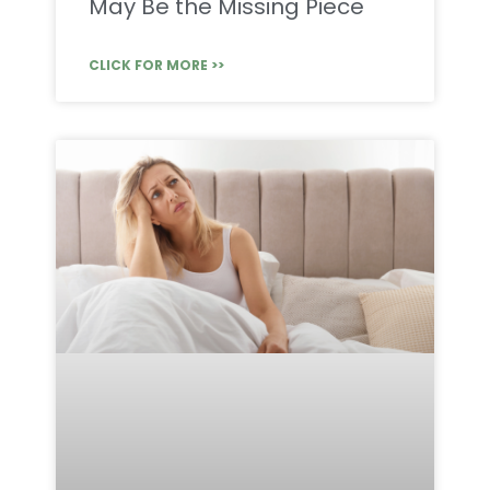
May Be the Missing Piece
CLICK FOR MORE >>