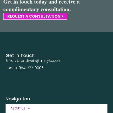
Get in touch today and receive a
complimentary consultation.
REQUEST A CONSULTATION >
Get In Touch
Email: brandwein@merylb.com
Phone: 954-727-9006
Navigation
ABOUT US