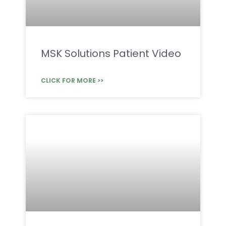
MSK Solutions Patient Video
CLICK FOR MORE >>