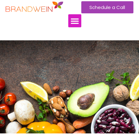
Schedule a Call