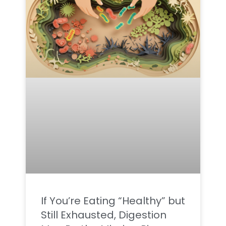
If You’re Eating “Healthy” but
Still Exhausted, Digestion