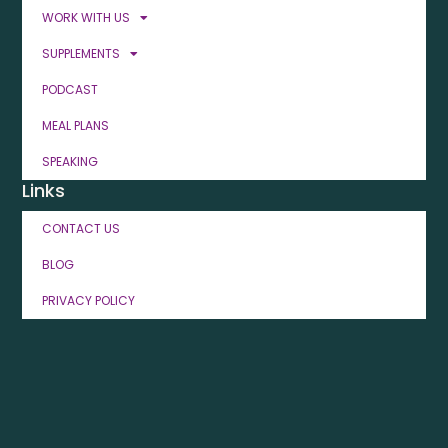
WORK WITH US
SUPPLEMENTS
PODCAST
MEAL PLANS
SPEAKING
Links
CONTACT US
BLOG
PRIVACY POLICY