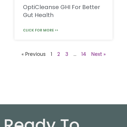
OptiCleanse GHI For Better
Gut Health
CLICK FOR MORE >>
« Previous
1
2
3
…
14
Next »
Ready To