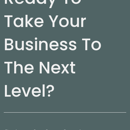
Take Your
Business To
The Next
Level?