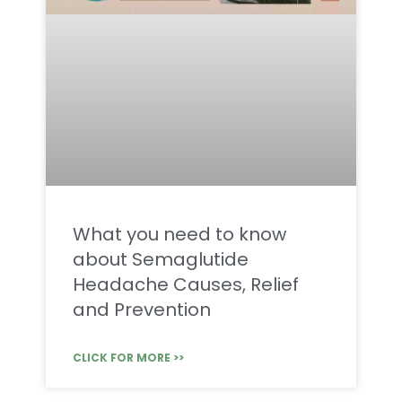
What you need to know
about Semaglutide
Headache Causes, Relief
and Prevention
CLICK FOR MORE >>