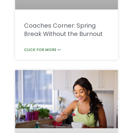
Coaches Corner: Spring
Break Without the Burnout
CLICK FOR MORE >>