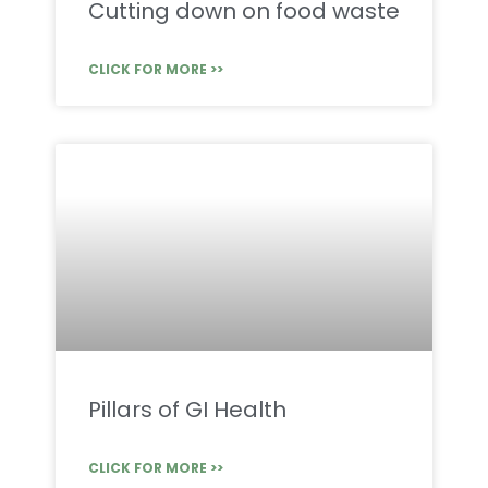
Cutting down on food waste
CLICK FOR MORE >>
Pillars of GI Health
CLICK FOR MORE >>