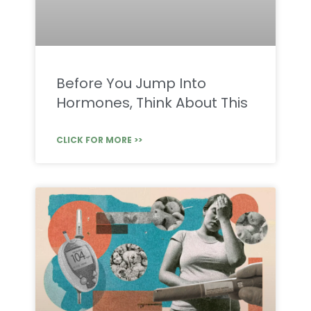
Before You Jump Into
Hormones, Think About This
CLICK FOR MORE >>