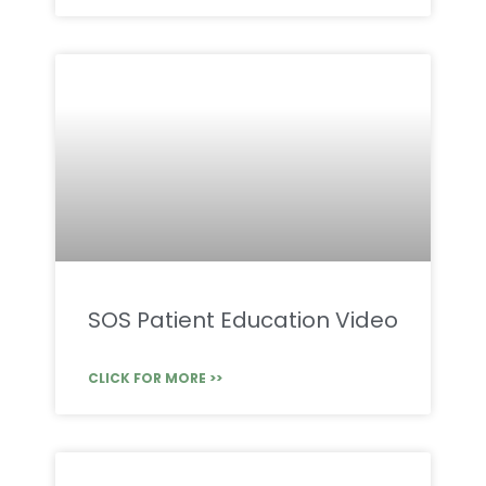
SOS Patient Education Video
CLICK FOR MORE >>