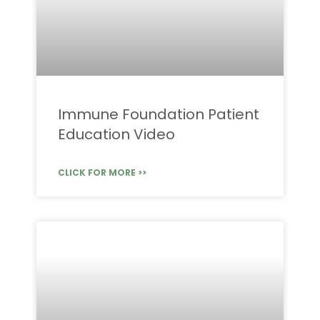
Immune Foundation Patient
Education Video
CLICK FOR MORE >>