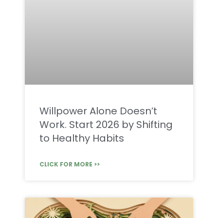
Willpower Alone Doesn’t
Work. Start 2026 by Shifting
to Healthy Habits
CLICK FOR MORE >>