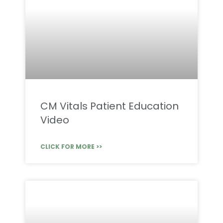
CM Vitals Patient Education
Video
CLICK FOR MORE >>