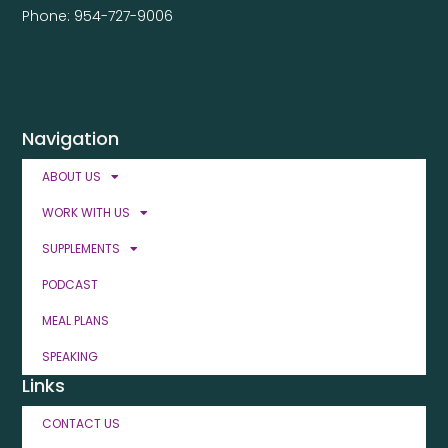
Phone: 954-727-9006
Navigation
ABOUT US
WORK WITH US
SUPPLEMENTS
PODCAST
MEAL PLANS
SPEAKING
Links
CONTACT US