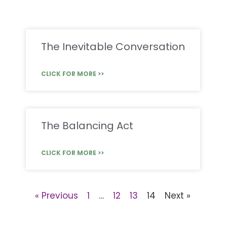
The Inevitable Conversation
CLICK FOR MORE >>
The Balancing Act
CLICK FOR MORE >>
« Previous
1
…
12
13
14
Next »