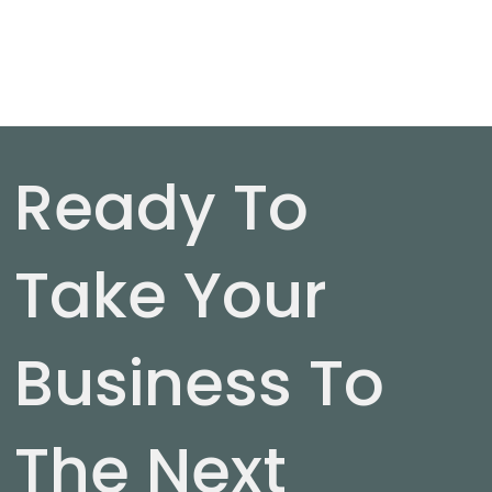
Ready To
Take Your
Business To
The Next