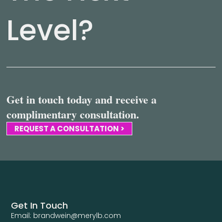
Level?
Get in touch today and receive a
complimentary consultation.
REQUEST A CONSULTATION >
Get In Touch
Email: brandwein@merylb.com