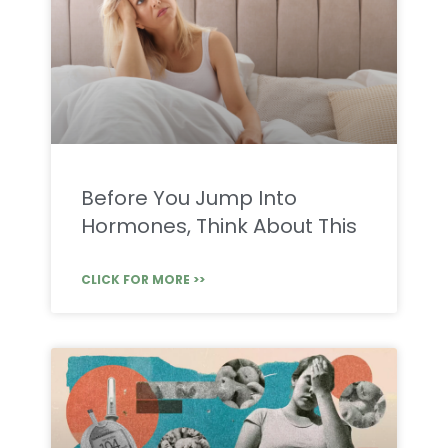
Before You Jump Into
Hormones, Think About This
CLICK FOR MORE >>