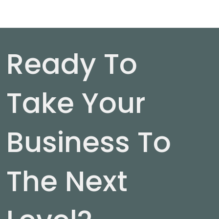
Ready To
Take Your
Business To
The Next