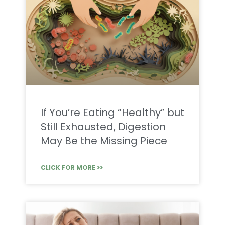
If You’re Eating “Healthy” but
Still Exhausted, Digestion
May Be the Missing Piece
CLICK FOR MORE >>