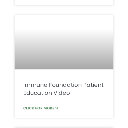
Immune Foundation Patient
Education Video
CLICK FOR MORE >>