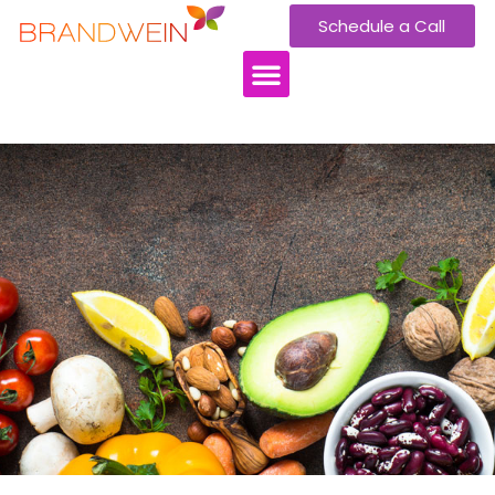
Schedule a Call