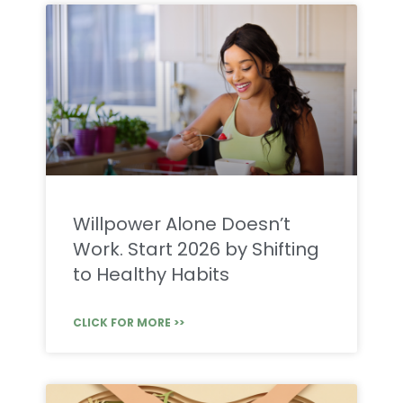
Willpower Alone Doesn’t
Work. Start 2026 by Shifting
to Healthy Habits
CLICK FOR MORE >>