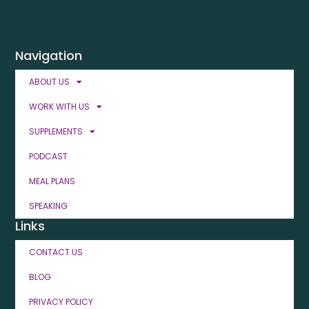
Navigation
ABOUT US
WORK WITH US
SUPPLEMENTS
PODCAST
MEAL PLANS
SPEAKING
Links
CONTACT US
BLOG
PRIVACY POLICY