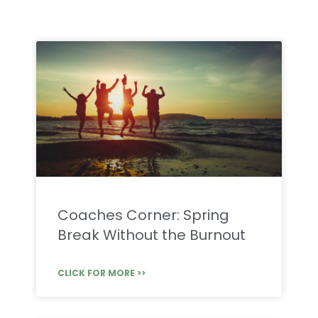
Coaches Corner: Spring
Break Without the Burnout
CLICK FOR MORE >>