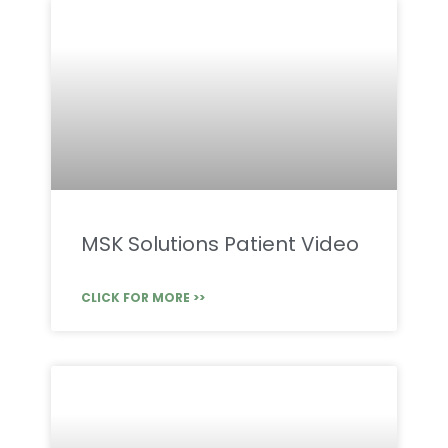
MSK Solutions Patient Video
CLICK FOR MORE >>