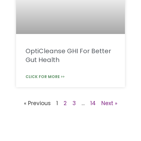
OptiCleanse GHI For Better
Gut Health
CLICK FOR MORE >>
« Previous
1
2
3
…
14
Next »