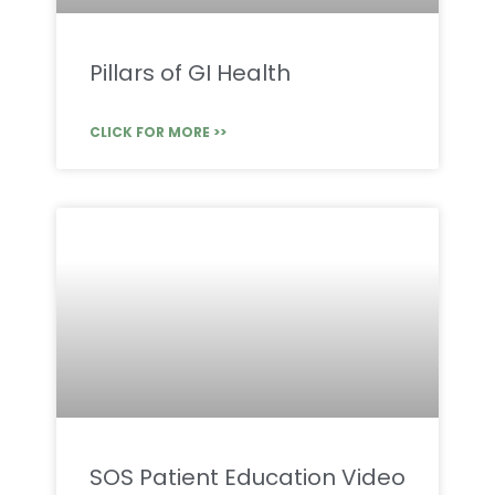
Pillars of GI Health
CLICK FOR MORE >>
SOS Patient Education Video