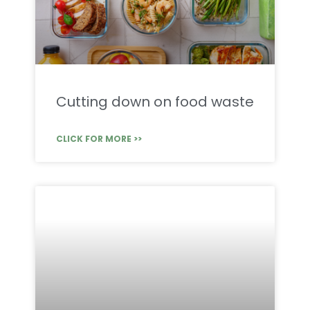
Cutting down on food waste
CLICK FOR MORE >>