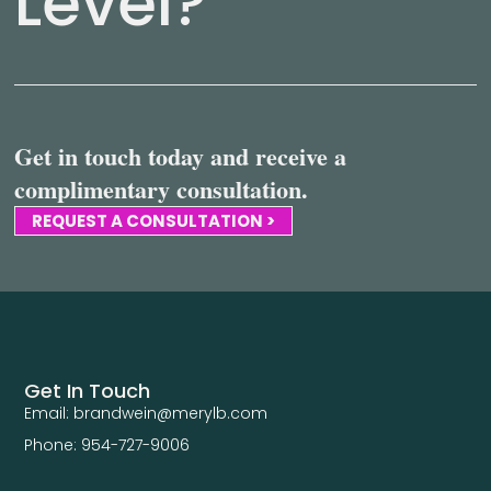
Level?
Get in touch today and receive a
complimentary consultation.
REQUEST A CONSULTATION >
Get In Touch
Email: brandwein@merylb.com
Phone: 954-727-9006