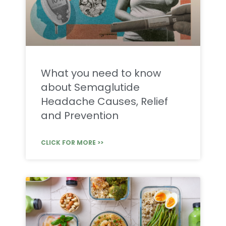
What you need to know
about Semaglutide
Headache Causes, Relief
and Prevention
CLICK FOR MORE >>