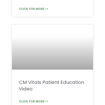
CLICK FOR MORE >>
CM Vitals Patient Education
Video
CLICK FOR MORE >>