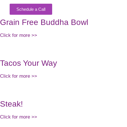
Schedule a Call
KING
Grain Free Buddha Bowl
Click for more >>
Tacos Your Way
Click for more >>
Steak!
Click for more >>