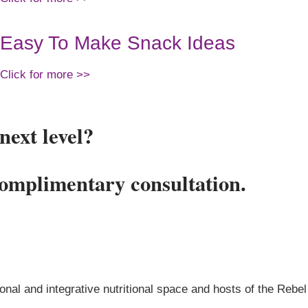
Easy To Make Snack Ideas
Click for more >>
next level?
complimentary consultation.
onal and integrative nutritional space and hosts of the Rebel