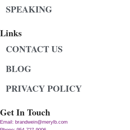
SPEAKING
Links
CONTACT US
BLOG
PRIVACY POLICY
Get In Touch
Email: brandwein@merylb.com
Phone: 954-727-9006