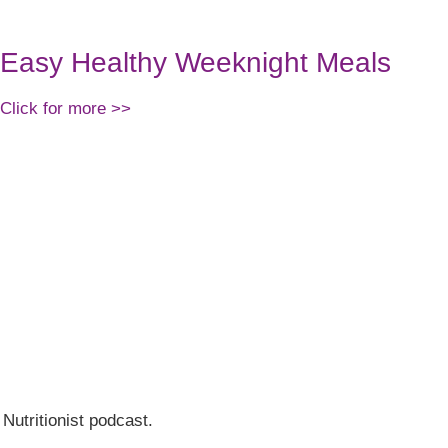
Easy Healthy Weeknight Meals
Click for more >>
 Nutritionist podcast.