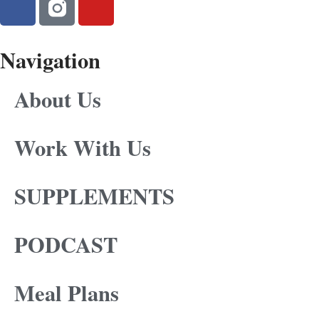
Navigation
About Us
Work With Us
SUPPLEMENTS
PODCAST
Meal Plans