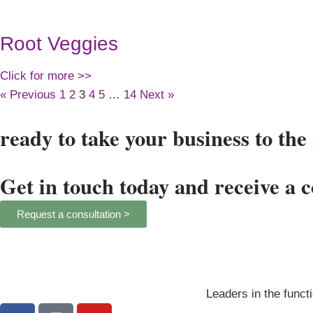
Root Veggies
Click for more >>
« Previous
1
2
3
4
5
…
14
Next »
ready to take your business to the 
Get in touch today and receive a 
Request a consultation >
Leaders in the functi