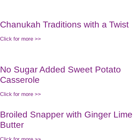
RK WITH US
SUPPLEMENTS
PODCAST
MEAL PLANS
SPEA
Chanukah Traditions with a Twist
Click for more >>
No Sugar Added Sweet Potato
Casserole
Click for more >>
Broiled Snapper with Ginger Lime
Butter
Click for more >>