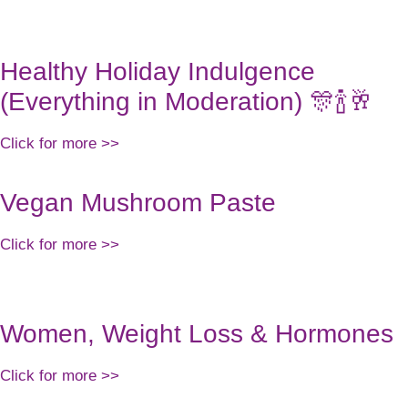
ABOUT US
WO
Healthy Holiday Indulgence
(Everything in Moderation) 🎊🍾🥂
Click for more >>
Vegan Mushroom Paste
Click for more >>
Women, Weight Loss & Hormones
Click for more >>