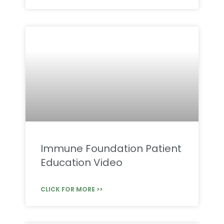
Immune Foundation Patient
Education Video
CLICK FOR MORE >>