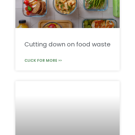
Cutting down on food waste
CLICK FOR MORE >>