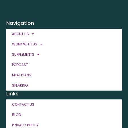
Navigation
ABOUT US
WORK WITH US
SUPPLEMENTS
PODCAST
MEAL PLANS
SPEAKING
Links
CONTACT US
BLOG
PRIVACY POLICY