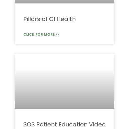
Pillars of GI Health
CLICK FOR MORE >>
SOS Patient Education Video