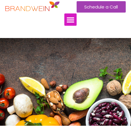
Schedule a Call