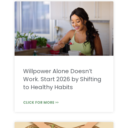
Willpower Alone Doesn’t
Work. Start 2026 by Shifting
to Healthy Habits
CLICK FOR MORE >>