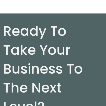
Ready To
Take Your
Business To
The Next