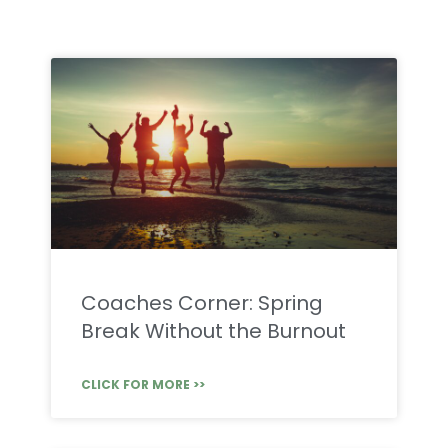
Coaches Corner: Spring
Break Without the Burnout
CLICK FOR MORE >>