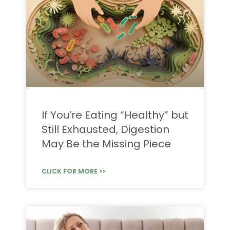
If You’re Eating “Healthy” but
Still Exhausted, Digestion
May Be the Missing Piece
CLICK FOR MORE >>