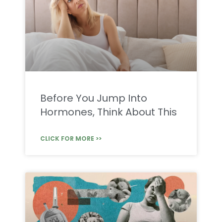
Before You Jump Into
Hormones, Think About This
CLICK FOR MORE >>