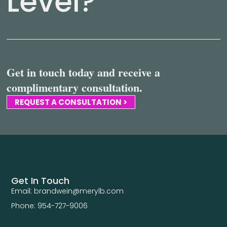
Level?
Get in touch today and receive a
complimentary consultation.
REQUEST A CONSULTATION >
Get In Touch
Email: brandwein@merylb.com
Phone: 954-727-9006