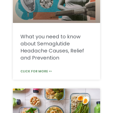
What you need to know
about Semaglutide
Headache Causes, Relief
and Prevention
CLICK FOR MORE >>