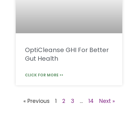
OptiCleanse GHI For Better
Gut Health
CLICK FOR MORE >>
« Previous
1
2
3
…
14
Next »