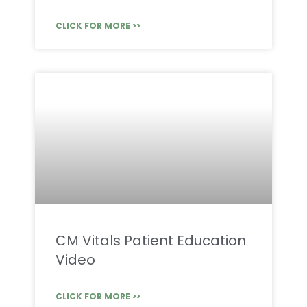
CLICK FOR MORE >>
CM Vitals Patient Education
Video
CLICK FOR MORE >>