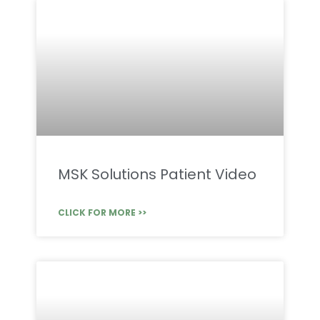
MSK Solutions Patient Video
CLICK FOR MORE >>