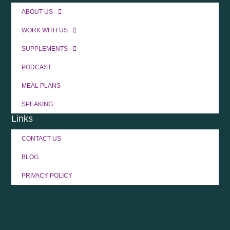
ABOUT US
WORK WITH US
SUPPLEMENTS
PODCAST
MEAL PLANS
SPEAKING
Links
CONTACT US
BLOG
PRIVACY POLICY