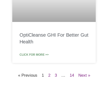
OptiCleanse GHI For Better Gut
Health
CLICK FOR MORE >>
« Previous
1
2
3
…
14
Next »