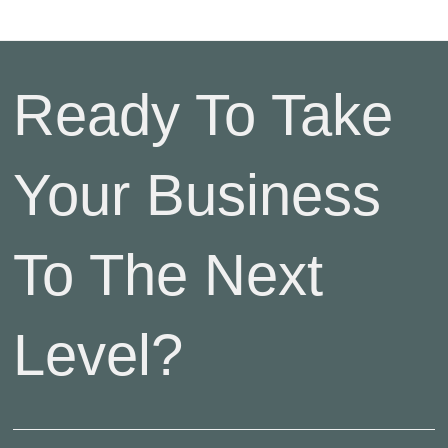
Ready To Take
Your Business
To The Next
Level?