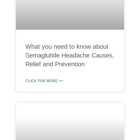
What you need to know about
Semaglutide Headache Causes,
Relief and Prevention
CLICK FOR MORE >>