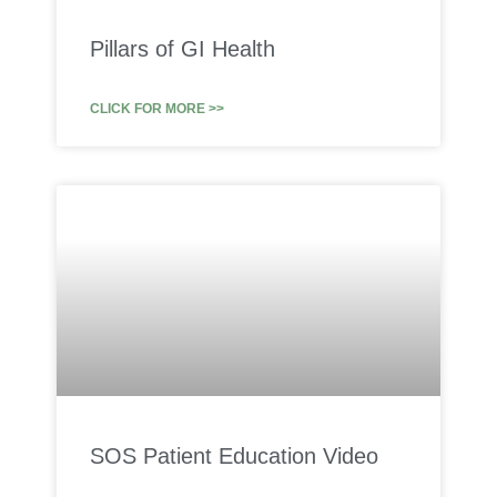
Pillars of GI Health
CLICK FOR MORE >>
SOS Patient Education Video