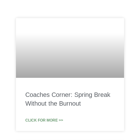
Coaches Corner: Spring Break
Without the Burnout
CLICK FOR MORE >>