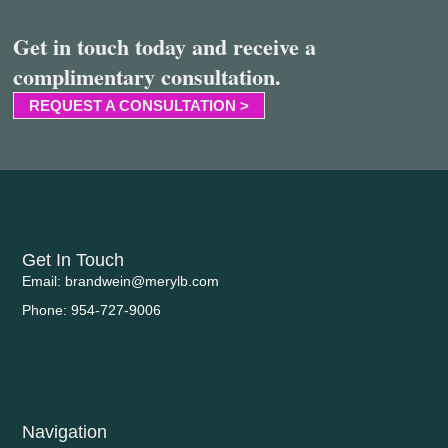
Get in touch today and receive a
complimentary consultation.
REQUEST A CONSULTATION >
Get In Touch
Email: brandwein@merylb.com
Phone: 954-727-9006
Navigation