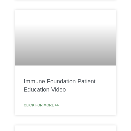
Immune Foundation Patient
Education Video
CLICK FOR MORE >>