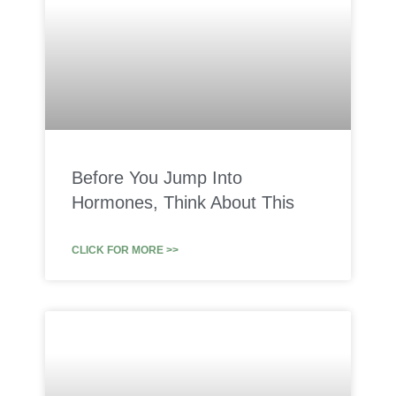
Before You Jump Into
Hormones, Think About This
CLICK FOR MORE >>