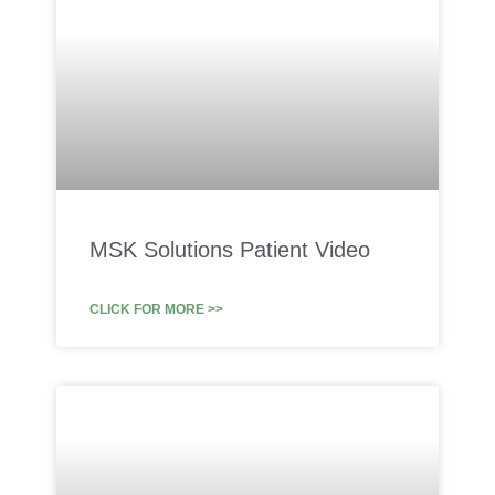
MSK Solutions Patient Video
CLICK FOR MORE >>