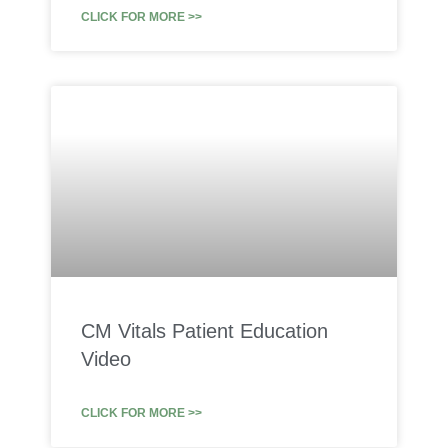
CLICK FOR MORE >>
CM Vitals Patient Education
Video
CLICK FOR MORE >>