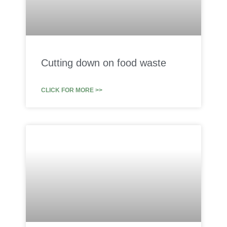
Cutting down on food waste
CLICK FOR MORE >>