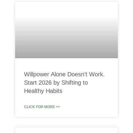
Willpower Alone Doesn’t Work.
Start 2026 by Shifting to
Healthy Habits
CLICK FOR MORE >>