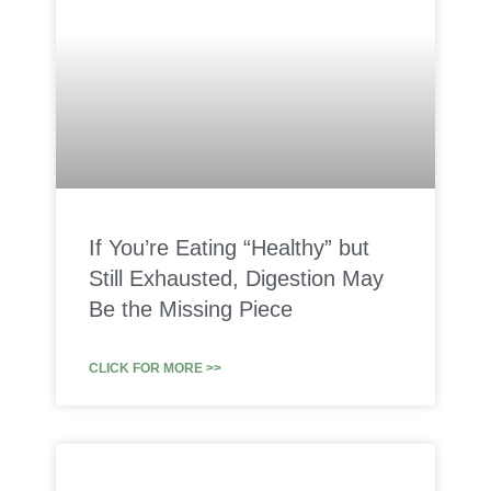
If You’re Eating “Healthy” but
Still Exhausted, Digestion May
Be the Missing Piece
CLICK FOR MORE >>