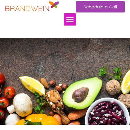
Schedule a Call