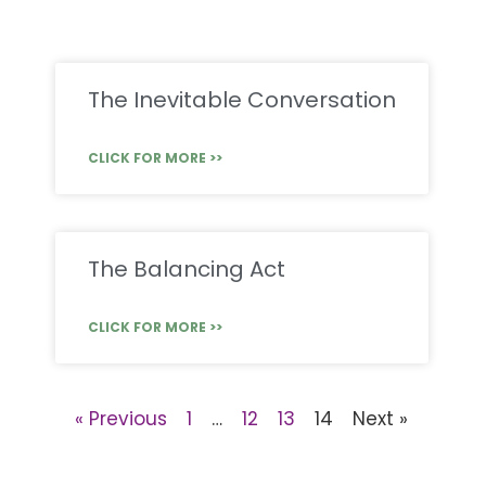
The Inevitable Conversation
CLICK FOR MORE >>
The Balancing Act
CLICK FOR MORE >>
« Previous
1
…
12
13
14
Next »