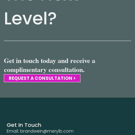
Level?
Get in touch today and receive a
complimentary consultation.
REQUEST A CONSULTATION >
Get In Touch
Email: brandwein@merylb.com