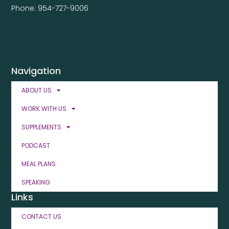
Phone: 954-727-9006
Navigation
ABOUT US
WORK WITH US
SUPPLEMENTS
PODCAST
MEAL PLANS
SPEAKING
Links
CONTACT US