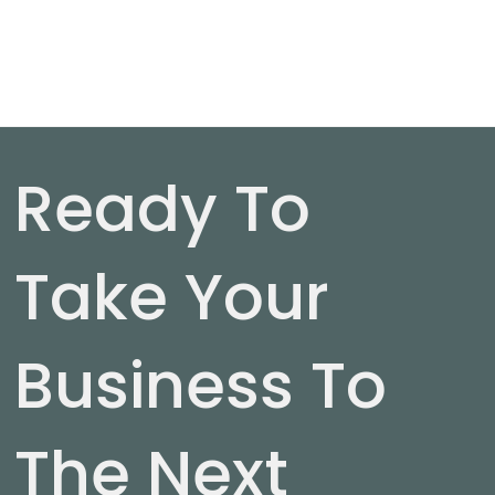
Ready To
Take Your
Business To
The Next