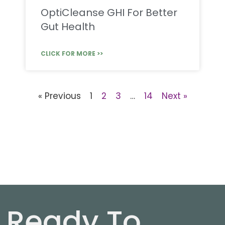
OptiCleanse GHI For Better
Gut Health
CLICK FOR MORE >>
« Previous
1
2
3
…
14
Next »
Ready To