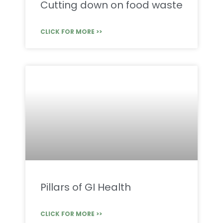
Cutting down on food waste
CLICK FOR MORE >>
Pillars of GI Health
CLICK FOR MORE >>