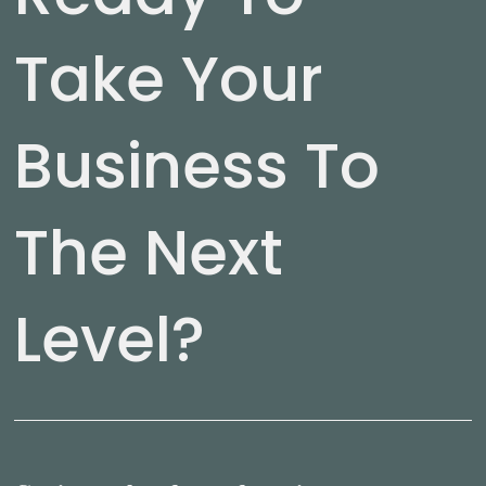
Take Your
Business To
The Next
Level?