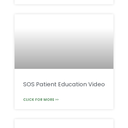
SOS Patient Education Video
CLICK FOR MORE >>