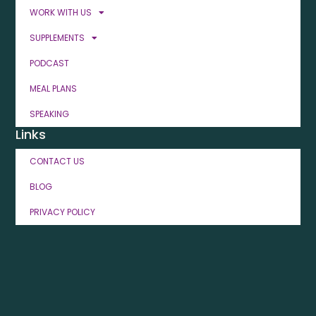
WORK WITH US
SUPPLEMENTS
PODCAST
MEAL PLANS
SPEAKING
Links
CONTACT US
BLOG
PRIVACY POLICY