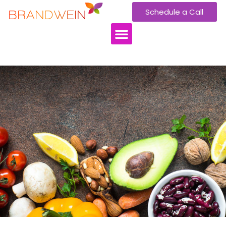
Schedule a Call