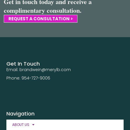
Get in touch today and receive a
complimentary consultation.
REQUEST A CONSULTATION >
Get In Touch
Email: brandwein@merylb.com
Phone: 954-727-9006
Navigation
ABOUT US