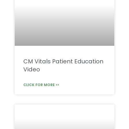
CM Vitals Patient Education
Video
CLICK FOR MORE >>