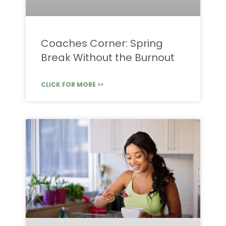
Coaches Corner: Spring
Break Without the Burnout
CLICK FOR MORE >>