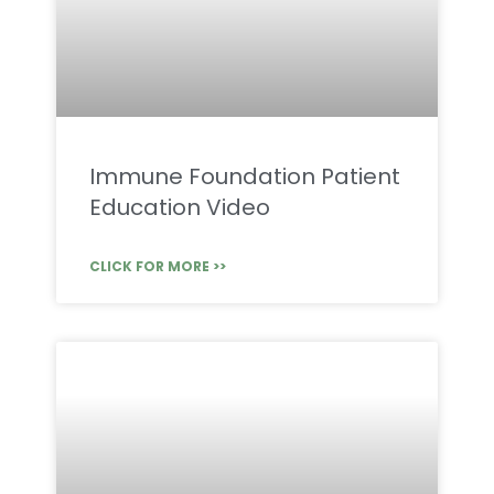
Immune Foundation Patient
Education Video
CLICK FOR MORE >>