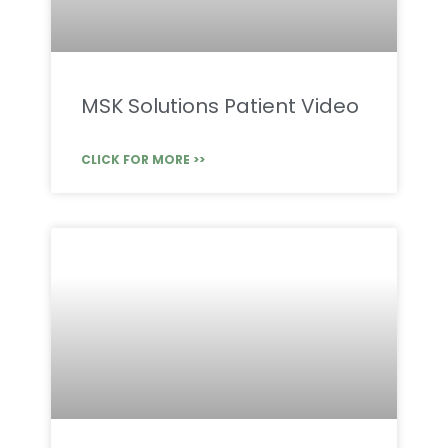
MSK Solutions Patient Video
CLICK FOR MORE >>