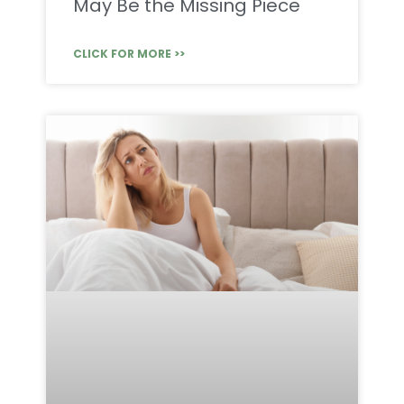
May Be the Missing Piece
CLICK FOR MORE >>