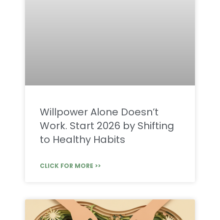
Willpower Alone Doesn’t
Work. Start 2026 by Shifting
to Healthy Habits
CLICK FOR MORE >>