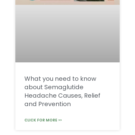
What you need to know
about Semaglutide
Headache Causes, Relief
and Prevention
CLICK FOR MORE >>