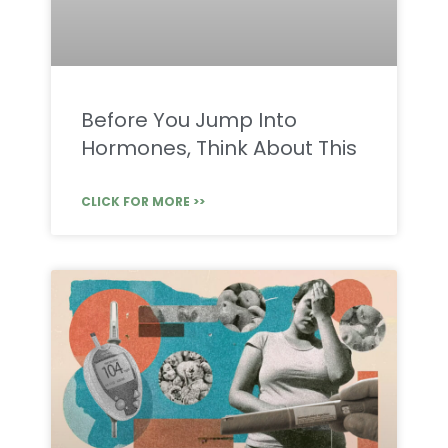
Before You Jump Into
Hormones, Think About This
CLICK FOR MORE >>