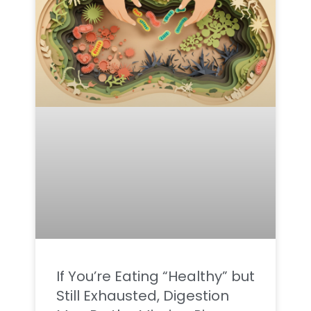
If You’re Eating “Healthy” but
Still Exhausted, Digestion