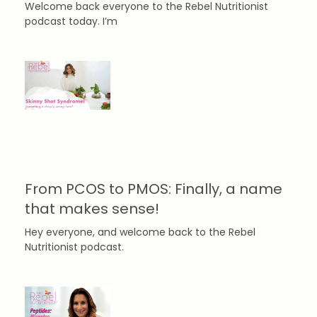
Welcome back everyone to the Rebel Nutritionist
podcast today. I’m
From PCOS to PMOS: Finally, a name
that makes sense!
Hey everyone, and welcome back to the Rebel
Nutritionist podcast.