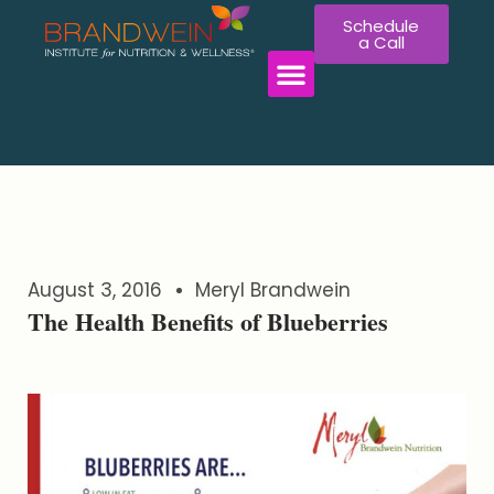
Schedule
a Call
WORK WITH US
August 3, 2016
Meryl Brandwein
The Health Benefits of Blueberries