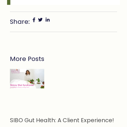
Share:
More Posts
SIBO Gut Health: A Client Experience!