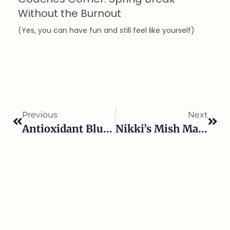
Without the Burnout
(Yes, you can have fun and still feel like yourself)
Previous
Next
Antioxidant Blueberry Yogurt Swirl Popsicles.
Nikki’s Mish Mash Trail Mix