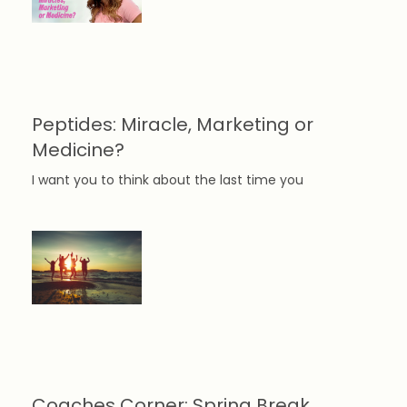
Peptides: Miracle, Marketing or
Medicine?
I want you to think about the last time you
Coaches Corner: Spring Break