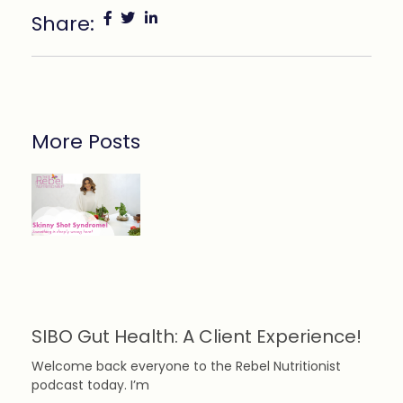
Share:
More Posts
SIBO Gut Health: A Client Experience!
Welcome back everyone to the Rebel Nutritionist
podcast today. I’m