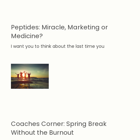
Peptides: Miracle, Marketing or
Medicine?
I want you to think about the last time you
Coaches Corner: Spring Break
Without the Burnout