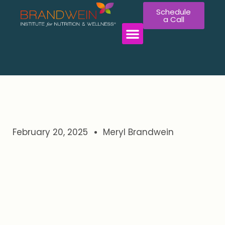
Schedule
a Call
WORK WITH US
February 20, 2025
Meryl Brandwein