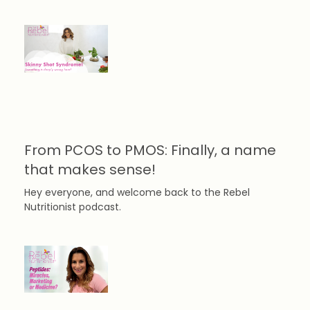
From PCOS to PMOS: Finally, a name
that makes sense!
Hey everyone, and welcome back to the Rebel
Nutritionist podcast.