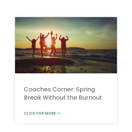
Coaches Corner: Spring
Break Without the Burnout
CLICK FOR MORE >>