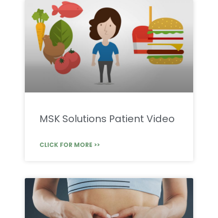
MSK Solutions Patient Video
CLICK FOR MORE >>