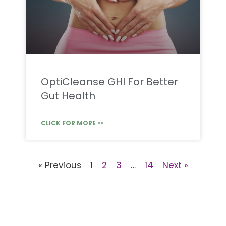
OptiCleanse GHI For Better
Gut Health
CLICK FOR MORE >>
« Previous
1
2
3
…
14
Next »