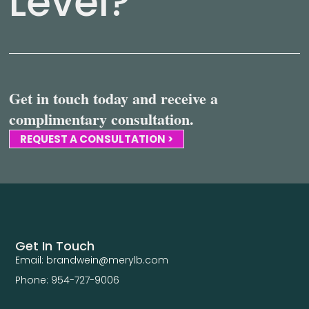
Level?
Get in touch today and receive a
complimentary consultation.
REQUEST A CONSULTATION >
Get In Touch
Email: brandwein@merylb.com
Phone: 954-727-9006