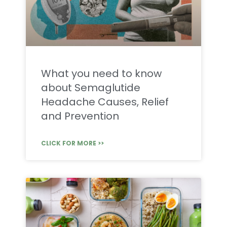
What you need to know
about Semaglutide
Headache Causes, Relief
and Prevention
CLICK FOR MORE >>