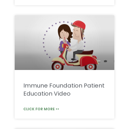
Immune Foundation Patient
Education Video
CLICK FOR MORE >>