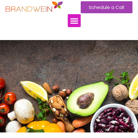
Schedule a Call