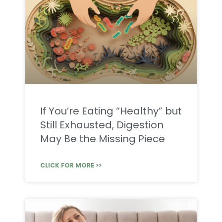
If You’re Eating “Healthy” but
Still Exhausted, Digestion
May Be the Missing Piece
CLICK FOR MORE >>