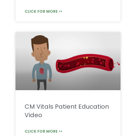
CLICK FOR MORE >>
CM Vitals Patient Education
Video
CLICK FOR MORE >>