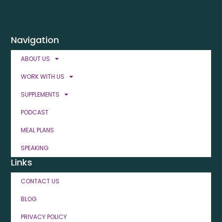
Navigation
ABOUT US
WORK WITH US
SUPPLEMENTS
PODCAST
MEAL PLANS
SPEAKING
Links
CONTACT US
BLOG
PRIVACY POLICY