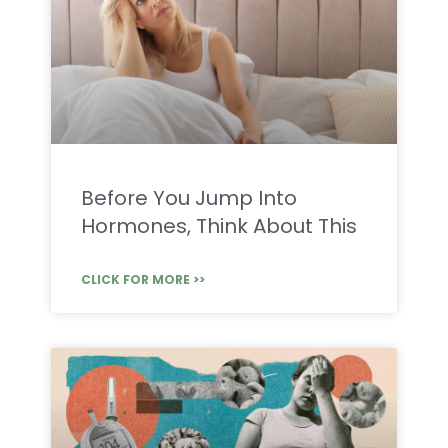
Before You Jump Into
Hormones, Think About This
CLICK FOR MORE >>