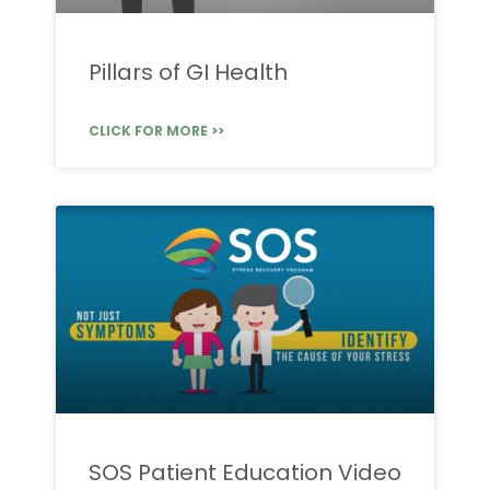
Pillars of GI Health
CLICK FOR MORE >>
SOS Patient Education Video