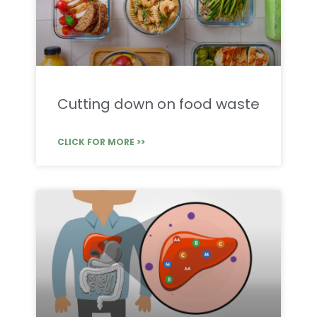
Cutting down on food waste
CLICK FOR MORE >>