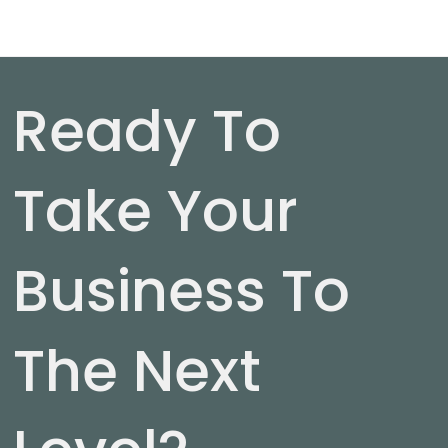
Ready To
Take Your
Business To
The Next