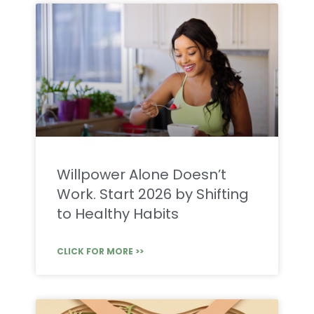
Willpower Alone Doesn’t
Work. Start 2026 by Shifting
to Healthy Habits
CLICK FOR MORE >>