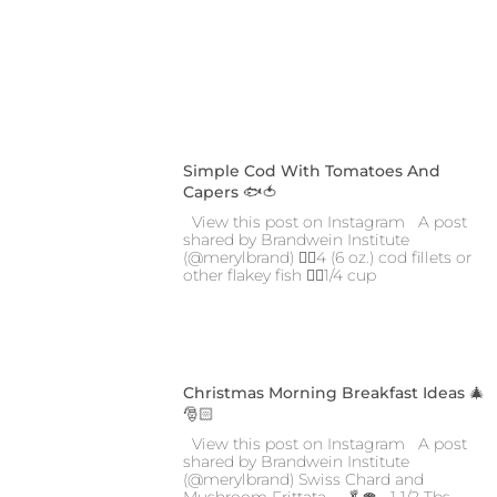
Simple Cod With Tomatoes And
Capers 🐟🍅
View this post on Instagram A post
shared by Brandwein Institute
(@merylbrand) 👉🏼4 (6 oz.) cod fillets or
other flakey fish 👉🏼1/4 cup
Christmas Morning Breakfast Ideas 🎄
🎅🏻
View this post on Instagram A post
shared by Brandwein Institute
(@merylbrand) Swiss Chard and
Mushroom Frittata 🍳🥬🍄 • 1 1/2 Tbs