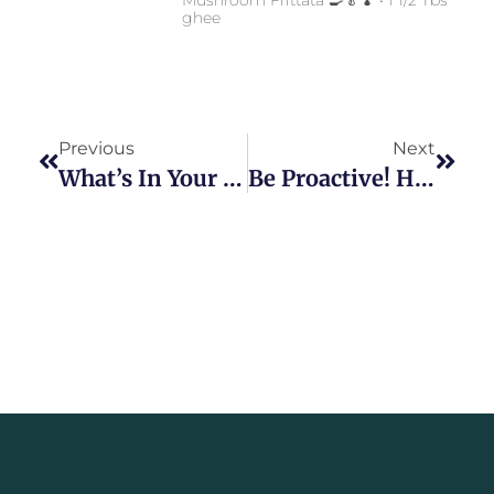
ghee
Previous
Next
What’s In Your Pantry?
Be Proactive! Health Strategies For 2021