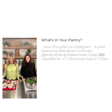
What’s In Your Pantry?
View this post on Instagram A post
shared by Brandwein Institute
(@merylbrand) Baked Kale Chips 👍🏻😋
Ingredients: ✅ 2 Bunches Kale ✅ 1Tbsp.