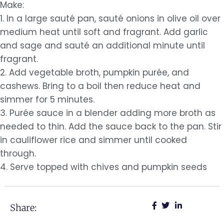
Make:
1. In a large sauté pan, sauté onions in olive oil over
medium heat until soft and fragrant. Add garlic
and sage and sauté an additional minute until
fragrant.
2. Add vegetable broth, pumpkin purée, and
cashews. Bring to a boil then reduce heat and
simmer for 5 minutes.
3. Purée sauce in a blender adding more broth as
needed to thin. Add the sauce back to the pan. Stir
in cauliflower rice and simmer until cooked
through.
4. Serve topped with chives and pumpkin seeds
Share: