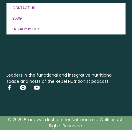
CONTACT US
BLOG
PRIVACY POLICY
Leaders in the functional and integrative nutritional
space and hosts of the Rebel Nutritionist podcast.
© 2026 Brandwein Institute for Nutrition and Wellness. All
Rights Reserved.