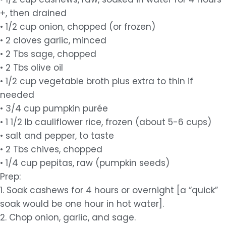
+, then drained
• 1/2 cup onion, chopped (or frozen)
• 2 cloves garlic, minced
• 2 Tbs sage, chopped
• 2 Tbs olive oil
• 1/2 cup vegetable broth plus extra to thin if
needed
• 3/4 cup pumpkin purée
• 1 1/2 lb cauliflower rice, frozen (about 5-6 cups)
• salt and pepper, to taste
• 2 Tbs chives, chopped
• 1/4 cup pepitas, raw (pumpkin seeds)
Prep:
1. Soak cashews for 4 hours or overnight [a “quick”
soak would be one hour in hot water].
2. Chop onion, garlic, and sage.