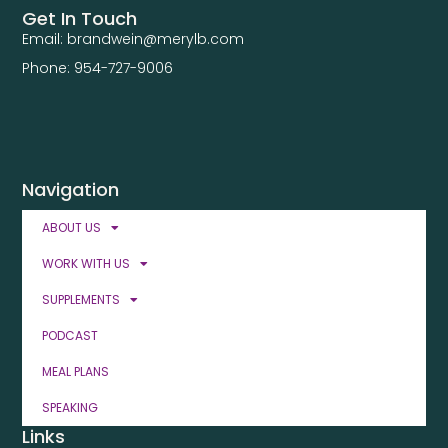
Get In Touch
Email: brandwein@merylb.com
Phone: 954-727-9006
Navigation
ABOUT US
WORK WITH US
SUPPLEMENTS
PODCAST
MEAL PLANS
SPEAKING
Links