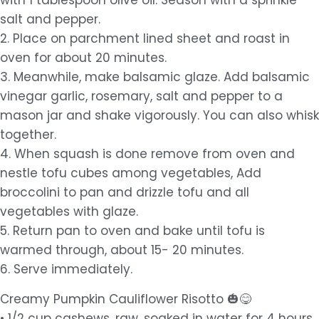
with 1 tablespoon olive oil. Season with a sprinkle
salt and pepper.
2. Place on parchment lined sheet and roast in
oven for about 20 minutes.
3. Meanwhile, make balsamic glaze. Add balsamic
vinegar garlic, rosemary, salt and pepper to a
mason jar and shake vigorously. You can also whisk
together.
4. When squash is done remove from oven and
nestle tofu cubes among vegetables, Add
broccolini to pan and drizzle tofu and all
vegetables with glaze.
5. Return pan to oven and bake until tofu is
warmed through, about 15- 20 minutes.
6. Serve immediately.
Creamy Pumpkin Cauliflower Risotto 🎃😋
• 1/2 cup cashews, raw, soaked in water for 4 hours