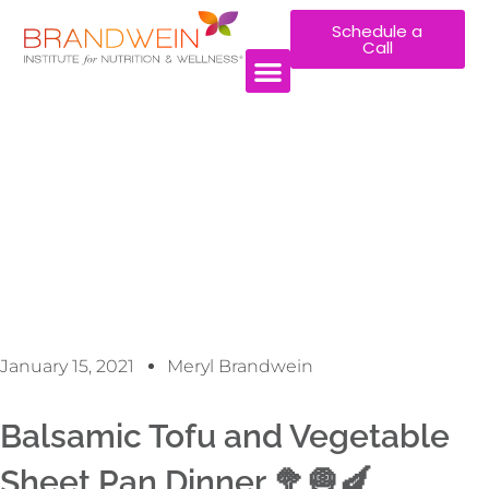
Schedule a
Call
WORK WITH US
January 15, 2021
Meryl Brandwein
Balsamic Tofu and Vegetable
Sheet Pan Dinner 🥦🧅🍆