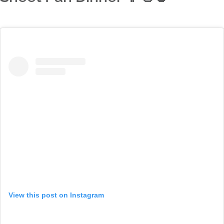
View this post on Instagram