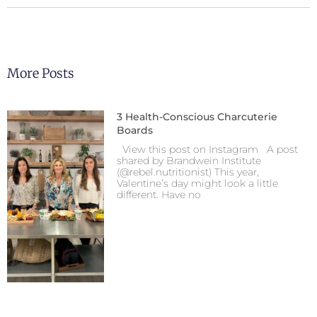
More Posts
3 Health-Conscious Charcuterie
Boards
View this post on Instagram A post
shared by Brandwein Institute
(@rebel.nutritionist) This year,
Valentine’s day might look a little
different. Have no