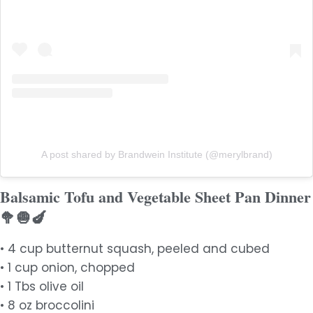
A post shared by Brandwein Institute (@merylbrand)
Balsamic Tofu and Vegetable Sheet Pan Dinner
🥦🧅🍆
• 4 cup butternut squash, peeled and cubed
• 1 cup onion, chopped
• 1 Tbs olive oil
• 8 oz broccolini