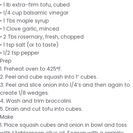
• 1 lb extra-firm tofu, cubed
• 1/4 cup balsamic vinegar
• 1 Tbs maple syrup
• 1 Clove garlic, minced
• 2 Tbs rosemary, fresh, chopped
• 1 tsp salt (or to taste)
• 1/2 tsp pepper
Prep
1. Preheat oven to 425°F.
2. Peel and cube squash into 1″ cubes.
3. Peel and slice onion into 1/4’s and then again to
create 1/8 wedges.
4. Wash and trim broccolini.
5. Drain and cut tofu into cubes.
Make
1. Place squash cubes and onion in bowl and toss