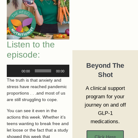
Listen to the
episode:
Beyond The
Audio
00:00
00:00
Shot
Player
The truth is that anxiety and
stress have reached pandemic
A clinical support
proportions . . .and most of us
program for your
are still struggling to cope.
journey on and off
You can see it even in the
GLP-1
actions this week. Whether it’s
medications.
teens wanting to break free and
let loose or the fact that a study
showed this week that
Click Here