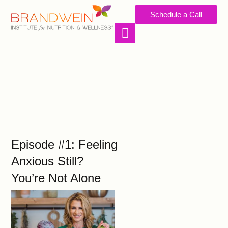
Schedule a Call
WORK WITH US
Episode #1: Feeling
Anxious Still?
You’re Not Alone