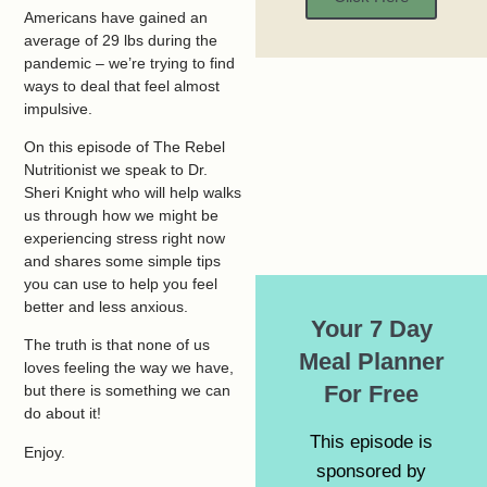
Americans have gained an
average of 29 lbs during the
pandemic – we’re trying to find
ways to deal that feel almost
impulsive.
On this episode of The Rebel
Nutritionist we speak to Dr.
Sheri Knight who will help walks
us through how we might be
experiencing stress right now
and shares some simple tips
you can use to help you feel
better and less anxious.
Your 7 Day
The truth is that none of us
Meal Planner
loves feeling the way we have,
For Free
but there is something we can
do about it!
This episode is
Enjoy.
sponsored by