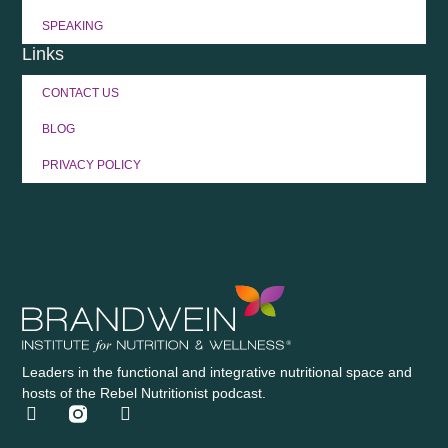
SPEAKING
Links
CONTACT US
BLOG
PRIVACY POLICY
Leaders in the functional and integrative nutritional space and
hosts of the Rebel Nutritionist podcast.