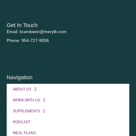
Get In Touch
Email: brandwein@merylb.com
Phone: 954-727-9006
Navigation
ABOUT US
WORK WITH US
SUPPLEMENTS
PODCAST
MEAL PLANS