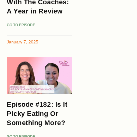
With The Coaches:
A Year in Review
GO TO EPISODE
January 7, 2025
Episode #182: Is It
Picky Eating Or
Something More?
GO TO EPISODE