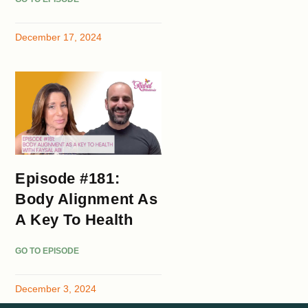
December 17, 2024
Episode #181:
Body Alignment As
A Key To Health
GO TO EPISODE
December 3, 2024