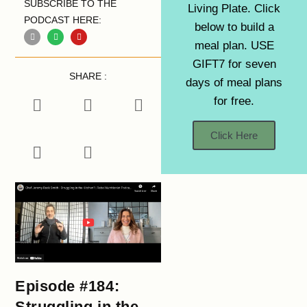
SUBSCRIBE TO THE
Living Plate. Click
PODCAST HERE:
below to build a
meal plan. USE
GIFT7 for seven
SHARE :
days of meal plans
for free.
Click Here
Episode #184:
Struggling in the