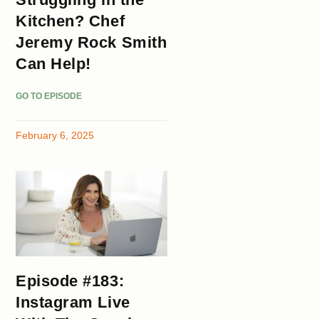
Kitchen? Chef
Jeremy Rock Smith
Can Help!
GO TO EPISODE
February 6, 2025
Episode #183:
Instagram Live