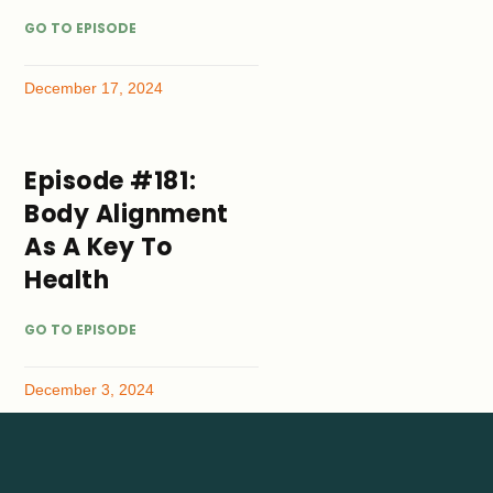
GO TO EPISODE
December 17, 2024
Episode #181:
Body Alignment
As A Key To
Health
GO TO EPISODE
December 3, 2024