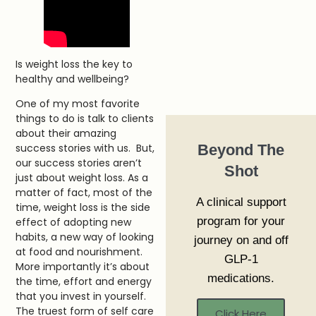
Is weight loss the key to
healthy and wellbeing?
One of my most favorite
things to do is talk to clients
about their amazing
Beyond The
success stories with us. But,
our success stories aren’t
Shot
just about weight loss. As a
matter of fact, most of the
A clinical support
time, weight loss is the side
program for your
effect of adopting new
habits, a new way of looking
journey on and off
at food and nourishment.
GLP-1
More importantly it’s about
medications.
the time, effort and energy
that you invest in yourself.
The truest form of self care
Click Here