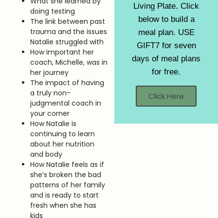
What she learned by
Living Plate. Click
doing testing
below to build a
The link between past
trauma and the issues
meal plan. USE
Natalie struggled with
GIFT7 for seven
How important her
days of meal plans
coach, Michelle, was in
for free.
her journey
The impact of having
a truly non-
Click Here
judgmental coach in
your corner
How Natalie is
continuing to learn
about her nutrition
and body
How Natalie feels as if
she’s broken the bad
patterns of her family
and is ready to start
fresh when she has
kids