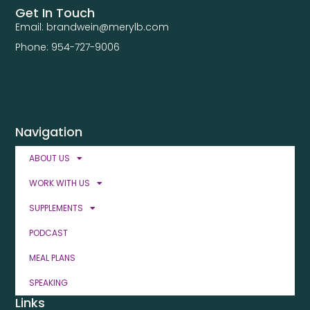
Get In Touch
Email: brandwein@merylb.com
Phone: 954-727-9006
Navigation
ABOUT US
WORK WITH US
SUPPLEMENTS
PODCAST
MEAL PLANS
SPEAKING
Links