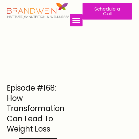
Schedule a
Call
WORK WITH US
Episode #168:
How
Transformation
Can Lead To
Weight Loss