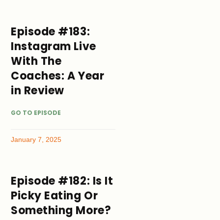
Episode #183:
Instagram Live
With The
Coaches: A Year
in Review
GO TO EPISODE
January 7, 2025
Episode #182: Is It
Picky Eating Or
Something More?