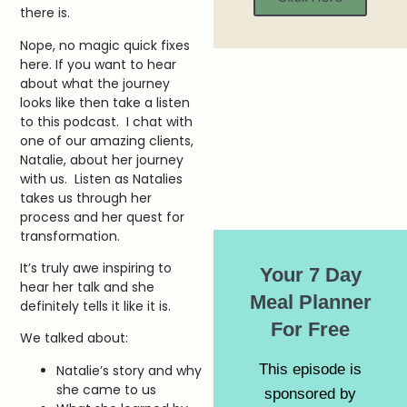
there is.
Nope, no magic quick fixes
here. If you want to hear
about what the journey
looks like then take a listen
to this podcast. I chat with
one of our amazing clients,
Natalie, about her journey
with us. Listen as Natalies
takes us through her
process and her quest for
transformation.
It’s truly awe inspiring to
Your 7 Day
hear her talk and she
Meal Planner
definitely tells it like it is.
For Free
We talked about:
This episode is
Natalie’s story and why
she came to us
sponsored by