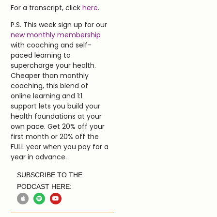
For a transcript, click
here
.
P.S. This week sign up for our
new monthly membership
with coaching and self-
paced learning to
supercharge your health.
Cheaper than monthly
coaching, this blend of
online learning and 1:1
support lets you build your
health foundations at your
own pace. Get 20% off your
first month or 20% off the
FULL year when you pay for a
year in advance.
SUBSCRIBE TO THE
PODCAST HERE: