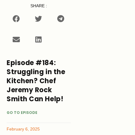
SHARE :
Episode #184:
Struggling in the
Kitchen? Chef
Jeremy Rock
Smith Can Help!
GO TO EPISODE
February 6, 2025