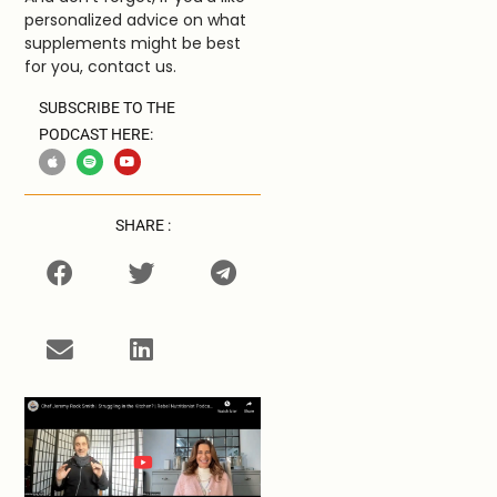
personalized advice on what
supplements might be best
for you, contact us.
SUBSCRIBE TO THE
PODCAST HERE:
SHARE :