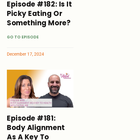
Episode #182: Is It
Picky Eating Or
Something More?
GO TO EPISODE
December 17, 2024
Episode #181:
Body Alignment
As A Key To