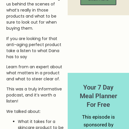
us behind the scenes of
what’s really in those
products and what to be
sure to look out for when
buying them.
If you are looking for that
anti-aging perfect product
take a listen to what Dana
has to say
Learn from an expert about
what matters in a product
and what to steer clear of.
Your 7 Day
This was a truly informative
Meal Planner
podcast, and it’s worth a
listen!
For Free
We talked about:
This episode is
What it takes for a
sponsored by
skincare product to be