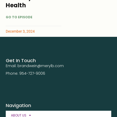
Health
GO TO EPISODE
December 3, 2024
Get In Touch
Email: brandwein@merylb.com
Phone: 954-727-9006
Navigation
ABOUT US