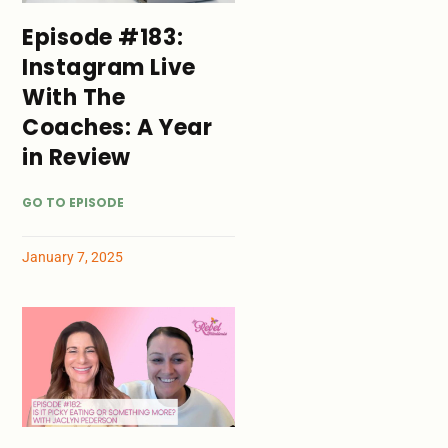
Episode #183:
Instagram Live
With The
Coaches: A Year
in Review
GO TO EPISODE
January 7, 2025