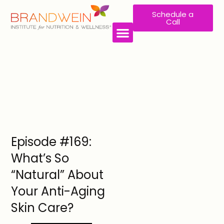
Schedule a
Call
Episode #169:
What’s So
“Natural” About
Your Anti-Aging
Skin Care?