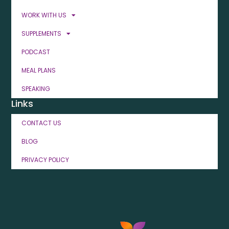
WORK WITH US
SUPPLEMENTS
PODCAST
MEAL PLANS
SPEAKING
Links
CONTACT US
BLOG
PRIVACY POLICY