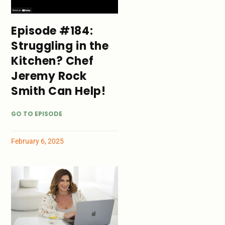
Episode #184:
Struggling in the
Kitchen? Chef
Jeremy Rock
Smith Can Help!
GO TO EPISODE
February 6, 2025