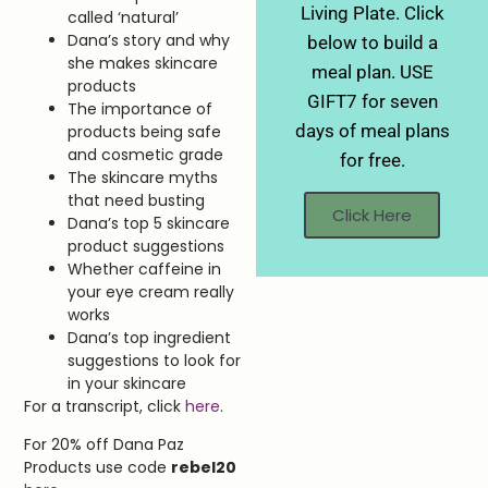
Living Plate. Click
called ‘natural’
Dana’s story and why
below to build a
she makes skincare
meal plan. USE
products
GIFT7 for seven
The importance of
days of meal plans
products being safe
and cosmetic grade
for free.
The skincare myths
that need busting
Click Here
Dana’s top 5 skincare
product suggestions
Whether caffeine in
your eye cream really
works
Dana’s top ingredient
suggestions to look for
in your skincare
For a transcript, click
here
.
For 20% off Dana Paz
Products use code
rebel20