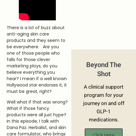
There is a lot of buzz about
anti-aging skin care
products and they seem to
be everywhere. Are you
one of those people who
falls for those clever
Beyond The
marketing ploys, do you
believe everything you
Shot
hear? I mean if a well known
Hollywood star endorses it, it
A clinical support
must be great, right?
program for your
Well what if that was wrong?
journey on and off
What if those fancy
GLP-1
products were all just hype?
medications.
In this episode, I talk with
Dana Paz. Herbalist, and skin
care formulator, who brings
Click Here