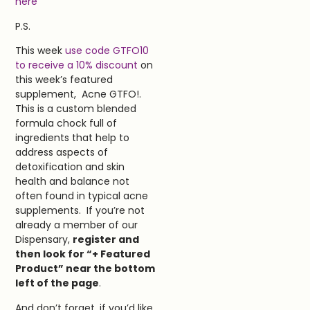
h
ere
P.S.
This week
use code GTFO10
to receive a 10% discount
on
this week’s featured
supplement, Acne GTFO!.
This is a custom blended
formula chock full of
ingredients that help to
address aspects of
detoxification and skin
health and balance not
often found in typical acne
supplements. If you’re not
already a member of our
Dispensary,
register and
then look for “+ Featured
Product” near the bottom
left of the page
.
And don’t forget, if you’d like