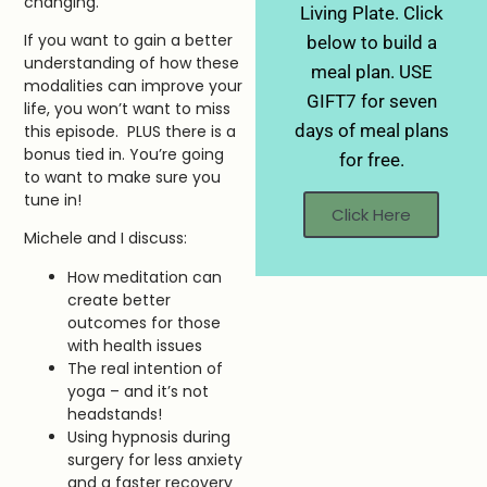
changing.
Living Plate. Click
If you want to gain a better
below to build a
understanding of how these
meal plan. USE
modalities can improve your
GIFT7 for seven
life, you won’t want to miss
days of meal plans
this episode. PLUS there is a
bonus tied in. You’re going
for free.
to want to make sure you
tune in!
Click Here
Michele and I discuss:
How meditation can
create better
outcomes for those
with health issues
The real intention of
yoga – and it’s not
headstands!
Using hypnosis during
surgery for less anxiety
and a faster recovery