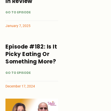
in Review
GO TO EPISODE
January 7, 2025
Episode #182: Is It
Picky Eating Or
Something More?
GO TO EPISODE
December 17, 2024