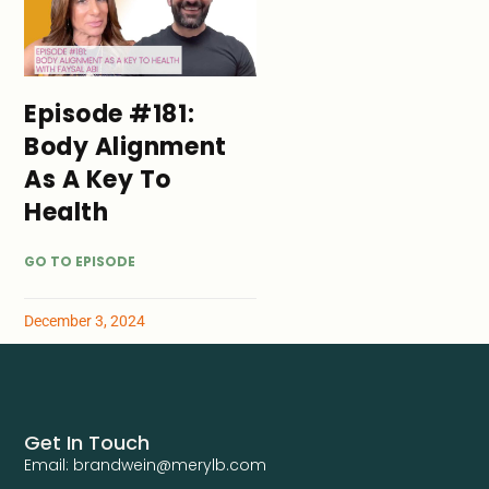
Episode #181:
Body Alignment
As A Key To
Health
GO TO EPISODE
December 3, 2024
Get In Touch
Email: brandwein@merylb.com