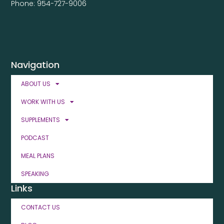
Phone: 954-727-9006
Navigation
ABOUT US
WORK WITH US
SUPPLEMENTS
PODCAST
MEAL PLANS
SPEAKING
Links
CONTACT US