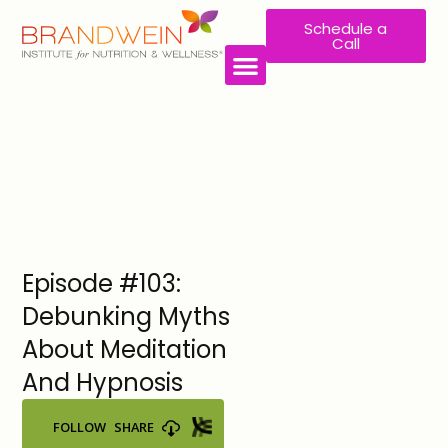
Schedule a
Call
WORK WITH US
Episode #103:
Debunking Myths
About Meditation
And Hypnosis