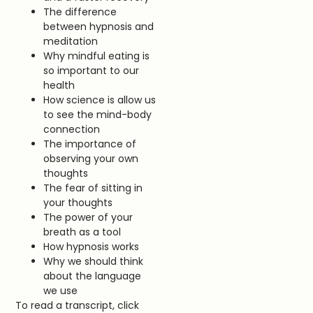
The difference
between hypnosis and
meditation
Why mindful eating is
so important to our
health
How science is allow us
to see the mind-body
connection
The importance of
observing your own
thoughts
The fear of sitting in
your thoughts
The power of your
breath as a tool
How hypnosis works
Why we should think
about the language
we use
To read a transcript, click