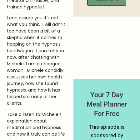
meditation master, and
trained hypnotist.
I can assure you it’s not
what you think. I will admit I
too have been a bit of a
skeptic when it comes to
hopping on the hypnosis
bandwagon. I can tell you
now, after chatting with
Michele, I am a changed
woman. Michele candidly
discusses her own health
journey, how she found
hypnosis, and how it has
Your 7 Day
helped so many of her
Meal Planner
clients.
For Free
Take a listen to Michele’s
explanation about
This episode is
meditation and hypnosis
and how it truly can be life-
sponsored by