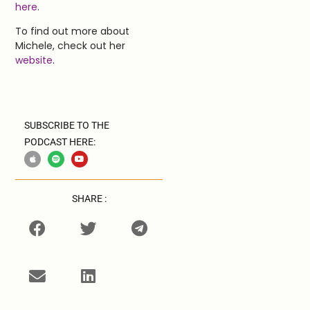
here
.
To find out more about
Michele, check out her
website
.
SUBSCRIBE TO THE
PODCAST HERE:
SHARE :