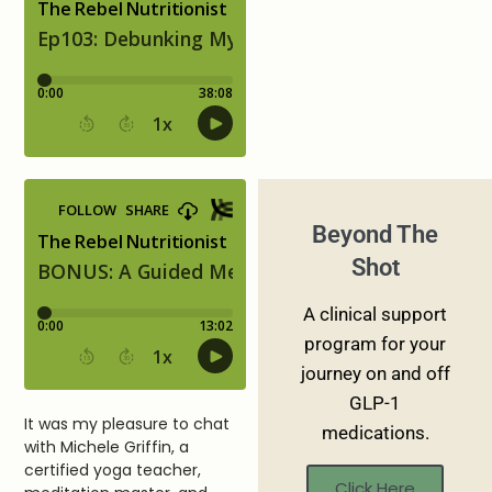
Beyond The
Shot
A clinical support
program for your
journey on and off
GLP-1
It was my pleasure to chat
medications.
with Michele Griffin, a
certified yoga teacher,
Click Here