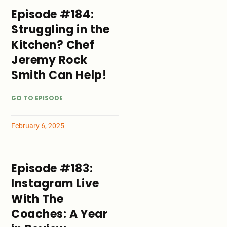
Episode #184:
Struggling in the
Kitchen? Chef
Jeremy Rock
Smith Can Help!
GO TO EPISODE
February 6, 2025
Episode #183:
Instagram Live
With The
Coaches: A Year