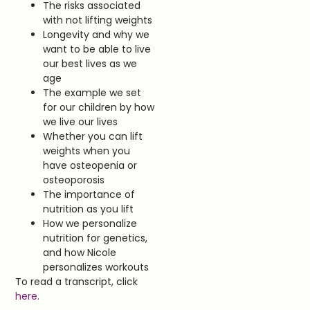
The risks associated
with not lifting weights
Longevity and why we
want to be able to live
our best lives as we
age
The example we set
for our children by how
we live our lives
Whether you can lift
weights when you
have osteopenia or
osteoporosis
The importance of
nutrition as you lift
How we personalize
nutrition for genetics,
and how Nicole
personalizes workouts
To read a transcript, click
here
.