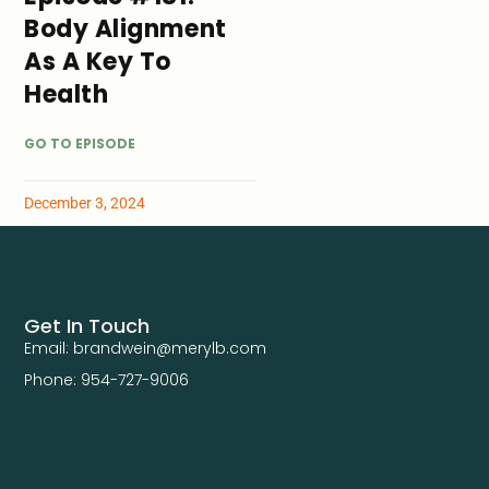
Body Alignment
As A Key To
Health
GO TO EPISODE
December 3, 2024
Get In Touch
Email: brandwein@merylb.com
Phone: 954-727-9006