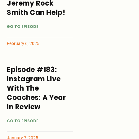
Jeremy Rock
Smith Can Help!
GO TO EPISODE
February 6, 2025
Episode #183:
Instagram Live
With The
Coaches: A Year
in Review
GO TO EPISODE
January 7, 2025