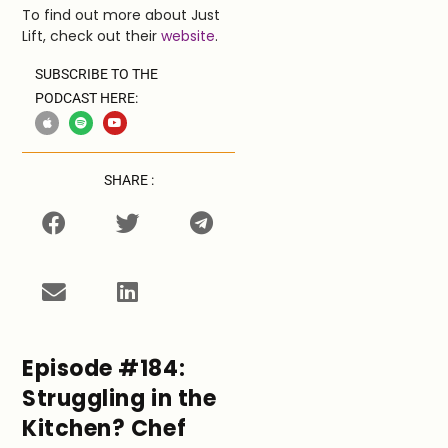
To find out more about Just
Lift, check out their
website
.
SUBSCRIBE TO THE
PODCAST HERE:
SHARE :
Episode #184:
Struggling in the
Kitchen? Chef