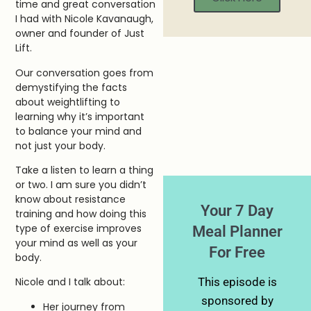
time and great conversation
I had with Nicole Kavanaugh,
owner and founder of Just
Lift.
Our conversation goes from
demystifying the facts
about weightlifting to
learning why it’s important
to balance your mind and
not just your body.
Take a listen to learn a thing
or two. I am sure you didn’t
know about resistance
Your 7 Day
training and how doing this
type of exercise improves
Meal Planner
your mind as well as your
For Free
body.
This episode is
Nicole and I talk about:
sponsored by
Her journey from