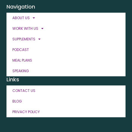
Navigation
ABOUT US
WORK WITH US
SUPPLEMENTS
PODCAST
MEAL PLANS
SPEAKING
Links
CONTACT US
BLOG
PRIVACY POLICY