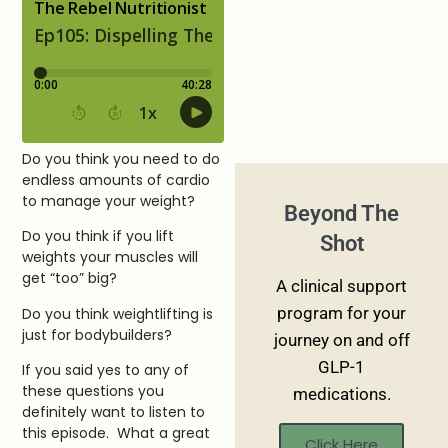
Do you think you need to do
endless amounts of cardio
to manage your weight?
Beyond The
Do you think if you lift
Shot
weights your muscles will
get “too” big?
A clinical support
program for your
Do you think weightlifting is
just for bodybuilders?
journey on and off
GLP-1
If you said yes to any of
these questions you
medications.
definitely want to listen to
this episode. What a great
Click Here