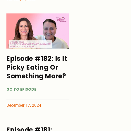
Episode #182: Is It
Picky Eating Or
Something More?
GO TO EPISODE
December 17, 2024
Episode #181: