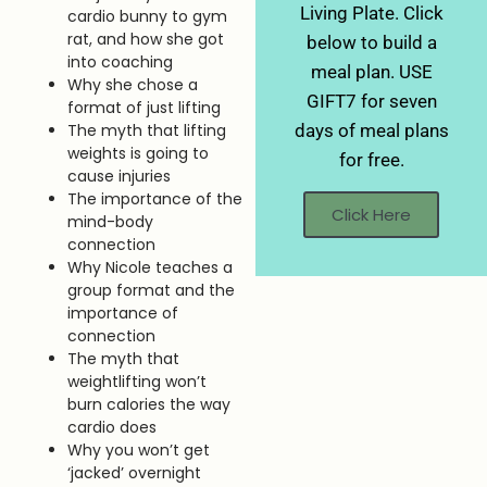
Living Plate. Click
cardio bunny to gym
rat, and how she got
below to build a
into coaching
meal plan. USE
Why she chose a
GIFT7 for seven
format of just lifting
The myth that lifting
days of meal plans
weights is going to
for free.
cause injuries
The importance of the
Click Here
mind-body
connection
Why Nicole teaches a
group format and the
importance of
connection
The myth that
weightlifting won’t
burn calories the way
cardio does
Why you won’t get
‘jacked’ overnight