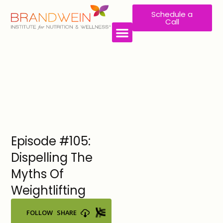
Schedule a
Call
WORK WITH US
Episode #105:
Dispelling The
Myths Of
Weightlifting