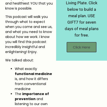
Living Plate. Click
and healthiest YOU that you
know is possible.
below to build a
meal plan. USE
This podcast will walk you
through what to expect
GIFT7 for seven
when you come and see us,
days of meal plans
and what you need to know
for free.
about how we work. I know
you will find this podcast
incredibly insightful and
Click Here
enlightening! Enjoy.
We talked about:
What exactly
functional medicine
is, and how it differs
from conventional
medicine
The
importance of
prevention
and
listening to our own