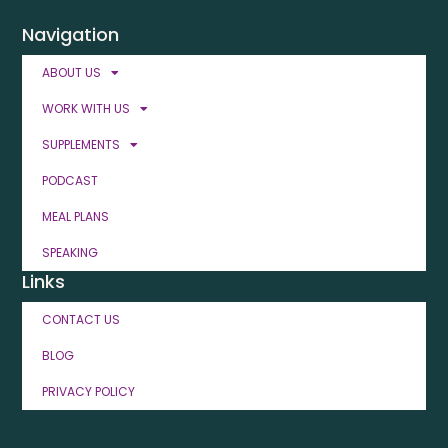
Navigation
ABOUT US
WORK WITH US
SUPPLEMENTS
PODCAST
MEAL PLANS
SPEAKING
Links
CONTACT US
BLOG
PRIVACY POLICY