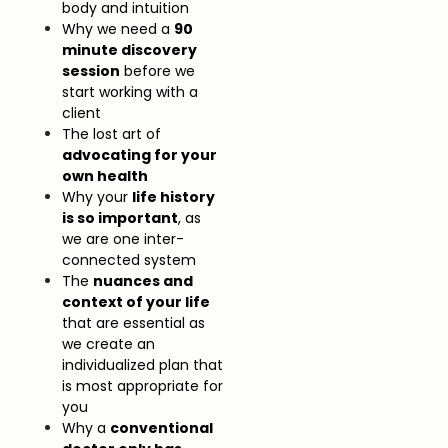
body and intuition
Why we need a
90
minute discovery
session
before we
start working with a
client
The lost art of
advocating for your
own health
Why your
life history
is so important
, as
we are one inter-
connected system
The
nuances and
context of your life
that are essential as
we create an
individualized plan that
is most appropriate for
you
Why a
conventional