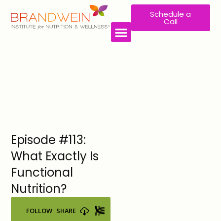
Schedule a
Call
WORK WITH US
Episode #113:
What Exactly Is
Functional
Nutrition?