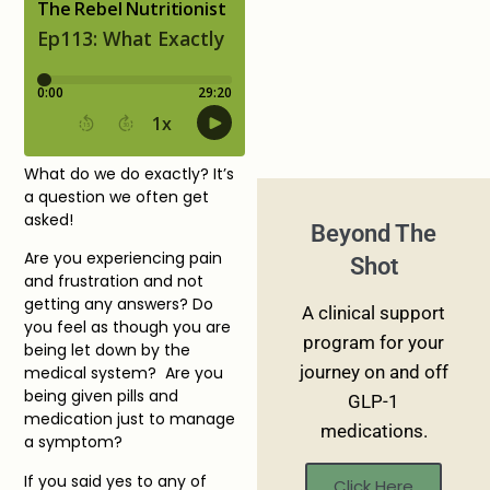
What do we do exactly? It’s
a question we often get
asked!
Beyond The
Are you experiencing pain
Shot
and frustration and not
getting any answers? Do
A clinical support
you feel as though you are
program for your
being let down by the
journey on and off
medical system? Are you
being given pills and
GLP-1
medication just to manage
medications.
a symptom?
If you said yes to any of
Click Here