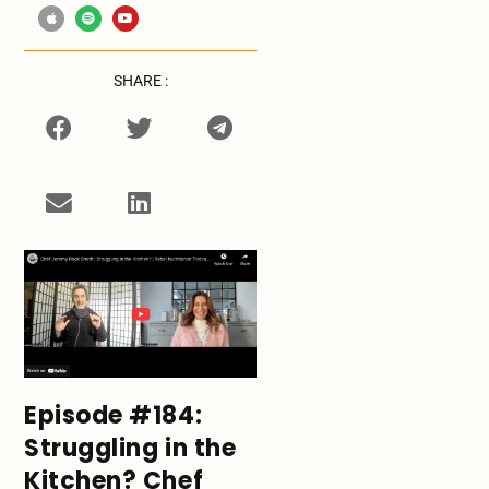
SHARE :
Episode #184:
Struggling in the
Kitchen? Chef