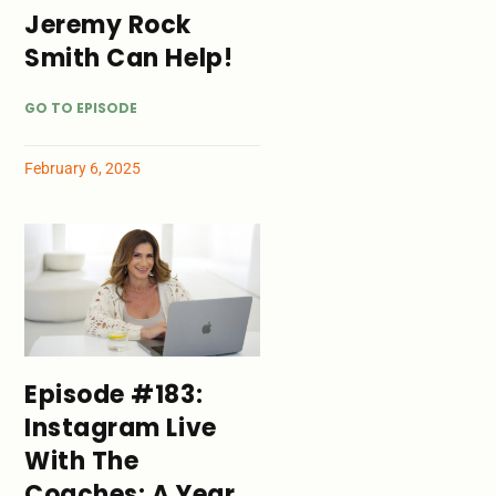
Jeremy Rock
Smith Can Help!
GO TO EPISODE
February 6, 2025
Episode #183:
Instagram Live
With The
Coaches: A Year