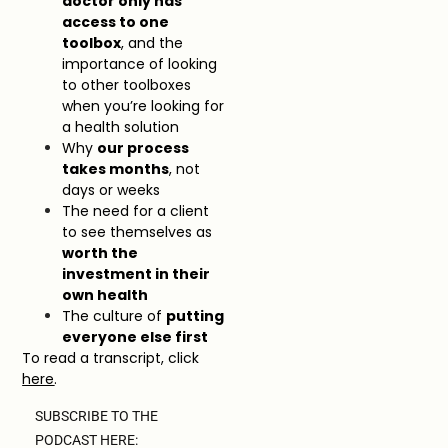
doctor only has
access to one
toolbox
, and the
importance of looking
to other toolboxes
when you’re looking for
a health solution
Why
our process
takes months
, not
days or weeks
The need for a client
to see themselves as
worth the
investment in their
own health
The culture of
putting
everyone else first
To read a transcript, click
here
.
SUBSCRIBE TO THE
PODCAST HERE: