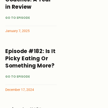
in Review
GO TO EPISODE
January 7, 2025
Episode #182: Is It
Picky Eating Or
Something More?
GO TO EPISODE
December 17, 2024