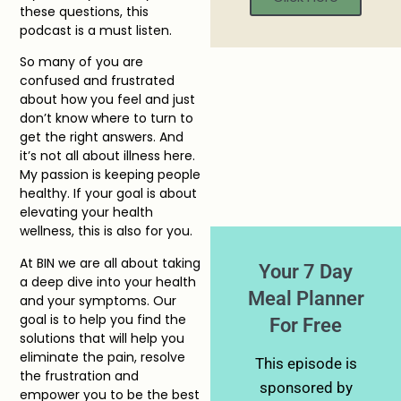
these questions, this
podcast is a must listen.
So many of you are
confused and frustrated
about how you feel and just
don’t know where to turn to
get the right answers. And
it’s not all about illness here.
My passion is keeping people
healthy. If your goal is about
elevating your health
wellness, this is also for you.
At BIN we are all about taking
Your 7 Day
a deep dive into your health
Meal Planner
and your symptoms. Our
goal is to help you find the
For Free
solutions that will help you
eliminate the pain, resolve
This episode is
the frustration and
sponsored by
empower you to be the best