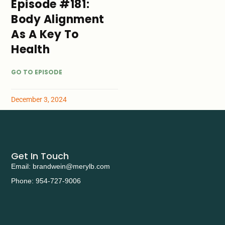
Episode #181:
Body Alignment
As A Key To
Health
GO TO EPISODE
December 3, 2024
Get In Touch
Email: brandwein@merylb.com
Phone: 954-727-9006